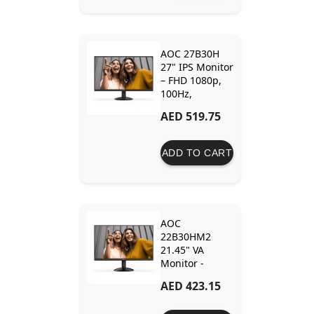
AOC 27B30H
27" IPS Monitor
– FHD 1080p,
100Hz,
AdaptiveSync,
AED 519.75
1ms Response,
3-Sided
Frameless
ADD TO CART
Design
AOC
22B30HM2
21.45" VA
Monitor -
100Hz, Full HD,
AED 423.15
Frameless
Design,