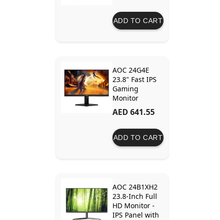
ADD TO CART
AOC 24G4E
23.8" Fast IPS
Gaming
Monitor
AED 641.55
ADD TO CART
AOC 24B1XH2
23.8-Inch Full
HD Monitor -
IPS Panel with