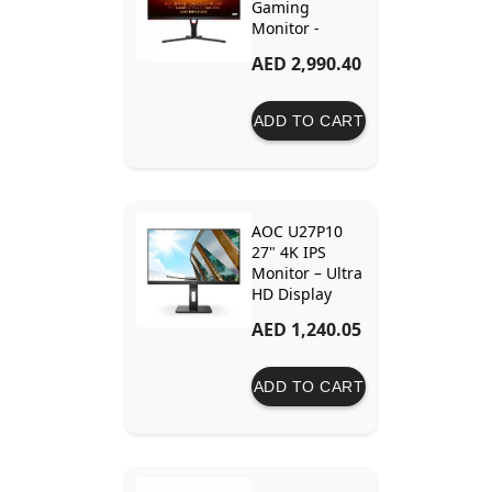
Gaming
Monitor -
144Hz, IPS,
AED 2,990.40
1ms GTG, G-
Sync
Compatible,
ADD TO CART
HDR400,
Height
Adjustable
AOC U27P10
27" 4K IPS
Monitor – Ultra
HD Display
with Dynamic
AED 1,240.05
Contrast, Low
Blue Light &
Flicker-Free
ADD TO CART
Technology