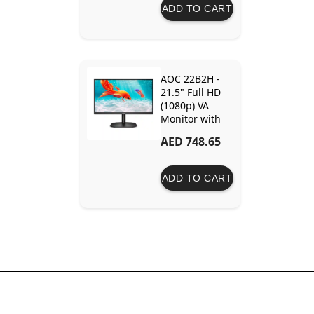
Adaptive-Sync
ADD TO CART
Technology
AOC 22B2H -
21.5" Full HD
(1080p) VA
Monitor with
75Hz Refresh
AED 748.65
Rate,
Borderless
Design
ADD TO CART