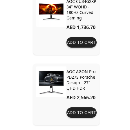
AOC CU34G2XP
34" WQHD -
180Hz Curved
Gaming
Monitor
AED 1,736.70
ADD TO CART
AOC AGON Pro
PD27S Porsche
Design - 27"
QHD HDR
170Hz Gaming
AED 2,566.20
Monitor
ADD TO CART