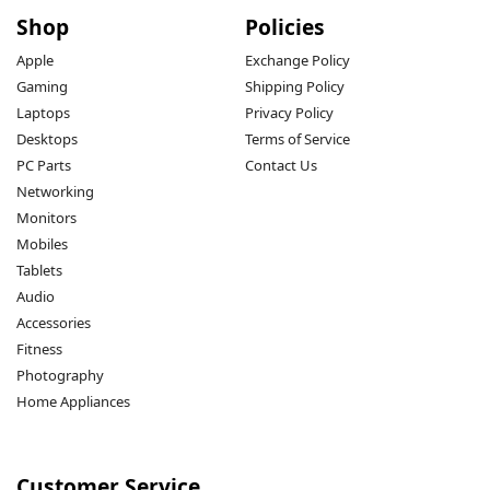
Shop
Policies
Apple
Exchange Policy
Gaming
Shipping Policy
Laptops
Privacy Policy
Desktops
Terms of Service
PC Parts
Contact Us
Networking
Monitors
Mobiles
Tablets
Audio
Accessories
Fitness
Photography
Home Appliances
Customer Service