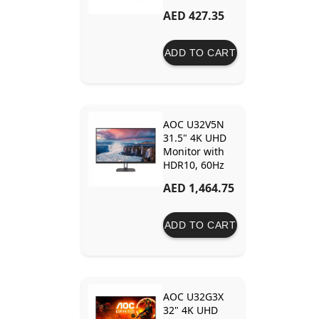
Frameless
AED 427.35
Design and Eye
Protection
ADD TO CART
AOC U32V5N
31.5" 4K UHD
Monitor with
HDR10, 60Hz
and Eye Care
AED 1,464.75
Technology –
Enhanced
Visual Detail
ADD TO CART
and Comfort
AOC U32G3X
32" 4K UHD