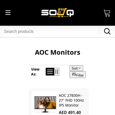
AOC Monitors
Sort
View
As:
Filter
AOC 27B30H -
27" FHD 100Hz
IPS Monitor
AED 491.40