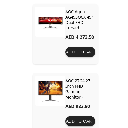
AOC Agon
AG493QCX 49"
Dual FHD
Curved
Gaming
AED 4,273.50
Monitor with
144Hz Refresh
Rate and
ADD TO CART
FreeSync
Premium
AOC 27G4 27-
Inch FHD
Gaming
Monitor -
180Hz IPS, 1ms
AED 982.80
Response Time
ADD TO CART