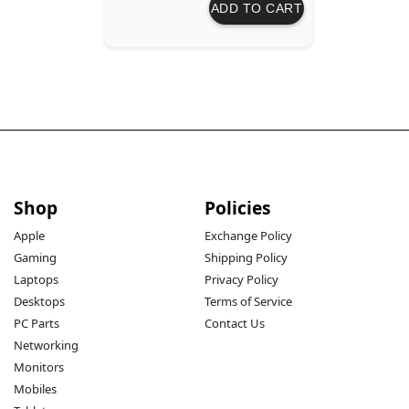
ADD TO CART
Shop
Policies
Apple
Exchange Policy
Gaming
Shipping Policy
Laptops
Privacy Policy
Desktops
Terms of Service
PC Parts
Contact Us
Networking
Monitors
Mobiles