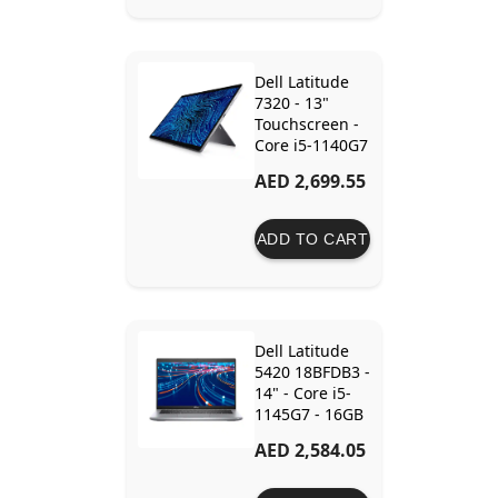
Dell Latitude
7320 - 13"
Touchscreen -
Core i5-1140G7
- 16GB Ram -
AED 2,699.55
512GB SSD -
Intel Iris Xe -
Keyboard Not
ADD TO CART
Included
Dell Latitude
5420 18BFDB3 -
14" - Core i5-
1145G7 - 16GB
Ram - 512GB
AED 2,584.05
SSD - Intel Iris
Xe