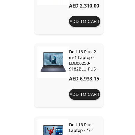
Ram - 512GB
AED 2,310.00
SSD - Intel
Graphics
ADD TO CART
Dell 16 Plus 2-
in-1 Laptop -
LDB06250-
9182BLU-PUS -
Core Ultra 9
AED 6,933.15
288V - 32GB
RAM - 1TB SSD
- Intel Arc
ADD TO CART
Graphics
Dell 16 Plus
Laptop - 16"