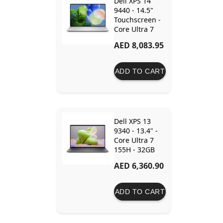
Dell XPS 14
9440 - 14.5"
Touchscreen -
Core Ultra 7
155H - 32GB
AED 8,083.95
Ram - 1TB SSD
- RTX 4050 6GB
ADD TO CART
Dell XPS 13
9340 - 13.4" -
Core Ultra 7
155H - 32GB
Ram - 1TB SSD
AED 6,360.90
- Intel Arc
Graphics
ADD TO CART