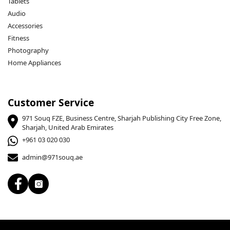
Tablets
Audio
Accessories
Fitness
Photography
Home Appliances
Customer Service
971 Souq FZE, Business Centre, Sharjah Publishing City Free Zone,
Sharjah, United Arab Emirates
+961 03 020 030
admin@971souq.ae