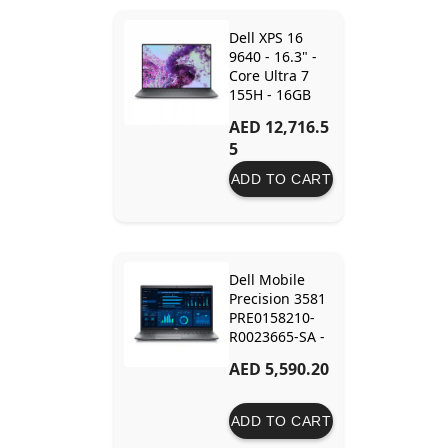
Dell XPS 16
9640 - 16.3" -
Core Ultra 7
155H - 16GB
Ram - 512GB
AED 12,716.5
SSD - RTX 4060
5
8GB
ADD TO CART
Dell Mobile
Precision 3581
PRE0158210-
R0023665-SA -
15.6" - Core i7-
AED 5,590.20
13800H - 64GB
Ram - 2TB SSD
- RTX A500 4GB
ADD TO CART