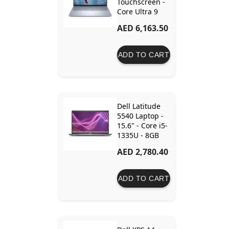
Touchscreen -
Core Ultra 9
288V - 32GB
AED 6,163.50
Ram - 1TB SSD
- Intel Arc
Graphics
ADD TO CART
Dell Latitude
5540 Laptop -
15.6" - Core i5-
1335U - 8GB
Ram - 512GB
AED 2,780.40
SSD - Intel Iris
Xe
ADD TO CART