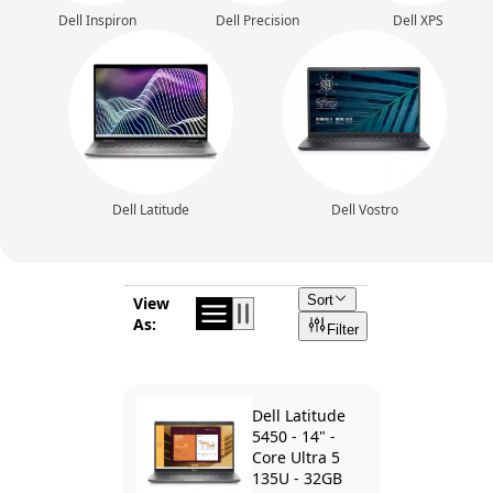
Dell Inspiron
Dell Precision
Dell XPS
Dell Latitude
Dell Vostro
Sort
View
As:
Filter
Dell Latitude
5450 - 14" -
Core Ultra 5
135U - 32GB