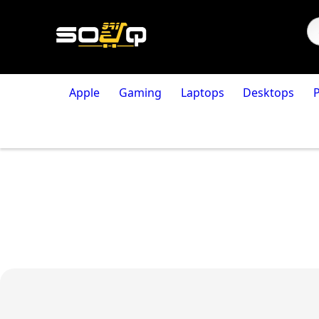
Apple
Gaming
Laptops
Desktops