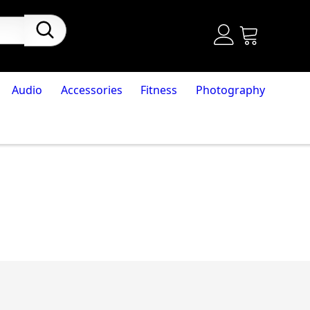
Audio
Accessories
Fitness
Photography