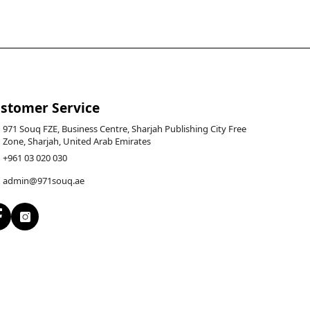
stomer Service
971 Souq FZE, Business Centre, Sharjah Publishing City Free
Zone, Sharjah, United Arab Emirates
+961 03 020 030
admin@971souq.ae