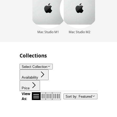
Mac Studio M1
Mac Studio M2
Collections
Select Collection
Availability
Price
View
Sort by: Featured
As: