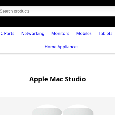
PC Parts
Networking
Monitors
Mobiles
Tablets
Home Appliances
Apple Mac Studio