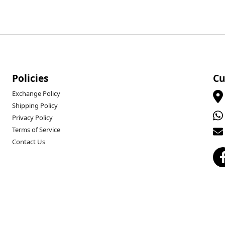
Policies
Cu
Exchange Policy
Shipping Policy
Privacy Policy
Terms of Service
Contact Us