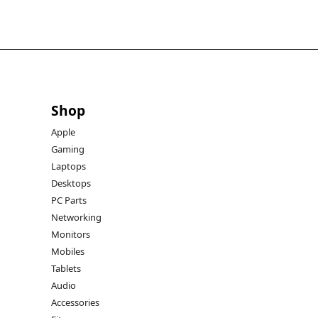
Shop
Apple
Gaming
Laptops
Desktops
PC Parts
Networking
Monitors
Mobiles
Tablets
Audio
Accessories