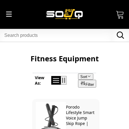
Fitness Equipment
Sort
View
As:
Filter
Porodo
Lifestyle Smart
Voice Jump
Skip Rope |
PD-SMVJP-BK