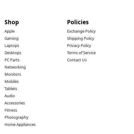
Shop
Policies
Apple
Exchange Policy
Gaming
Shipping Policy
Laptops
Privacy Policy
Desktops
Terms of Service
PC Parts
Contact Us
Networking
Monitors
Mobiles
Tablets
Audio
Accessories
Fitness
Photography
Home Appliances