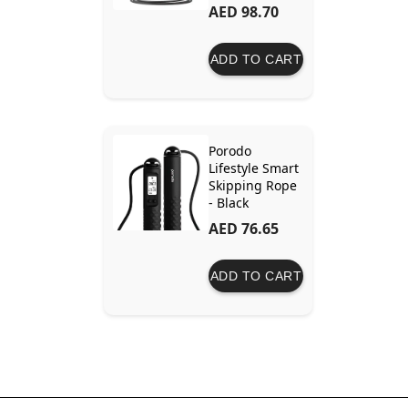
AED 98.70
ADD TO CART
Porodo
Lifestyle Smart
Skipping Rope
- Black
AED 76.65
ADD TO CART