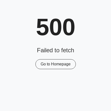
500
Failed to fetch
Go to Homepage