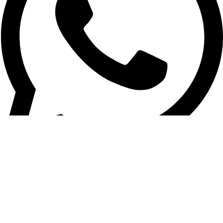
+961 03 020 030