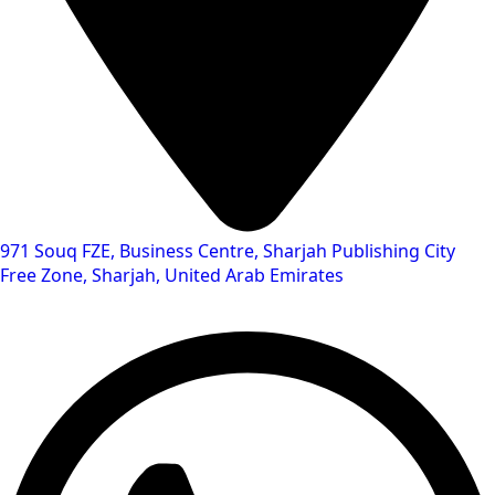
971 Souq FZE, Business Centre, Sharjah Publishing City
Free Zone, Sharjah, United Arab Emirates