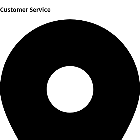
Customer Service