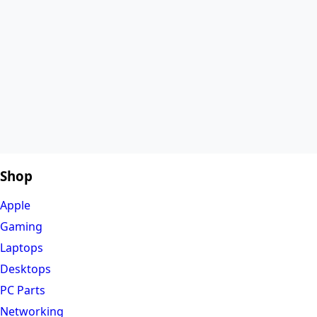
Shop
Apple
Gaming
Laptops
Desktops
PC Parts
Networking