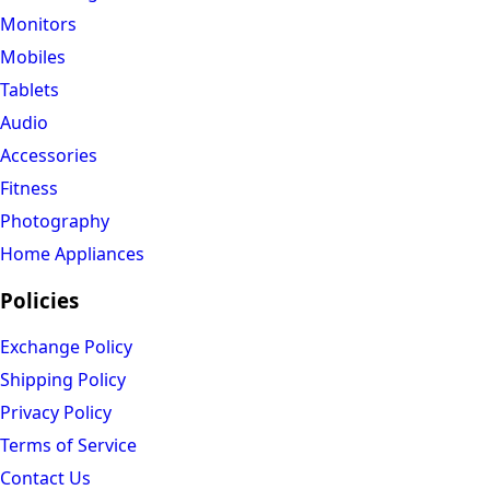
Monitors
Mobiles
Tablets
Audio
Accessories
Fitness
Photography
Home Appliances
Policies
Exchange Policy
Shipping Policy
Privacy Policy
Terms of Service
Contact Us