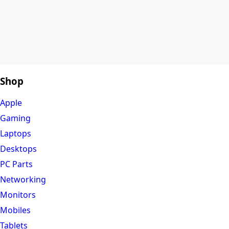
Shop
Apple
Gaming
Laptops
Desktops
PC Parts
Networking
Monitors
Mobiles
Tablets