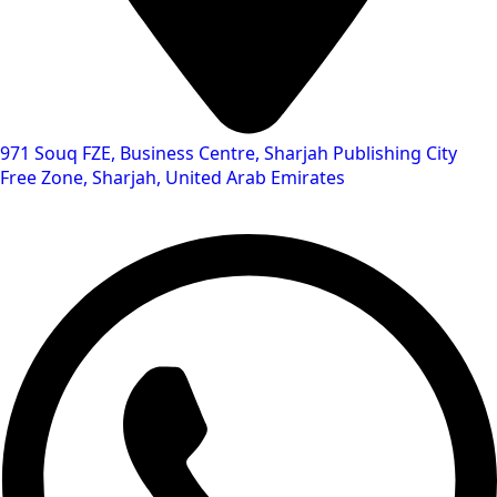
971 Souq FZE, Business Centre, Sharjah Publishing City
Free Zone, Sharjah, United Arab Emirates