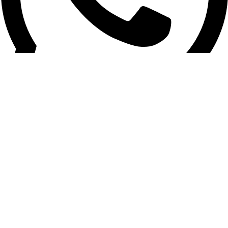
+961 03 020 030