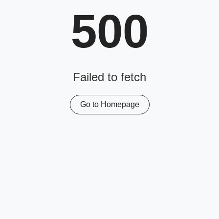
500
Failed to fetch
Go to Homepage