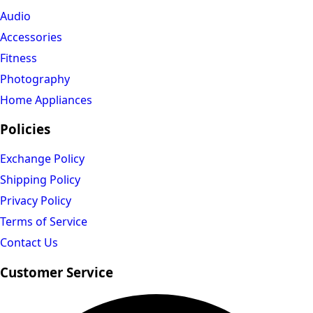
Audio
Accessories
Fitness
Photography
Home Appliances
Policies
Exchange Policy
Shipping Policy
Privacy Policy
Terms of Service
Contact Us
Customer Service