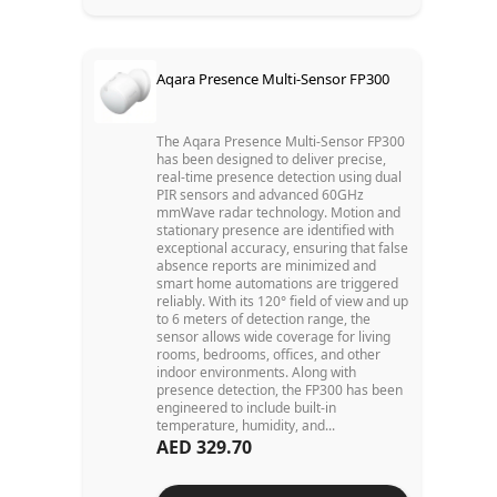
Aqara Presence Multi-Sensor FP300
The Aqara Presence Multi-Sensor FP300
has been designed to deliver precise,
real-time presence detection using dual
PIR sensors and advanced 60GHz
mmWave radar technology. Motion and
stationary presence are identified with
exceptional accuracy, ensuring that false
absence reports are minimized and
smart home automations are triggered
reliably. With its 120° field of view and up
to 6 meters of detection range, the
sensor allows wide coverage for living
rooms, bedrooms, offices, and other
indoor environments. Along with
presence detection, the FP300 has been
engineered to include built-in
temperature, humidity, and...
AED 329.70