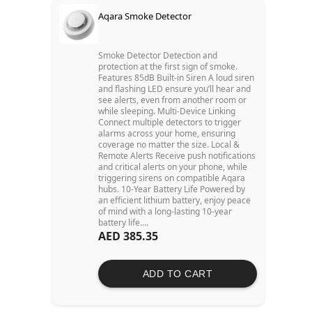
Aqara Smoke Detector
Smoke Detector Detection and
protection at the first sign of smoke.
Features 85dB Built-in Siren A loud siren
and flashing LED ensure you’ll hear and
see alerts, even from another room or
while sleeping. Multi-Device Linking
Connect multiple detectors to trigger
alarms across your home, ensuring
coverage no matter the size. Local &
Remote Alerts Receive push notifications
and critical alerts on your phone, while
triggering sirens on compatible Aqara
hubs. 10-Year Battery Life Powered by
an efficient lithium battery, enjoy peace
of mind with a long-lasting 10-year
battery life....
AED 385.35
ADD TO CART