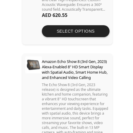
Acoustic Waveguide: Ensures a 360º
sound field. Acoustically Transparent...
AED 620.55
SELECT OPTIONS
Amazon Echo Show 8 (3rd Gen, 2023)
Alexa-Enabled 8" HD Smart Display
with Spatial Audio, Smart Home Hub,
and Enhanced Video Calling
The Echo Show 8 (3rd Gen, 2023
release) is designed as the ultimate
kitchen and home companion, featuring
a vibrant 8" HD touchscreen that
enhances your viewing experience for
entertainment and daily tasks. Equipped
with spatial audio, this device brings a
more immersive sound, perfect for
streaming your favorite shows, video
calls, and music. The built-in 13 MP
camera, with auto-framing and noise