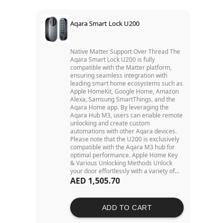
Aqara Smart Lock U200
Native Matter Support Over Thread The
Aqara Smart Lock U200 is fully
compatible with the Matter platform,
ensuring seamless integration with
leading smart home ecosystems such as
Apple HomeKit, Google Home, Amazon
Alexa, Samsung SmartThings, and the
Aqara Home app. By leveraging the
Aqara Hub M3, users can enable remote
unlocking and create custom
automations with other Aqara devices.
Please note that the U200 is exclusively
compatible with the Aqara M3 hub for
optimal performance. Apple Home Key
& Various Unlocking Methods Unlock
your door effortlessly with a variety of...
AED 1,505.70
ADD TO CART