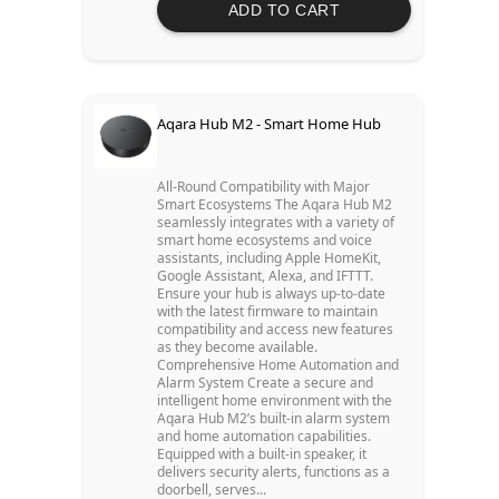
ADD TO CART
Aqara Hub M2 - Smart Home Hub
All-Round Compatibility with Major
Smart Ecosystems The Aqara Hub M2
seamlessly integrates with a variety of
smart home ecosystems and voice
assistants, including Apple HomeKit,
Google Assistant, Alexa, and IFTTT.
Ensure your hub is always up-to-date
with the latest firmware to maintain
compatibility and access new features
as they become available.
Comprehensive Home Automation and
Alarm System Create a secure and
intelligent home environment with the
Aqara Hub M2’s built-in alarm system
and home automation capabilities.
Equipped with a built-in speaker, it
delivers security alerts, functions as a
doorbell, serves...