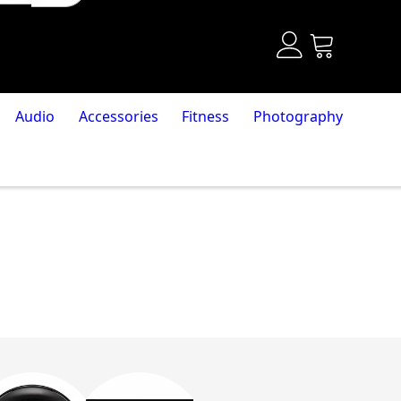
Audio
Accessories
Fitness
Photography