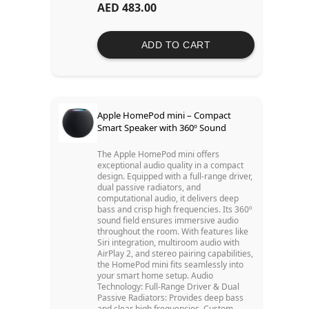
AED 483.00
ADD TO CART
Apple HomePod mini – Compact
Smart Speaker with 360º Sound
The Apple HomePod mini offers
exceptional audio quality in a compact
design. Equipped with a full-range driver,
dual passive radiators, and
computational audio, it delivers deep
bass and crisp high frequencies. Its 360º
sound field ensures immersive audio
throughout the room. With features like
Siri integration, multiroom audio with
AirPlay 2, and stereo pairing capabilities,
the HomePod mini fits seamlessly into
your smart home setup. Audio
Technology: Full-Range Driver & Dual
Passive Radiators: Provides deep bass
and clear high frequencies. Custom