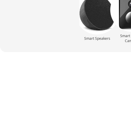
Smart 
Smart Speakers
Ca