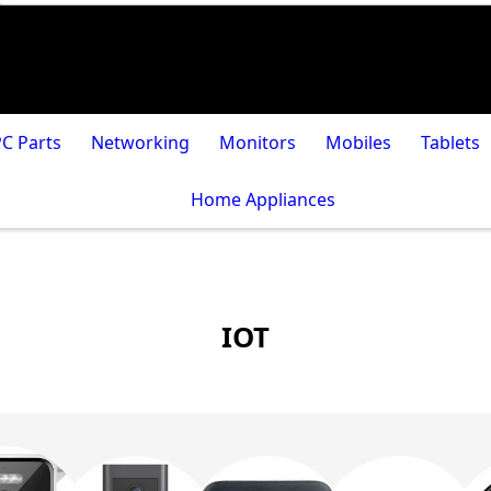
PC Parts
Networking
Monitors
Mobiles
Tablets
Home Appliances
IOT