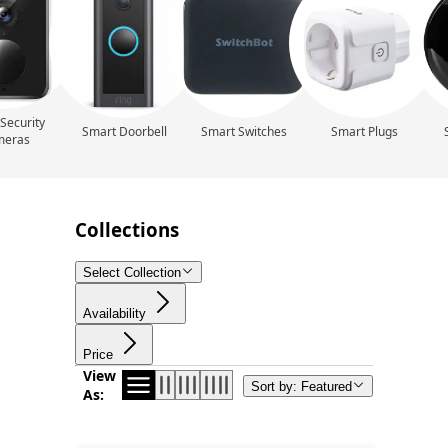
Security
Smart Doorbell
Smart Switches
Smart Plugs
meras
Collections
Select Collection
Availability
Price
View
Sort by: Featured
As: