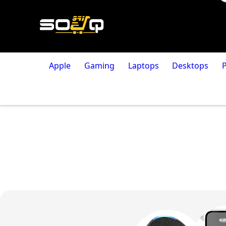
Apple
Gaming
Laptops
Desktops