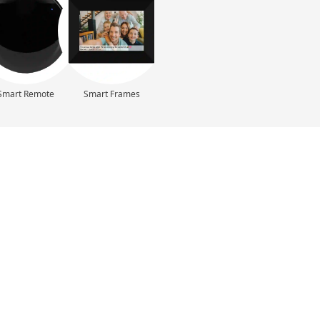
Smart Remote
Smart Frames