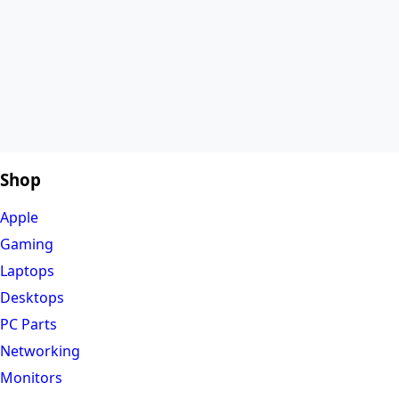
Shop
Apple
Gaming
Laptops
Desktops
PC Parts
Networking
Monitors