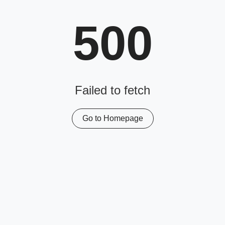
500
Failed to fetch
Go to Homepage