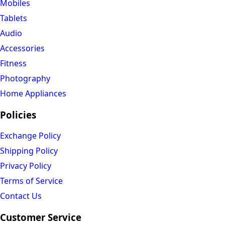
Mobiles
Tablets
Audio
Accessories
Fitness
Photography
Home Appliances
Policies
Exchange Policy
Shipping Policy
Privacy Policy
Terms of Service
Contact Us
Customer Service