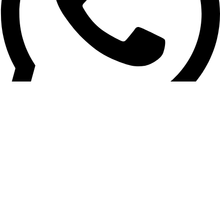
+961 03 020 030