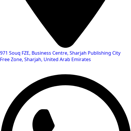
971 Souq FZE, Business Centre, Sharjah Publishing City
Free Zone, Sharjah, United Arab Emirates