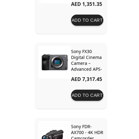
AED 1,351.35
30x Optical
Zoom and
Image
ADD TO CART
Stabilization
Sony FX30
Digital Cinema
Camera –
Advanced APS-
C Sensor, 4K
AED 7,317.45
120fps, and
Professional
Cinematic
ADD TO CART
Features
Sony FDR-
AX700 - 4K HDR
Camcorder