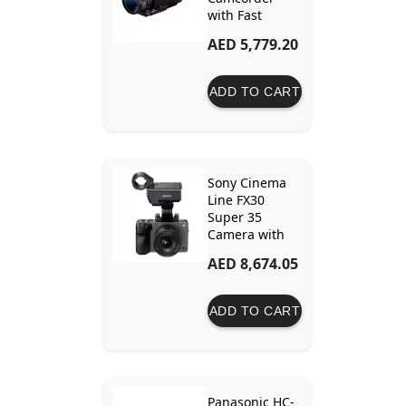
with Fast
Hybrid AF
AED 5,779.20
ADD TO CART
Sony Cinema
Line FX30
Super 35
Camera with
XLR Handle
AED 8,674.05
Unit
ADD TO CART
Panasonic HC-