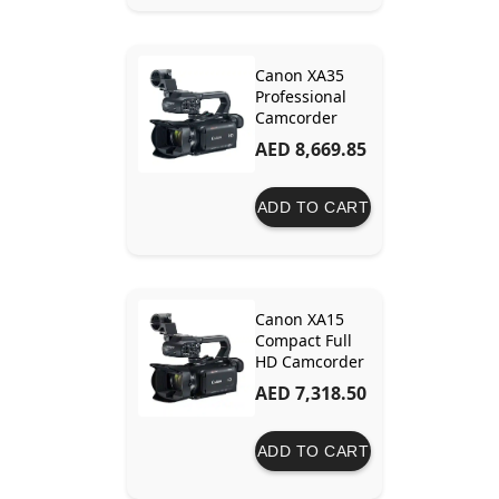
Canon XA35
Professional
Camcorder
AED 8,669.85
ADD TO CART
Canon XA15
Compact Full
HD Camcorder
AED 7,318.50
ADD TO CART