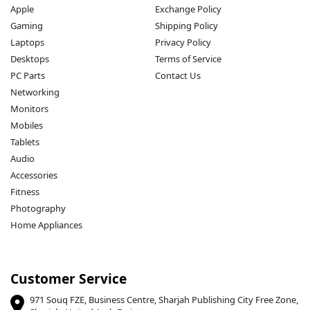
Apple
Exchange Policy
Gaming
Shipping Policy
Laptops
Privacy Policy
Desktops
Terms of Service
PC Parts
Contact Us
Networking
Monitors
Mobiles
Tablets
Audio
Accessories
Fitness
Photography
Home Appliances
Customer Service
971 Souq FZE, Business Centre, Sharjah Publishing City Free Zone,