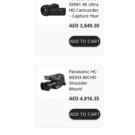
VX981 4K Ultra
HD Camcorder
– Capture Your
Moments in 4K
AED 3,849.30
Detail and
Clarity
ADD TO CART
Panasonic HC-
MDH3 AVCHD
Shoulder
Mount
Camcorder
AED 4,816.35
with LCD
Touchscreen &
LED Light –
ADD TO CART
Ideal for
Versatile Video
Production