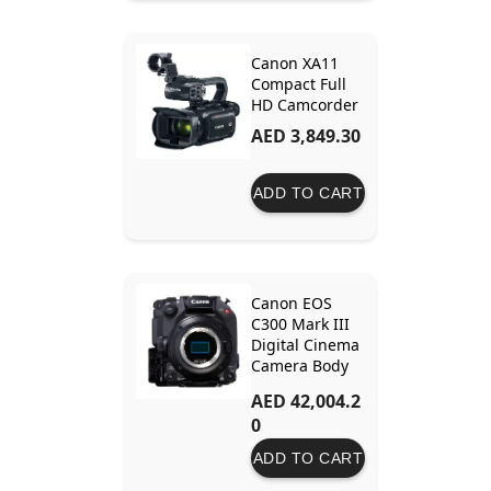
Canon XA11
Compact Full
HD Camcorder
AED 3,849.30
ADD TO CART
Canon EOS
C300 Mark III
Digital Cinema
Camera Body
(EF Lens
AED 42,004.2
Mount) –
0
Professional 4K
Cinema
ADD TO CART
Camera with
Dual Gain