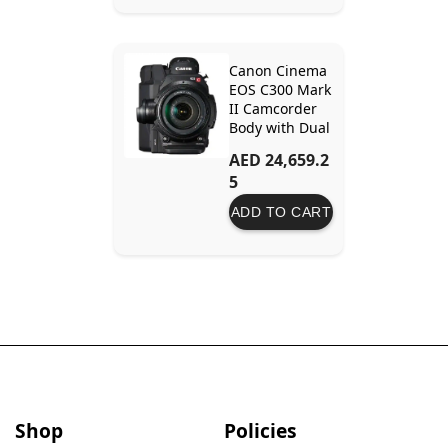
Output Sensor
Canon Cinema
EOS C300 Mark
II Camcorder
Body with Dual
Pixel CMOS AF
AED 24,659.2
EF Lens Mount
5
ADD TO CART
Shop
Policies