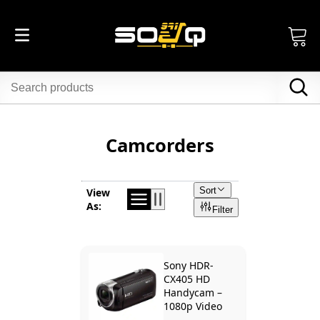
Camcorders
Sort
View
As:
Filter
Sony HDR-
CX405 HD
Handycam –
1080p Video
Camera with