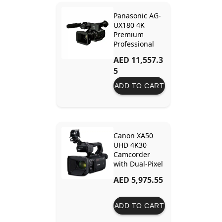
Panasonic AG-
UX180 4K
Premium
Professional
Camcorder –
AED 11,557.3
Advanced
5
Features for
Cinematic
ADD TO CART
Video
Production
Canon XA50
UHD 4K30
Camcorder
with Dual-Pixel
Autofocus
AED 5,975.55
ADD TO CART