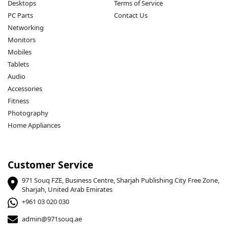
Desktops
Terms of Service
PC Parts
Contact Us
Networking
Monitors
Mobiles
Tablets
Audio
Accessories
Fitness
Photography
Home Appliances
Customer Service
971 Souq FZE, Business Centre, Sharjah Publishing City Free Zone,
Sharjah, United Arab Emirates
+961 03 020 030
admin@971souq.ae