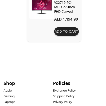
VX2719-PC-
MHD 27-Inch
FHD Curved
Gaming
AED 1,194.90
Monitor –
240Hz Refresh
Rate, 1ms
ADD TO CART
Response Time
Shop
Policies
Apple
Exchange Policy
Gaming
Shipping Policy
Laptops
Privacy Policy