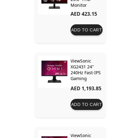
Monitor
AED 423.15
ADD TO CART
ViewSonic
XG2431 24"
240Hz Fast-IPS
Gaming
Monitor with
AED 1,193.85
<0.5ms MPRT,
AMD FreeSync
Premium, and
ADD TO CART
Blur Busters
2.0
Certification
ViewSonic