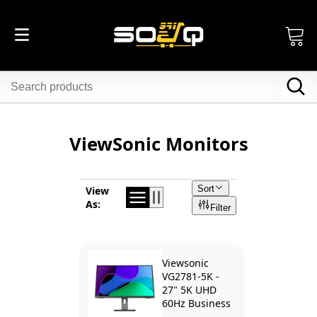
ViewSonic Monitors
Sort
View
As:
Filter
Viewsonic
VG2781-5K -
27" 5K UHD
60Hz Business
Monitor