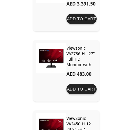
AED 3,391.50
ADD TO CART
Viewsonic
VA2736-H - 27”
Full HD
Monitor with
Fast 1ms
AED 483.00
Response Time
ADD TO CART
ViewSonic
VA2450-H-12 -
23.8" FHD