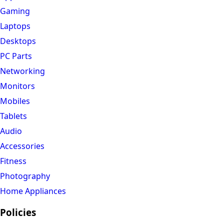
Gaming
Laptops
Desktops
PC Parts
Networking
Monitors
Mobiles
Tablets
Audio
Accessories
Fitness
Photography
Home Appliances
Policies