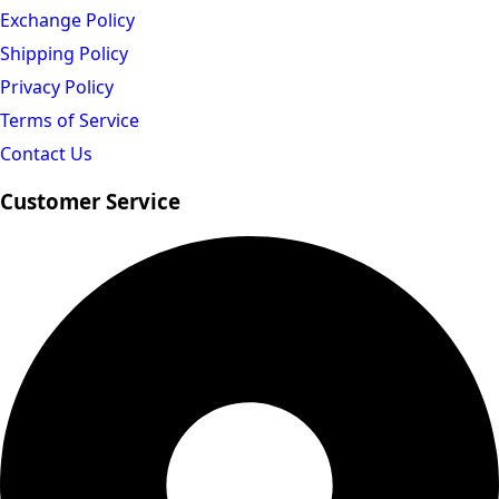
Exchange Policy
Shipping Policy
Privacy Policy
Terms of Service
Contact Us
Customer Service