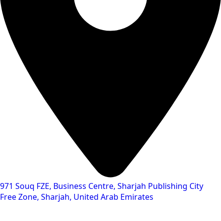
971 Souq FZE, Business Centre, Sharjah Publishing City
Free Zone, Sharjah, United Arab Emirates