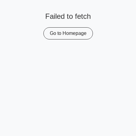
Failed to fetch
Go to Homepage