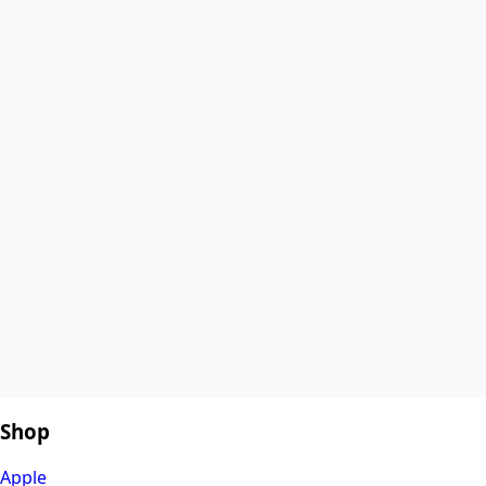
Shop
Apple