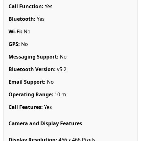
Call Function:
Yes
Bluetooth:
Yes
Wi-Fi:
No
GPS:
No
Messaging Support:
No
Bluetooth Version:
v5.2
Email Support:
No
Operating Range:
10 m
Call Features:
Yes
Camera and Display Features
Display Resolution:
466 x 466 Pixels