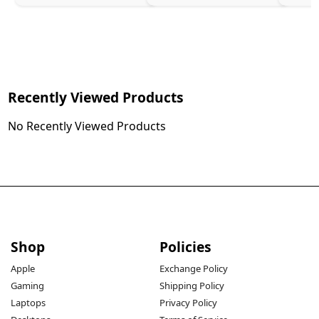
Recently Viewed Products
No Recently Viewed Products
Shop
Policies
Apple
Exchange Policy
Gaming
Shipping Policy
Laptops
Privacy Policy