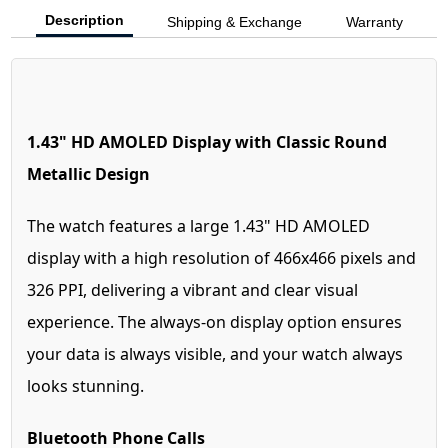
Description
Shipping & Exchange
Warranty
1.43" HD AMOLED Display with Classic Round
Metallic Design
The watch features a large 1.43" HD AMOLED
display with a high resolution of 466x466 pixels and
326 PPI, delivering a vibrant and clear visual
experience. The always-on display option ensures
your data is always visible, and your watch always
looks stunning.
Bluetooth Phone Calls