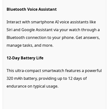
Bluetooth Voice Assistant
Interact with smartphone AI voice assistants like
Siri and Google Assistant via your watch through a
Bluetooth connection to your phone. Get answers,
manage tasks, and more.
12-Day Battery Life
This ultra-compact smartwatch features a powerful
320 mAh battery, providing up to 12 days of
endurance on typical usage.