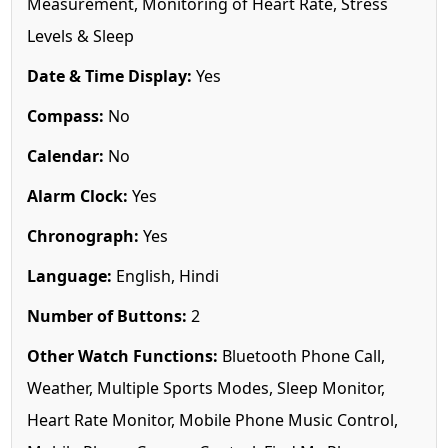
Measurement, Monitoring of Heart Rate, Stress
Levels & Sleep
Date & Time Display:
Yes
Compass:
No
Calendar:
No
Alarm Clock:
Yes
Chronograph:
Yes
Language:
English, Hindi
Number of Buttons:
2
Other Watch Functions:
Bluetooth Phone Call,
Weather, Multiple Sports Modes, Sleep Monitor,
Heart Rate Monitor, Mobile Phone Music Control,