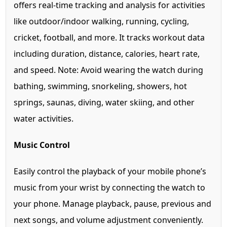
offers real-time tracking and analysis for activities
like outdoor/indoor walking, running, cycling,
cricket, football, and more. It tracks workout data
including duration, distance, calories, heart rate,
and speed. Note: Avoid wearing the watch during
bathing, swimming, snorkeling, showers, hot
springs, saunas, diving, water skiing, and other
water activities.
Music Control
Easily control the playback of your mobile phone’s
music from your wrist by connecting the watch to
your phone. Manage playback, pause, previous and
next songs, and volume adjustment conveniently.