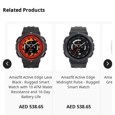
Related Products
Amazfit Active Edge Lava 
Amazfit Active Edge 
Amazfi
Black - Rugged Smart 
Midnight Pulse - Rugged 
Gree
Watch with 10 ATM Water 
Smart Watch
Resistance and 16-Day 
Battery Life
AED
538.65
AED
538.65