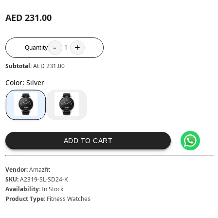
AED 231.00
-
+
Quantity
1
Subtotal:
AED 231.00
Color
:
Silver
ADD TO CART
Vendor:
Amazfit
SKU:
A2319-SL-SD24-K
Availability:
In Stock
Product Type:
Fitness Watches