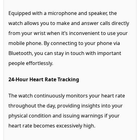
Equipped with a microphone and speaker, the
watch allows you to make and answer calls directly
from your wrist when it’s inconvenient to use your
mobile phone. By connecting to your phone via
Bluetooth, you can stay in touch with important
people effortlessly.
24-Hour Heart Rate Tracking
The watch continuously monitors your heart rate
throughout the day, providing insights into your
physical condition and issuing warnings if your
heart rate becomes excessively high.