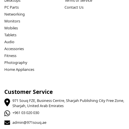
Desktops
Terms of Service
PC Parts
Contact Us
Networking
Monitors
Mobiles
Tablets
Audio
Accessories
Fitness
Photography
Home Appliances
Customer Service
971 Souq FZE, Business Centre, Sharjah Publishing City Free Zone,
Sharjah, United Arab Emirates
+961 03 020 030
admin@971souq.ae