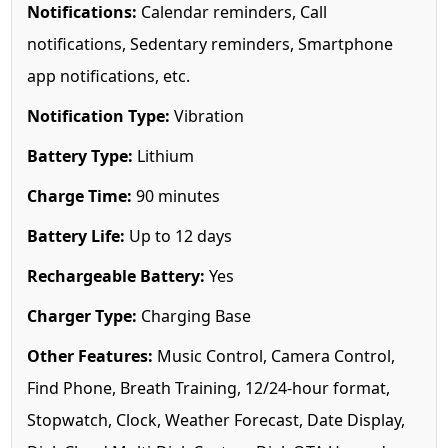
Notifications:
Calendar reminders, Call
notifications, Sedentary reminders, Smartphone
app notifications, etc.
Notification Type:
Vibration
Battery Type:
Lithium
Charge Time:
90 minutes
Battery Life:
Up to 12 days
Rechargeable Battery:
Yes
Charger Type:
Charging Base
Other Features:
Music Control, Camera Control,
Find Phone, Breath Training, 12/24-hour format,
Stopwatch, Clock, Weather Forecast, Date Display,