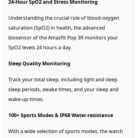
24-Hour SpO2 and Stress Monitoring
Understanding the crucial role of blood-oxygen
saturation (SpO2) in health, the advanced
biosensor of the Amazfit Pop 3R monitors your
SpO2 levels 24 hours a day.
Sleep Quality Monitoring
Track your total sleep, including light and deep
sleep periods, awake times, and your sleep and
wake-up times.
100+ Sports Modes & IP68 Water-resistance
With a wide selection of sports modes, the watch