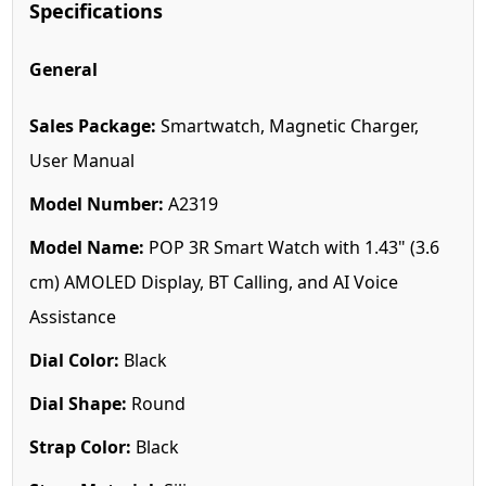
Specifications
General
Sales Package:
Smartwatch, Magnetic Charger,
User Manual
Model Number:
A2319
Model Name:
POP 3R Smart Watch with 1.43" (3.6
cm) AMOLED Display, BT Calling, and AI Voice
Assistance
Dial Color:
Black
Dial Shape:
Round
Strap Color:
Black