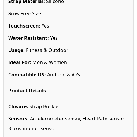
Strap Material:
Silicone
Size:
Free Size
Touchscreen:
Yes
Water Resistant:
Yes
Usage:
Fitness & Outdoor
Ideal For:
Men & Women
Compatible OS:
Android & iOS
Product Details
Closure:
Strap Buckle
Sensors:
Accelerometer sensor, Heart Rate sensor,
3-axis motion sensor