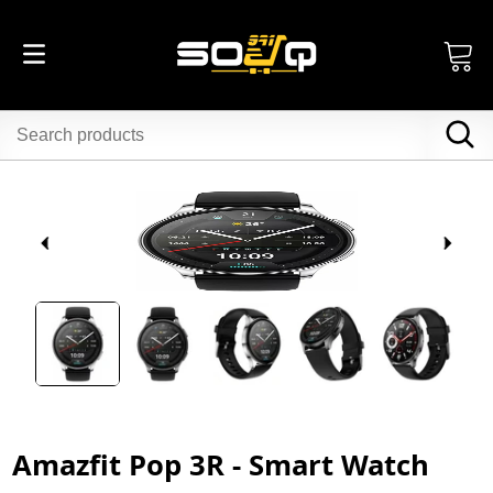
Amazfit Pop 3R - Smart Watch