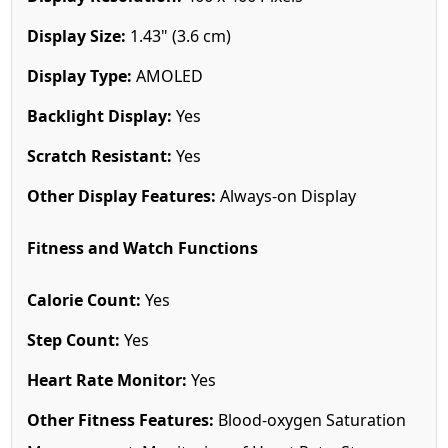
Display Size:
1.43" (3.6 cm)
Display Type:
AMOLED
Backlight Display:
Yes
Scratch Resistant:
Yes
Other Display Features:
Always-on Display
Fitness and Watch Functions
Calorie Count:
Yes
Step Count:
Yes
Heart Rate Monitor:
Yes
Other Fitness Features:
Blood-oxygen Saturation