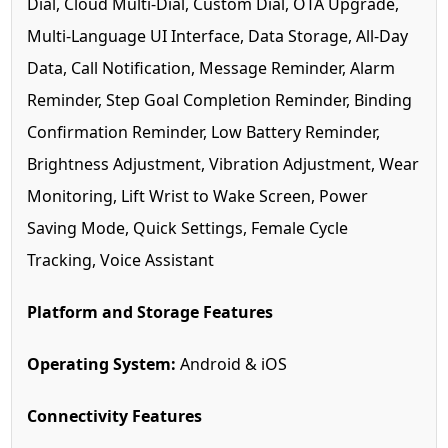
Dial, Cloud Multi-Dial, Custom Dial, OTA Upgrade,
Multi-Language UI Interface, Data Storage, All-Day
Data, Call Notification, Message Reminder, Alarm
Reminder, Step Goal Completion Reminder, Binding
Confirmation Reminder, Low Battery Reminder,
Brightness Adjustment, Vibration Adjustment, Wear
Monitoring, Lift Wrist to Wake Screen, Power
Saving Mode, Quick Settings, Female Cycle
Tracking, Voice Assistant
Platform and Storage Features
Operating System:
Android & iOS
Connectivity Features