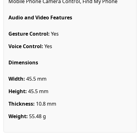
Mobile Phone Camera Control, Find My Phone
Audio and Video Features
Gesture Control:
Yes
Voice Control:
Yes
Dimensions
Width:
45.5 mm
Height:
45.5 mm
Thickness:
10.8 mm
Weight:
55.48 g