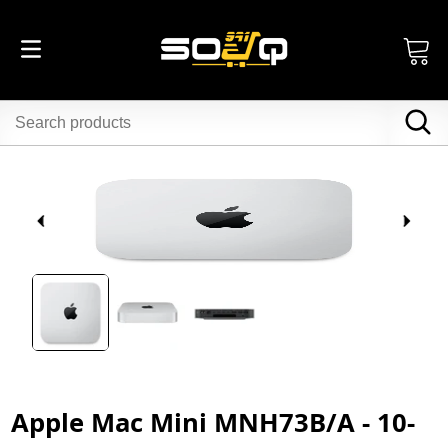
Apple Mac Mini MNH73B/A - 10-