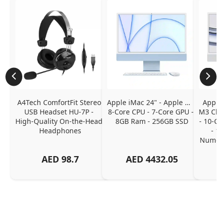
A4Tech ComfortFit Stereo 
Apple iMac 24" - Apple M1 
Apple
USB Headset HU-7P - 
8-Core CPU - 7-Core GPU - 
M3 Chip
High-Quality On-the-Head 
8GB Ram - 256GB SSD
- 10-C
Headphones
- 1
Numeri
AED
98.7
AED
4432.05