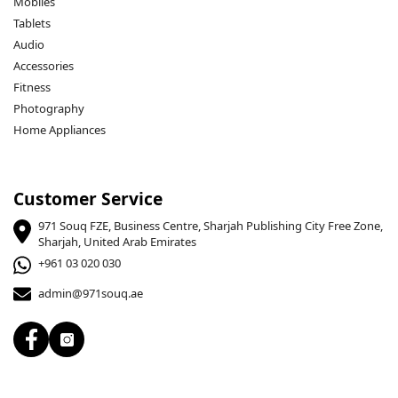
Mobiles
Tablets
Audio
Accessories
Fitness
Photography
Home Appliances
Customer Service
971 Souq FZE, Business Centre, Sharjah Publishing City Free Zone,
Sharjah, United Arab Emirates
+961 03 020 030
admin@971souq.ae