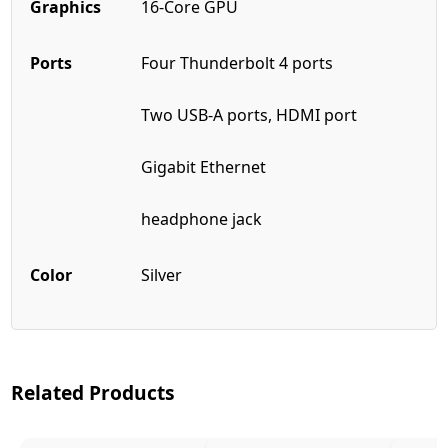
Graphics
16-Core GPU
Ports
Four Thunderbolt 4 ports
Two USB-A ports, HDMI port
Gigabit Ethernet
headphone jack
Color
Silver
Related Products