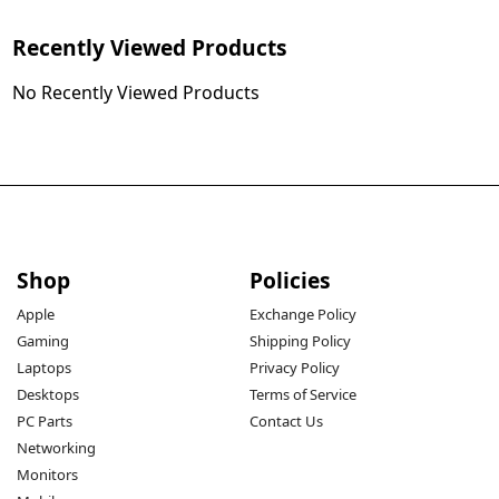
Recently Viewed Products
No Recently Viewed Products
Shop
Policies
Apple
Exchange Policy
Gaming
Shipping Policy
Laptops
Privacy Policy
Desktops
Terms of Service
PC Parts
Contact Us
Networking
Monitors