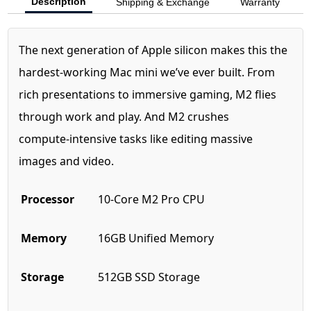
Description
Shipping & Exchange
Warranty
The next generation of Apple silicon makes this the
hardest‑working Mac mini we’ve ever built. From
rich presentations to immersive gaming, M2 flies
through work and play. And M2 crushes
compute‑intensive tasks like editing massive
images and video.
Processor
10-Core M2 Pro CPU
Memory
16GB Unified Memory
Storage
512GB SSD Storage