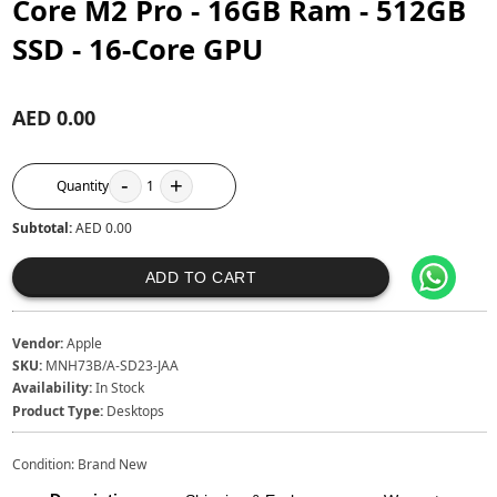
Core M2 Pro - 16GB Ram - 512GB
SSD - 16-Core GPU
AED 0.00
-
+
Quantity
1
Subtotal:
AED 0.00
ADD TO CART
Vendor:
Apple
SKU:
MNH73B/A-SD23-JAA
Availability:
In Stock
Product Type:
Desktops
Condition: Brand New