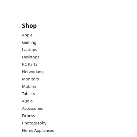
Shop
Apple
Gaming
Laptops
Desktops
PC Parts
Networking
Monitors
Mobiles
Tablets
Audio
Accessories
Fitness
Photography
Home Appliances