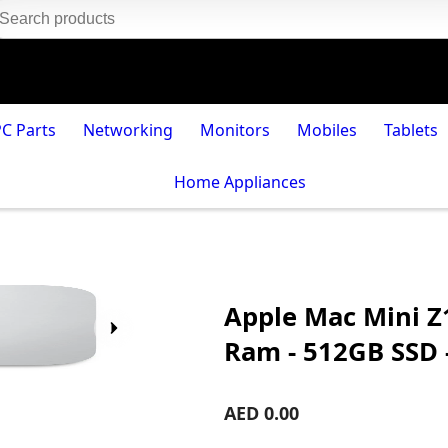
PC Parts
Networking
Monitors
Mobiles
Tablets
Home Appliances
Apple Mac Mini Z
Ram - 512GB SSD 
AED 0.00