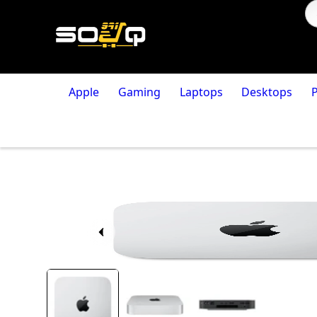
Apple
Gaming
Laptops
Desktops