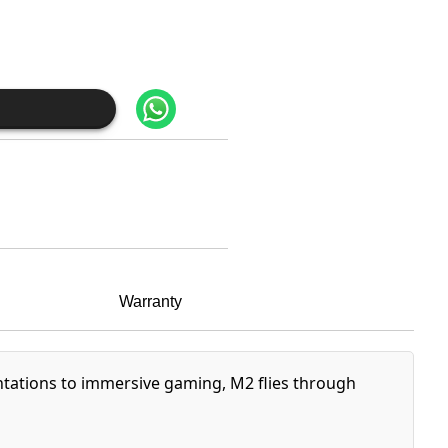
Warranty
entations to immersive gaming, M2 flies through