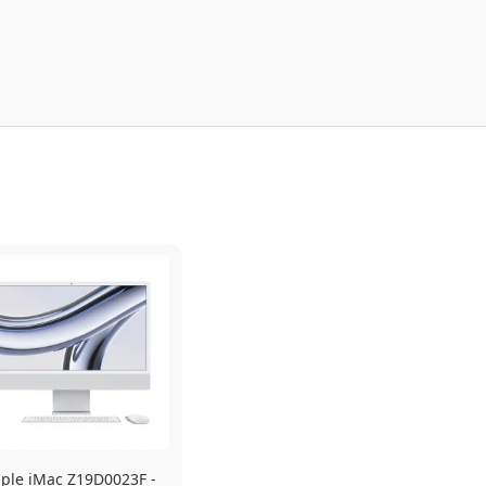
ple iMac Z19D0023F - 