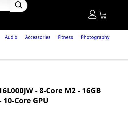
Audio
Accessories
Fitness
Photography
16L000JW - 8-Core M2 - 16GB
- 10-Core GPU