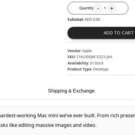
-
+
Quantity
1
Subtotal:
AED 0.00
ADD TO CART
Vendor:
Apple
SKU:
Z16L000JW-SD23-JAA
Availability:
In Stock
Product Type:
Desktops
Shipping & Exchange
 hardest‑working Mac mini we’ve ever built. From rich pres
ks like editing massive images and video.