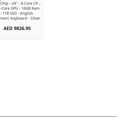
Chip - 24" - 8-Core CPU 
0-Core GPU - 16GB Ram 
- 1TB SSD - English 
eric Keyboard - Silver
AED
9826.95