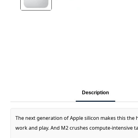
Description
The next generation of Apple silicon makes this the
work and play. And M2 crushes compute‑intensive tas