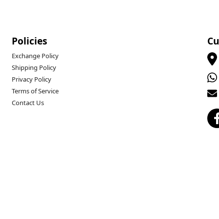
Policies
Cu
Exchange Policy
Shipping Policy
Privacy Policy
Terms of Service
Contact Us