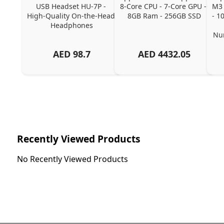
USB Headset HU-7P - 
8-Core CPU - 7-Core GPU - 
M3 
High-Quality On-the-Head 
8GB Ram - 256GB SSD
- 1
Headphones
Num
AED
98.7
AED
4432.05
Recently Viewed Products
No Recently Viewed Products