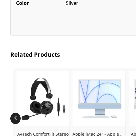
Color
Silver
Related Products
A4Tech ComfortFit Stereo 
Apple iMac 24" - Apple M1 
Ap