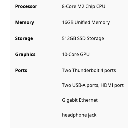
Processor
8-Core M2 Chip CPU
Memory
16GB Unified Memory
Storage
512GB SSD Storage
Graphics
10-Core GPU
Ports
Two Thunderbolt 4 ports
Two USB-A ports, HDMI port
Gigabit Ethernet
headphone jack