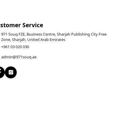
stomer Service
971 Souq FZE, Business Centre, Sharjah Publishing City Free
Zone, Sharjah, United Arab Emirates
+961 03 020 030
admin@971souq.ae