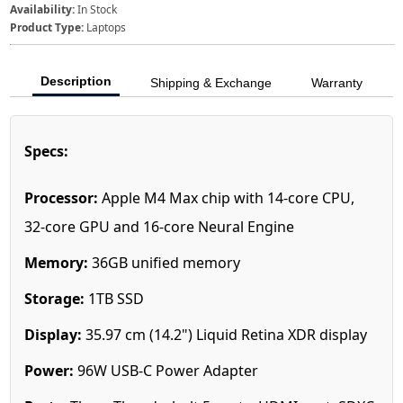
Availability:
In Stock
Product Type:
Laptops
Description
Shipping & Exchange
Warranty
Specs:
Processor:
Apple M4 Max chip with 14‑core CPU,
32‑core GPU and 16‑core Neural Engine
Memory:
36GB unified memory
Storage:
1TB SSD
Display:
35.97 cm (14.2") Liquid Retina XDR display
Power:
96W USB-C Power Adapter