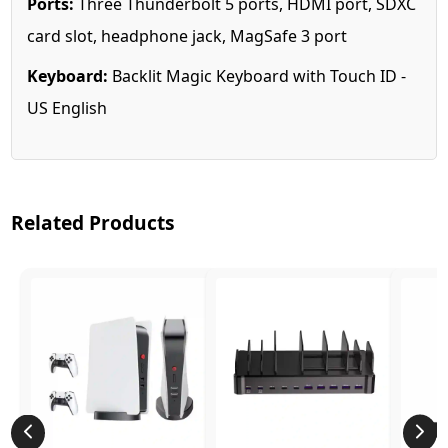
Ports:
Three Thunderbolt 5 ports, HDMI port, SDXC
card slot, headphone jack, MagSafe 3 port
Keyboard:
Backlit Magic Keyboard with Touch ID -
US English
Related Products