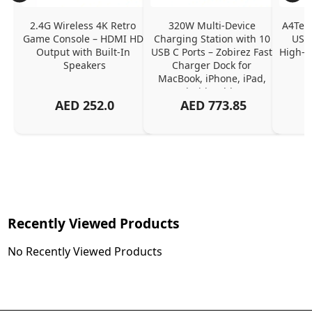
2.4G Wireless 4K Retro 
320W Multi-Device 
A4Tech
Game Console – HDMI HD 
Charging Station with 10 
USB 
Output with Built-In 
USB C Ports – Zobirez Fast 
High-Q
Speakers
Charger Dock for 
MacBook, iPhone, iPad, 
Android, Tablets – 
AED
252.0
AED
773.85
Organized Family 
Charging Solution, Black
Recently Viewed Products
No Recently Viewed Products