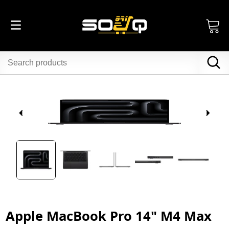
Apple MacBook Pro 14" M4 Max