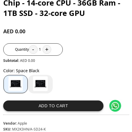
Chip - 14‑core CPU - 36GB Ram -
1TB SSD - 32‑core GPU
AED 0.00
-
+
Quantity
1
Subtotal:
AED 0.00
Color
:
Space Black
ADD TO CART
Vendor:
Apple
SKU:
MX2K3HN/A-SD24-K