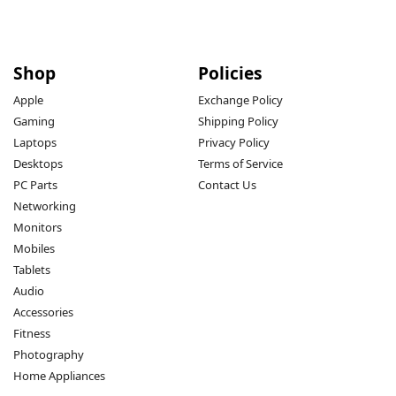
Shop
Policies
Apple
Exchange Policy
Gaming
Shipping Policy
Laptops
Privacy Policy
Desktops
Terms of Service
PC Parts
Contact Us
Networking
Monitors
Mobiles
Tablets
Audio
Accessories
Fitness
Photography
Home Appliances