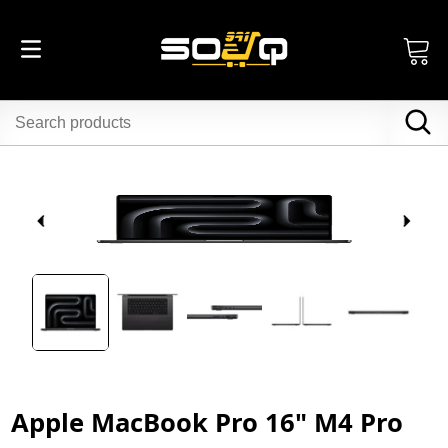
Apple MacBook Pro 16" M4 Pro