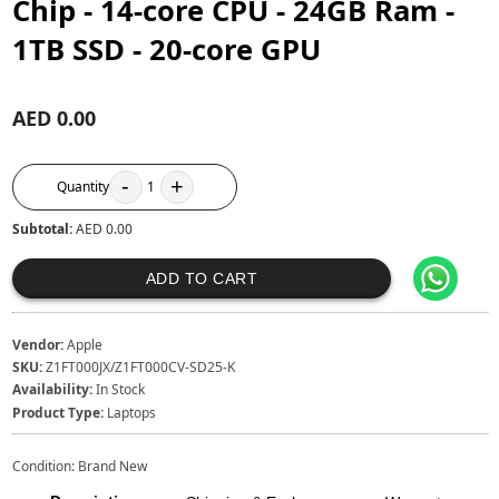
Chip - 14‑core CPU - 24GB Ram -
1TB SSD - 20‑core GPU
AED 0.00
-
+
Quantity
1
Subtotal:
AED 0.00
ADD TO CART
Vendor:
Apple
SKU:
Z1FT000JX/Z1FT000CV-SD25-K
Availability:
In Stock
Product Type:
Laptops
Condition: Brand New