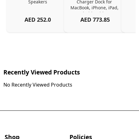
Speakers
Charger Dock for 
MacBook, iPhone, iPad, 
Android, Tablets – 
AED
252.0
AED
773.85
Organized Family 
Charging Solution, Black
Recently Viewed Products
No Recently Viewed Products
Shop
Policies