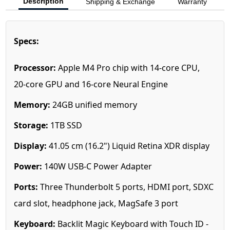
Description
Shipping & Exchange
Warranty
Specs:
Processor:
Apple M4 Pro chip with 14‑core CPU,
20‑core GPU and 16‑core Neural Engine
Memory:
24GB unified memory
Storage:
1T
B SSD
Display:
41.05 cm (16.2") Liquid Retina XDR display
Power:
140W USB-C Power Adapter
Ports:
Three Thunderbolt 5 ports, HDMI port, SDXC
card slot, headphone jack, MagSafe 3 port
Keyboard:
Backlit Magic Keyboard with Touch ID -