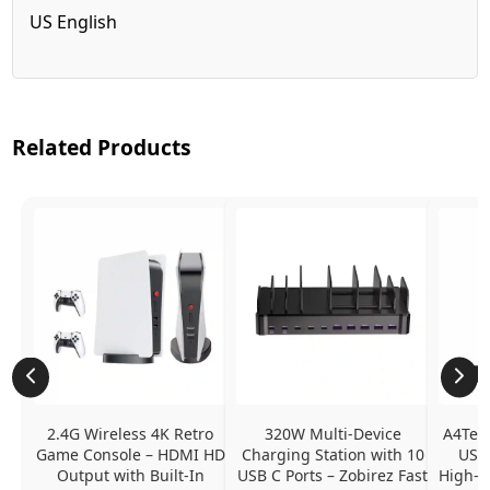
US English
Related Products
2.4G Wireless 4K Retro 
320W Multi-Device 
A4Tech
Game Console – HDMI HD 
Charging Station with 10 
USB 
Output with Built-In 
USB C Ports – Zobirez Fast 
High-Q