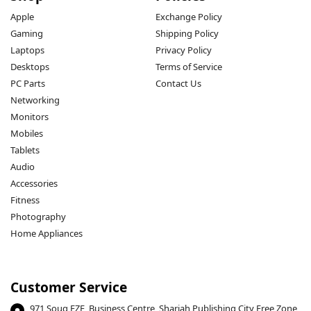
Apple
Exchange Policy
Gaming
Shipping Policy
Laptops
Privacy Policy
Desktops
Terms of Service
PC Parts
Contact Us
Networking
Monitors
Mobiles
Tablets
Audio
Accessories
Fitness
Photography
Home Appliances
Customer Service
971 Souq FZE, Business Centre, Sharjah Publishing City Free Zone,