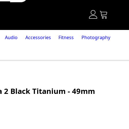
Audio
Accessories
Fitness
Photography
a 2 Black Titanium - 49mm