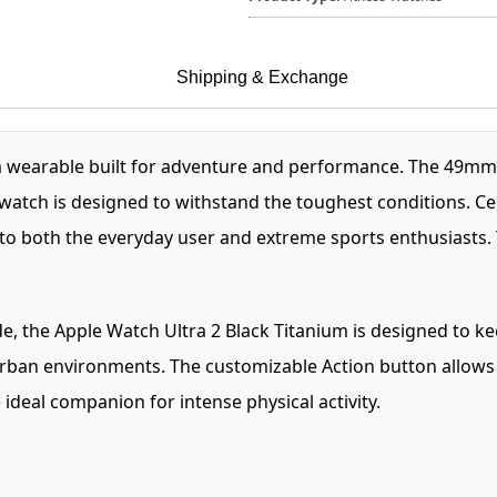
Shipping & Exchange
m wearable built for adventure and performance. The 49mm
his watch is designed to withstand the toughest conditions. C
s to both the everyday user and extreme sports enthusiasts. 
e, the Apple Watch Ultra 2 Black Titanium is designed to k
 urban environments. The customizable Action button allows q
ideal companion for intense physical activity.