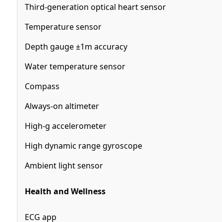
Third-generation optical heart sensor
Temperature sensor
Depth gauge ±1m accuracy
Water temperature sensor
Compass
Always-on altimeter
High-g accelerometer
High dynamic range gyroscope
Ambient light sensor
Health and Wellness
ECG app