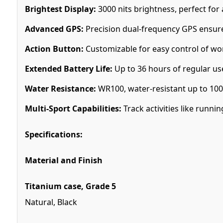
Brightest Display:
3000 nits brightness, perfect for a
Advanced GPS:
Precision dual-frequency GPS ensure
Action Button:
Customizable for easy control of wor
Extended Battery Life:
Up to 36 hours of regular u
Water Resistance:
WR100, water-resistant up to 100
Multi-Sport Capabilities:
Track activities like runnin
Specifications:
Material and Finish
Titanium case, Grade 5
Natural, Black