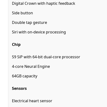
Digital Crown with haptic feedback
Side button
Double tap gesture
Siri with on‑device processing
Chip
S9 SiP with 64-bit dual-core processor
4-core Neural Engine
64GB capacity
Sensors
Electrical heart sensor