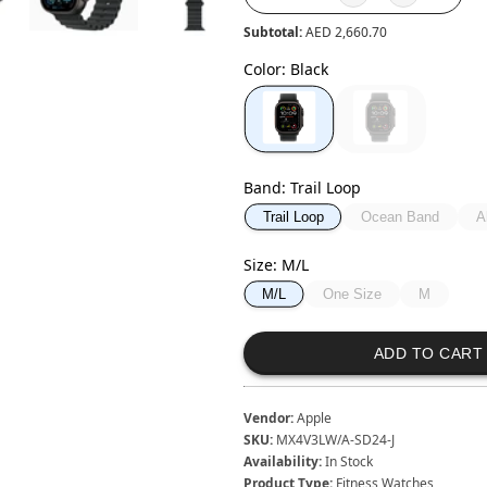
Subtotal:
AED 2,660.70
Color
:
Black
Band
:
Trail Loop
Ocean Band
A
Trail Loop
Size
:
M/L
One Size
M
M/L
ADD TO CART
Vendor:
Apple
SKU:
MX4V3LW/A-SD24-J
Availability:
In Stock
Product Type:
Fitness Watches