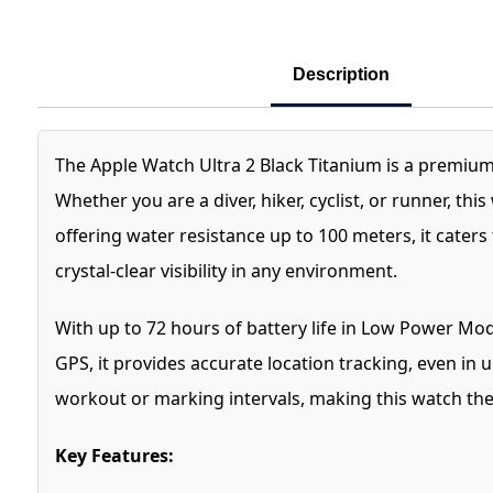
Description
The Apple Watch Ultra 2 Black Titanium is a premiu
Whether you are a diver, hiker, cyclist, or runner, t
offering water resistance up to 100 meters, it cater
crystal-clear visibility in any environment.
With up to 72 hours of battery life in Low Power Mod
GPS, it provides accurate location tracking, even in
workout or marking intervals, making this watch the 
Key Features: