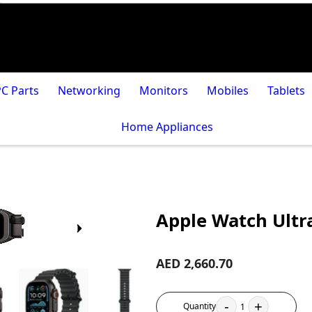
PC Parts
Networking
Monitors
Mobiles
Tablets
Home Appliances
Apple Watch Ultr
AED 2,660.70
-
+
Quantity
1