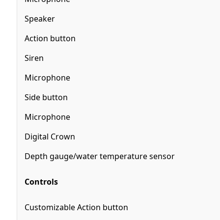
Speaker
Action button
Siren
Microphone
Side button
Microphone
Digital Crown
Depth gauge/water temperature sensor
Controls
Customizable Action button