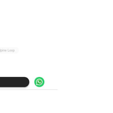
lpine Loop