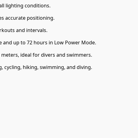
ll lighting conditions.
s accurate positioning.
kouts and intervals.
se and up to 72 hours in Low Power Mode.
 meters, ideal for divers and swimmers.
g, cycling, hiking, swimming, and diving.