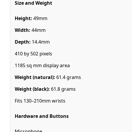
Size and Weight
Height:
49mm
Width:
44mm
Depth:
14.4mm
410 by 502 pixels
1185 sq mm display area
Weight (natural):
61.4 grams
Weight (black):
61.8 grams
Fits 130–210mm wrists
Hardware and Buttons
Microphone