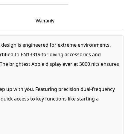
Warranty
 design is engineered for extreme environments.
ertified to EN13319 for diving accessories and
The brightest Apple display ever at 3000 nits ensures
eep up with you. Featuring precision dual-frequency
uick access to key functions like starting a