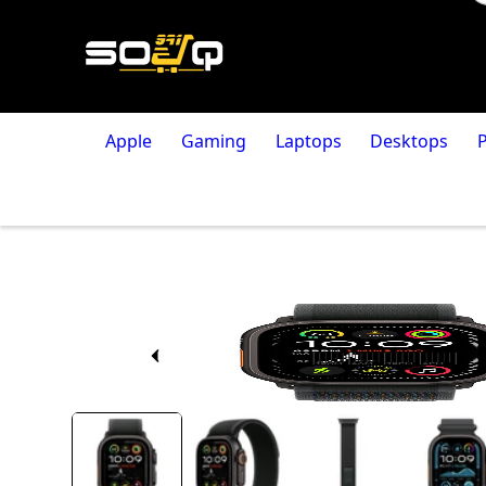
Apple
Gaming
Laptops
Desktops