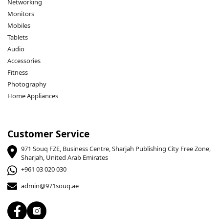
Networking
Monitors
Mobiles
Tablets
Audio
Accessories
Fitness
Photography
Home Appliances
Customer Service
971 Souq FZE, Business Centre, Sharjah Publishing City Free Zone,
Sharjah, United Arab Emirates
+961 03 020 030
admin@971souq.ae