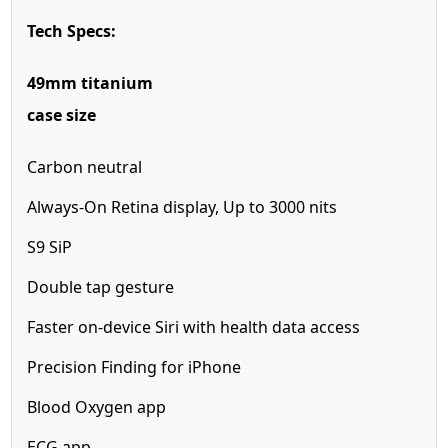
Tech Specs:
49mm titanium
case size
Carbon neutral
Always-On Retina display,
Up to 3000 nits
S9 SiP
Double tap gesture
Faster on-device
Siri with health
data access
Precision Finding for iPhone
Blood Oxygen app
ECG app