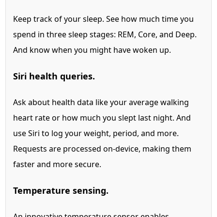
Keep track of your sleep. See how much time you
spend in three sleep stages: REM, Core, and Deep.
And know when you might have woken up.
Siri health queries.
Ask about health data like your average walking
heart rate or how much you slept last night.
And
use Siri to log your weight, period, and more.
Requests are processed on-device, making them
faster and more secure.
Temperature sensing.
An innovative temperature sensor
enables