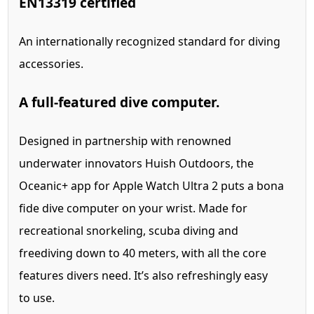
EN13319 certified
An internationally recognized standard for diving
accessories.
A full-featured dive computer.
Designed in partnership with renowned
underwater innovators Huish Outdoors, the
Oceanic+ app for Apple Watch Ultra 2 puts a bona
fide dive computer on your wrist.
Made for
recreational snorkeling, scuba diving and
freediving down to 40 meters, with all the core
features divers need. It’s also refreshingly easy
to use.