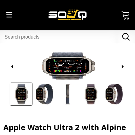
Apple Watch Ultra 2 with Alpine