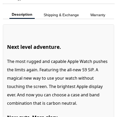
Description
Shipping & Exchange
Warranty
Next level adventure.
The most rugged and capable Apple Watch pushes
the limits again. Featuring the all-new S9 SiP. A
magical new way to use your watch without
touching the screen. The brightest Apple display
ever. And now you can choose a case and band
combination that is carbon neutral.