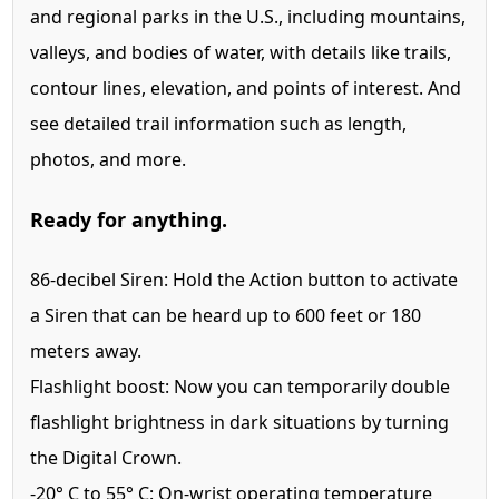
and regional parks in the U.S., including mountains,
valleys, and bodies of water, with details like trails,
contour lines, elevation, and points of interest. And
see detailed trail information such as length,
photos, and more.
Ready for anything.
86-decibel Siren:
Hold the Action button to activate
a Siren that can be heard up to 600 feet or 180
meters away.
Flashlight boost:
Now you can temporarily double
flashlight brightness in dark situations by turning
the Digital Crown.
-20° C to
55° C:
On-wrist operating temperature