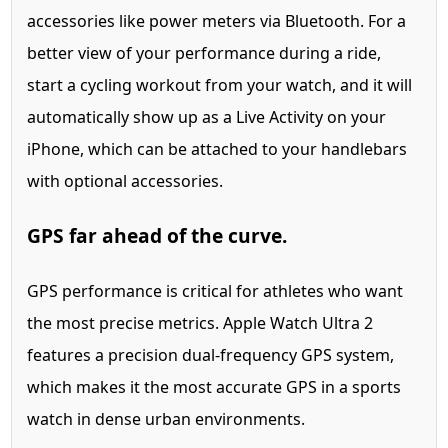
accessories like power meters via Bluetooth. For a
better view of your performance during a ride,
start a cycling workout from your watch, and it will
automatically show up as a Live Activity on your
iPhone, which can be attached to your handlebars
with optional accessories.
GPS far ahead of the curve.
GPS performance is critical for athletes who want
the most precise metrics. Apple Watch Ultra 2
features a precision dual-frequency GPS system,
which makes it the most accurate GPS in a sports
watch in dense urban environments.