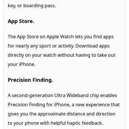
key, or boarding pass.
App Store.
The App Store on Apple Watch lets you find apps
for nearly any sport or activity. Download apps
directly on your watch without having to take out
your iPhone.
Precision Finding.
A second-generation Ultra Wideband chip enables
Precision Finding for iPhone,
a new experience that
gives you the approximate distance and direction
to your phone with helpful haptic feedback.