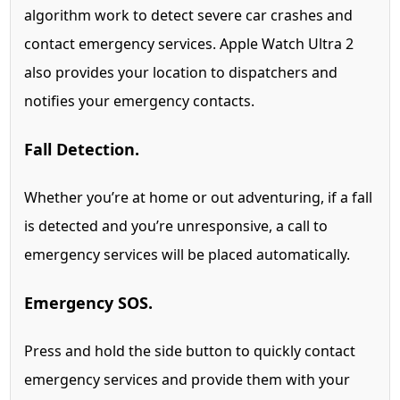
algorithm work to detect severe car crashes and
contact emergency services.
Apple Watch Ultra 2
also provides your location to dispatchers and
notifies your emergency contacts.
Fall Detection.
Whether you’re at home or out adventuring, if a fall
is detected and you’re unresponsive, a call to
emergency services will be placed automatically.
Emergency SOS.
Press and hold the side button to quickly contact
emergency services and provide them with your