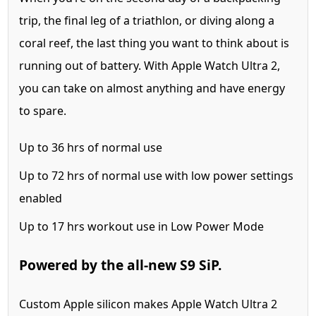
trip, the final leg of a triathlon, or diving along a
coral reef, the last thing you want to think about is
running out of battery. With Apple Watch Ultra 2,
you can take on almost anything and have energy
to spare.
Up to
36 hrs
of normal use
Up to
72 hrs
of normal use with low power settings
enabled
Up to
17 hrs
workout use in Low Power Mode
Powered by the all‑new S9 SiP.
Custom Apple silicon makes Apple Watch Ultra 2