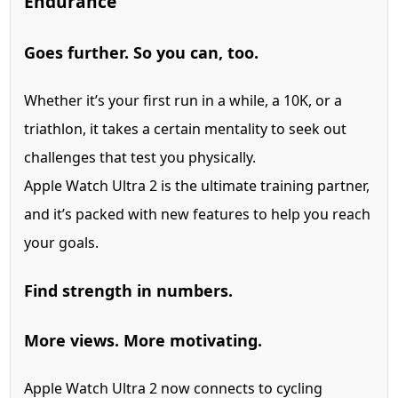
Endurance
Goes further. So you can, too.
Whether it’s your first run in a while, a 10K, or a
triathlon, it takes a certain mentality to seek out
challenges that test you physically.
Apple Watch Ultra 2 is the ultimate training partner,
and it’s packed with new features to help you reach
your goals.
Find strength in numbers.
More views. More motivating.
Apple Watch Ultra 2 now connects to cycling