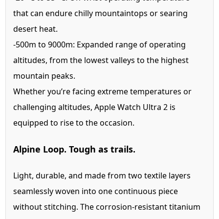
that can endure chilly mountaintops or searing
desert heat.
-500m to 9000m:
Expanded range of operating
altitudes, from the lowest valleys to the highest
mountain peaks.
Whether you’re facing extreme temperatures or
challenging altitudes, Apple Watch Ultra 2 is
equipped to rise to the occasion.
Alpine Loop. Tough as trails.
Light, durable, and made from two textile layers
seamlessly woven into one continuous piece
without stitching. The corrosion-resistant titanium