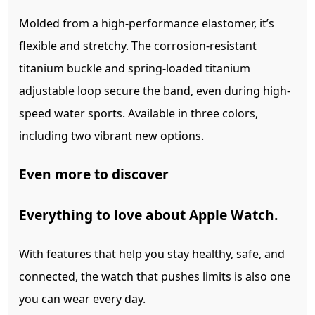
Molded from a high-performance elastomer, it’s
flexible and stretchy. The corrosion‑resistant
titanium buckle and spring‑loaded titanium
adjustable loop secure the band, even during high-
speed water sports. Available in three colors,
including two vibrant new options.
Even more to discover
Everything
to love about Apple Watch.
With features that help you stay healthy, safe, and
connected, the watch that pushes limits is also one
you can wear every day.