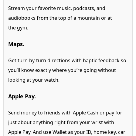
Stream your favorite music, podcasts, and
audiobooks from the top of a mountain or at
the gym.
Maps.
Get turn-by-turn directions with haptic feedback so
you’ll know exactly where you’re going without
looking at your watch.
Apple Pay.
Send money to friends with Apple Cash
or pay for
just about anything right from your wrist with
Apple Pay. And use Wallet as your ID, home key, car