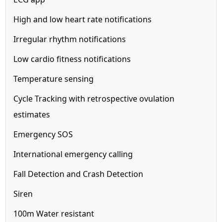
High and low heart rate notifications
Irregular rhythm notifications
Low cardio fitness notifications
Temperature sensing
Cycle Tracking with retrospective ovulation
estimates
Emergency SOS
International emergency calling
Fall Detection and Crash Detection
Siren
100m
Water resistant