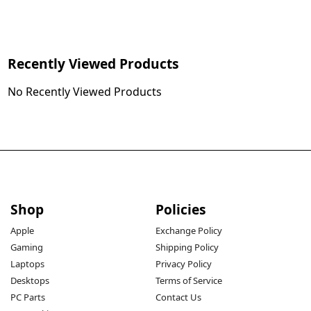
Recently Viewed Products
No Recently Viewed Products
Shop
Policies
Apple
Exchange Policy
Gaming
Shipping Policy
Laptops
Privacy Policy
Desktops
Terms of Service
PC Parts
Contact Us