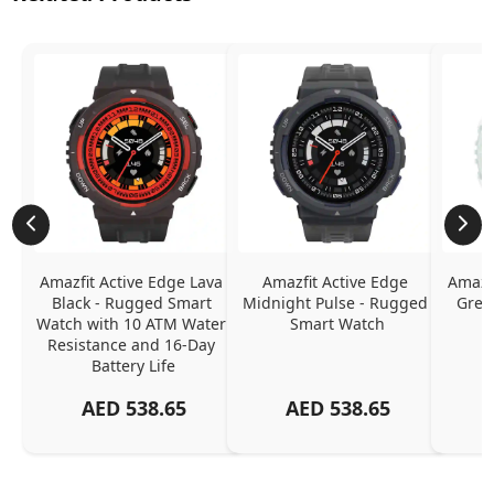
Amazfit Active Edge Lava 
Amazfit Active Edge 
Amazfi
Black - Rugged Smart 
Midnight Pulse - Rugged 
Gree
Watch with 10 ATM Water 
Smart Watch
Resistance and 16-Day 
Battery Life
AED
538.65
AED
538.65