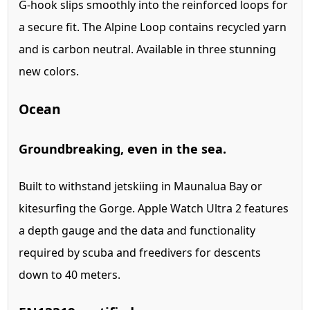
G-hook slips smoothly into the reinforced loops for
a secure fit. The Alpine Loop contains recycled yarn
and is carbon neutral. Available in three stunning
new colors.
Ocean
Ground­breaking, even in the sea.
Built to withstand jetskiing in Maunalua Bay or
kitesurfing the Gorge. Apple Watch Ultra 2 features
a depth gauge and the data and functionality
required by scuba and freedivers for descents
down to 40 meters.