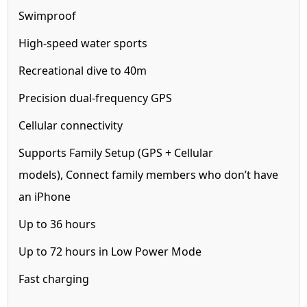
Swimproof
High-speed water sports
Recreational dive to 40m
Precision dual-frequency GPS
Cellular
connectivity
Supports Family Setup (GPS + Cellular
models),
Connect family members who don’t have
an iPhone
Up to 36 hours
Up to 72 hours in Low Power Mode
Fast charging