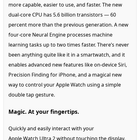
more capable, easier to use, and faster. The new
dual-core CPU has 5.6 billion transistors — 60
percent more than the previous generation. A new
four-core Neural Engine processes machine
learning tasks up to two times faster. There’s never
been anything quite like it in a smartwatch, and it
enables advanced new features like on-device Siri,
Precision Finding for iPhone, and a magical new
way to control your Apple Watch using a simple
double tap gesture.
Magic. At your fingertips.
Quickly and easily interact with your
Apple Watch Ultra 2 without touching the display.