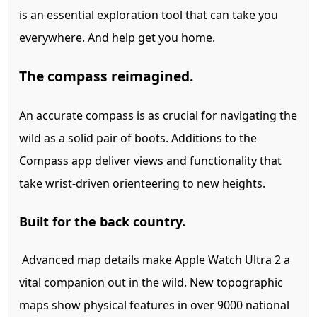
is an essential exploration tool that can take you
everywhere. And help get you home.
The compass reimagined.
An accurate compass is as crucial for navigating the
wild as a solid pair of boots. Additions to the
Compass app deliver views and functionality that
take wrist-driven orienteering to new heights.
Built for the back country.
Advanced map details make Apple Watch Ultra 2 a
vital companion out in the wild. New topographic
maps show physical features in over 9000 national