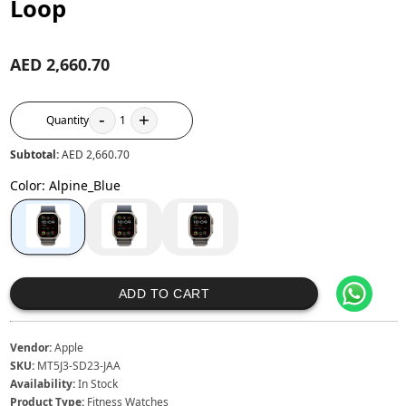
Loop
AED 2,660.70
-
+
Quantity
1
Subtotal:
AED 2,660.70
Color
:
Alpine_Blue
ADD TO CART
Vendor:
Apple
SKU:
MT5J3-SD23-JAA
Availability:
In Stock
Product Type:
Fitness Watches