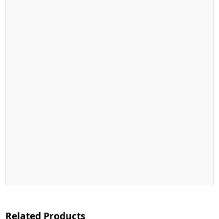
Related Products