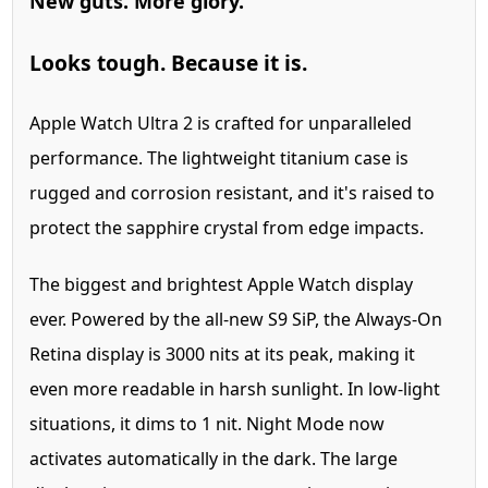
New guts.
More glory.
Looks tough. Because it is.
Apple Watch Ultra 2 is crafted for unparalleled
performance. The lightweight titanium case is
rugged and corrosion resistant, and it's raised to
protect the sapphire crystal from edge impacts.
The biggest and brightest Apple Watch display
ever.
Powered by the all-new S9 SiP, the Always‑On
Retina display is 3000 nits at its peak, making it
even more readable in harsh sunlight. In low-light
situations, it dims to 1 nit. Night Mode now
activates automatically in the dark. The large