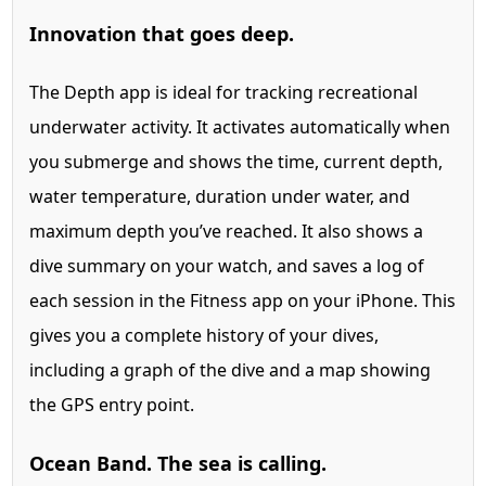
Innovation that goes deep.
The Depth app is ideal for tracking recreational
underwater activity. It activates automatically when
you submerge and shows the time, current depth,
water temperature, duration under water, and
maximum depth you’ve reached. It also shows a
dive summary on your watch, and saves a log of
each session in the Fitness app on your iPhone. This
gives you a complete history of your dives,
including a graph of the dive and a map showing
the GPS entry point.
Ocean Band. The sea is calling.