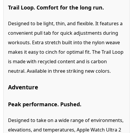
Trail Loop. Comfort for the long run.
Designed to be light, thin, and flexible. It features a
convenient pull tab for quick adjustments during
workouts. Extra stretch built into the nylon weave
makes it easy to cinch for optimal fit. The Trail Loop
is made with recycled content and is carbon
neutral. Available in three striking new colors.
Adventure
Peak performance. Pushed.
Designed to take on a wide range of environments,
elevations, and temperatures, Apple Watch Ultra 2