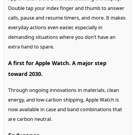
Double tap your index finger and thumb to answer
calls, pause and resume timers, and more. It makes
everyday actions even easier, especially in
demanding situations where you don’t have an
extra hand to spare.
A first for
Apple Watch. A major step
toward 2030.
Through ongoing innovations in materials, clean
energy, and low-carbon shipping, Apple Watch is
now available in case and band combinations that
are carbon neutral.