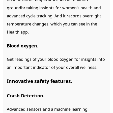
groundbreaking insights for women’s health and
advanced cycle tracking.
And it records overnight
temperature changes, which you can see in the
Health app.
Blood oxygen.
Get readings of your blood oxygen for insights into
an important indicator of your overall wellness.
Innovative safety features.
Crash Detection.
Advanced sensors and a machine learning