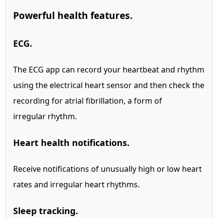
Powerful health features.
ECG.
The ECG app can record your heartbeat and rhythm
using the electrical heart sensor and then check the
recording for atrial fibrillation, a form of
irregular rhythm.
Heart health notifications.
Receive notifications of unusually high or low heart
rates and irregular heart rhythms.
Sleep tracking.