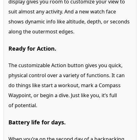
display gives you room to customize your view to
suit almost any activity. And a new watch face
shows dynamic info like altitude, depth, or seconds
along the outermost edges.
Ready for Action.
The customizable Action button gives you quick,
physical control over a variety of functions. It can
do things like start a workout, mark a Compass
Waypoint, or begin a dive. Just like you, it’s full
of potential.
Battery life for days.
When you’re on the second day of a backpacking