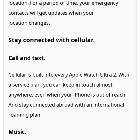
location.
For a period of time, your emergency
contacts will get updates when your
location changes.
Stay connected with cellular.
Call and text.
Cellular is built into every Apple Watch Ultra 2.
With
a service plan, you can keep in touch almost
anywhere, even when your iPhone is out of reach.
And stay connected abroad with an international
roaming plan.
Music.