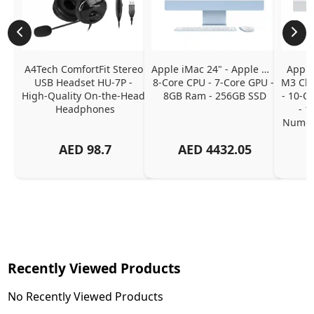
A4Tech ComfortFit Stereo 
Apple iMac 24" - Apple M1 
Apple
USB Headset HU-7P - 
8-Core CPU - 7-Core GPU - 
M3 Chip
High-Quality On-the-Head 
8GB Ram - 256GB SSD
- 10-C
Headphones
- 1
Numeri
AED
98.7
AED
4432.05
Recently Viewed Products
No Recently Viewed Products