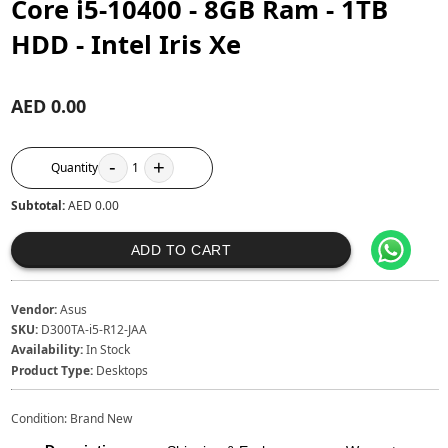
Core i5-10400 - 8GB Ram - 1TB
HDD - Intel Iris Xe
AED 0.00
-
+
Quantity
1
Subtotal:
AED 0.00
ADD TO CART
Vendor:
Asus
SKU:
D300TA-i5-R12-JAA
Availability:
In Stock
Product Type:
Desktops
Condition: Brand New