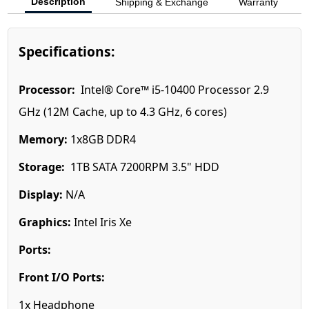
Description
Shipping & Exchange
Warranty
Specifications:
Processor:
Intel® Core™ i5-10400 Processor 2.9
GHz (12M Cache, up to 4.3 GHz, 6 cores)
Memory:
1x8GB DDR4
Storage:
1TB SATA 7200RPM 3.5" HDD
Display:
N/A
Graphics:
Intel Iris Xe
Ports:
Front I/O Ports:
1x Headphone