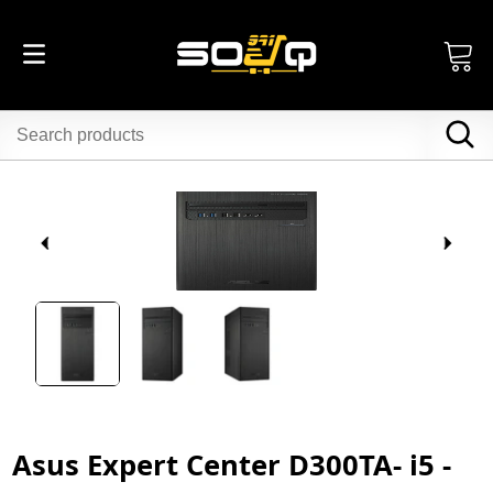
Asus Expert Center D300TA- i5 -