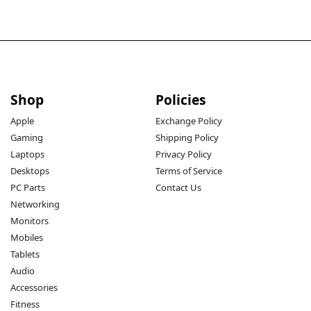
Shop
Policies
Apple
Exchange Policy
Gaming
Shipping Policy
Laptops
Privacy Policy
Desktops
Terms of Service
PC Parts
Contact Us
Networking
Monitors
Mobiles
Tablets
Audio
Accessories
Fitness