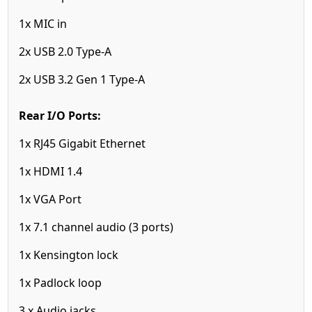
1x MIC in
2x USB 2.0 Type-A
2x USB 3.2 Gen 1 Type-A
Rear I/O Ports:
1x RJ45 Gigabit Ethernet
1x HDMI 1.4
1x VGA Port
1x 7.1 channel audio (3 ports)
1x Kensington lock
1x Padlock loop
3 x Audio jacks