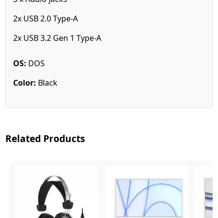
2x USB 2.0 Type-A
2x USB 3.2 Gen 1 Type-A
OS:
DOS
Color:
Black
Related Products