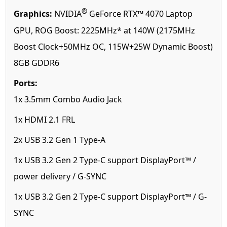
®
Graphics:
NVIDIA
GeForce RTX™ 4070 Laptop
GPU, ROG Boost: 2225MHz* at 140W (2175MHz
Boost Clock+50MHz OC, 115W+25W Dynamic Boost)
8GB GDDR6
Ports:
1x 3.5mm Combo Audio Jack
1x HDMI 2.1 FRL
2x USB 3.2 Gen 1 Type-A
1x USB 3.2 Gen 2 Type-C support DisplayPort™ /
power delivery / G-SYNC
1x USB 3.2 Gen 2 Type-C support DisplayPort™ / G-
SYNC