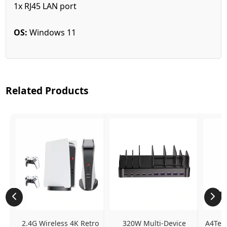
1x RJ45 LAN port
OS:
Windows 11
Related Products
2.4G Wireless 4K Retro 
320W Multi-Device 
A4Tech