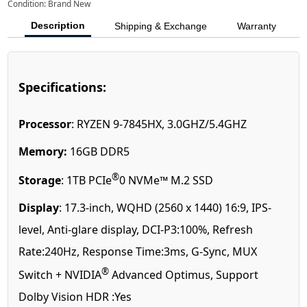
Condition: Brand New
Description
Shipping & Exchange
Warranty
Specifications:
Processor
: RYZEN 9-7845HX, 3.0GHZ/5.4GHZ
Memory:
16GB DDR5
®
Storage
: 1TB PCIe
0 NVMe™ M.2 SSD
Display
: 17.3-inch, WQHD (2560 x 1440) 16:9, IPS-
level, Anti-glare display, DCI-P3:100%, Refresh
Rate:240Hz, Response Time:3ms, G-Sync, MUX
®
Switch + NVIDIA
Advanced Optimus, Support
Dolby Vision HDR :Yes