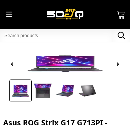
Asus ROG Strix G17 G713PI -