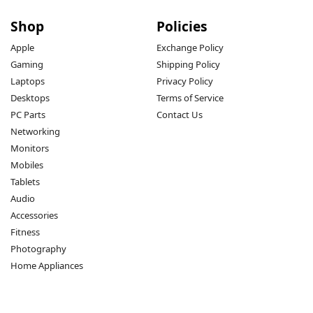
Shop
Policies
Apple
Exchange Policy
Gaming
Shipping Policy
Laptops
Privacy Policy
Desktops
Terms of Service
PC Parts
Contact Us
Networking
Monitors
Mobiles
Tablets
Audio
Accessories
Fitness
Photography
Home Appliances