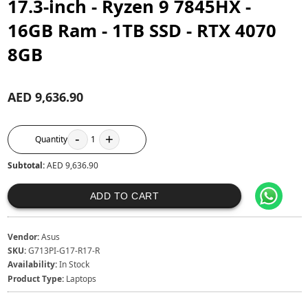
17.3-inch - Ryzen 9 7845HX -
16GB Ram - 1TB SSD - RTX 4070
8GB
AED 9,636.90
-
+
Quantity
1
Subtotal:
AED 9,636.90
ADD TO CART
Vendor:
Asus
SKU:
G713PI-G17-R17-R
Availability:
In Stock
Product Type:
Laptops