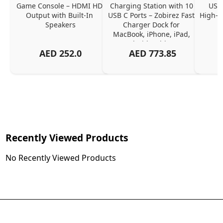
Game Console – HDMI HD 
Charging Station with 10 
USB 
Output with Built-In 
USB C Ports – Zobirez Fast 
High-Q
Speakers
Charger Dock for 
MacBook, iPhone, iPad, 
Android, Tablets – 
AED
252.0
AED
773.85
Organized Family 
Charging Solution, Black
Recently Viewed Products
No Recently Viewed Products