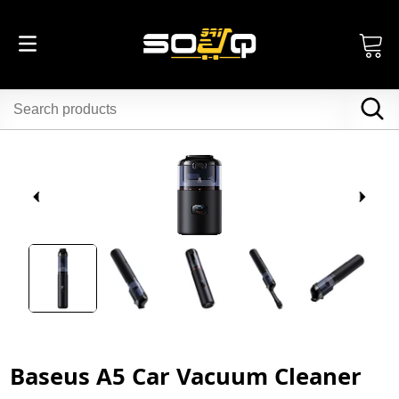
Baseus A5 Car Vacuum Cleaner