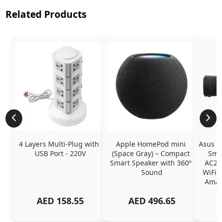
Related Products
4 Layers Multi-Plug with 
Apple HomePod mini 
Asus Ly
USB Port - 220V
(Space Gray) – Compact 
Smar
Smart Speaker with 360º 
AC22
Sound
WiFi, 
Amazo
A
AED
158.55
AED
496.65