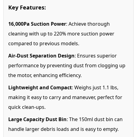
Key Features:
16,000Pa Suction Power
: Achieve thorough
cleaning with up to 220% more suction power
compared to previous models.
Air-Dust Separation Design
: Ensures superior
performance by preventing dust from clogging up
the motor, enhancing efficiency.
Lightweight and Compact
: Weighs just 1.1 lbs,
making it easy to carry and maneuver, perfect for
quick clean-ups.
Large Capacity Dust Bin
: The 150ml dust bin can
handle larger debris loads and is easy to empty.