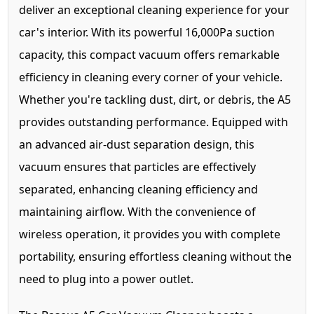
deliver an exceptional cleaning experience for your
car's interior. With its powerful 16,000Pa suction
capacity, this compact vacuum offers remarkable
efficiency in cleaning every corner of your vehicle.
Whether you're tackling dust, dirt, or debris, the A5
provides outstanding performance. Equipped with
an advanced air-dust separation design, this
vacuum ensures that particles are effectively
separated, enhancing cleaning efficiency and
maintaining airflow. With the convenience of
wireless operation, it provides you with complete
portability, ensuring effortless cleaning without the
need to plug into a power outlet.