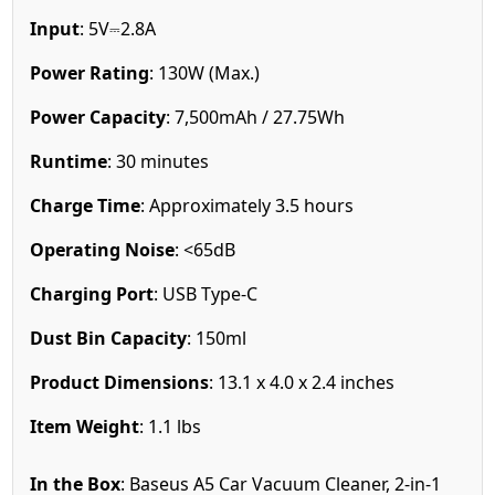
Input
: 5V⎓2.8A
Power Rating
: 130W (Max.)
Power Capacity
: 7,500mAh / 27.75Wh
Runtime
: 30 minutes
Charge Time
: Approximately 3.5 hours
Operating Noise
: <65dB
Charging Port
: USB Type-C
Dust Bin Capacity
: 150ml
Product Dimensions
: 13.1 x 4.0 x 2.4 inches
Item Weight
: 1.1 lbs
In the Box
: Baseus A5 Car Vacuum Cleaner, 2-in-1