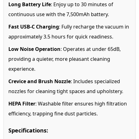
Long Battery Life
: Enjoy up to 30 minutes of
continuous use with the 7,500mAh battery.
Fast USB-C Charging
: Fully recharge the vacuum in
approximately 3.5 hours for quick readiness.
Low Noise Operation
: Operates at under 65dB,
providing a quieter, more pleasant cleaning
experience.
Crevice and Brush Nozzle
: Includes specialized
nozzles for cleaning tight spaces and upholstery.
HEPA Filter
: Washable filter ensures high filtration
efficiency, trapping fine dust particles.
Specifications: