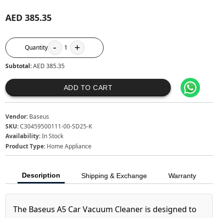
AED 385.35
-
+
Quantity
1
Subtotal:
AED 385.35
ADD TO CART
Vendor:
Baseus
SKU:
C30459500111-00-SD25-K
Availability:
In Stock
Product Type:
Home Appliance
Description
Shipping & Exchange
Warranty
The Baseus A5 Car Vacuum Cleaner is designed to