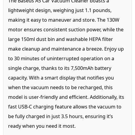
The Baseus A5 Car Vacuum Cleaner boasts a
lightweight design, weighing just 1.1 pounds,
making it easy to maneuver and store. The 130W
motor ensures consistent suction power, while the
large 150ml dust bin and washable HEPA filter
make cleanup and maintenance a breeze. Enjoy up
to 30 minutes of uninterrupted operation on a
single charge, thanks to its 7,500mAh battery
capacity. With a smart display that notifies you
when the vacuum needs to be recharged, this
model is user-friendly and efficient. Additionally, its
fast USB-C charging feature allows the vacuum to
be fully charged in just 3.5 hours, ensuring it’s
ready when you need it most.