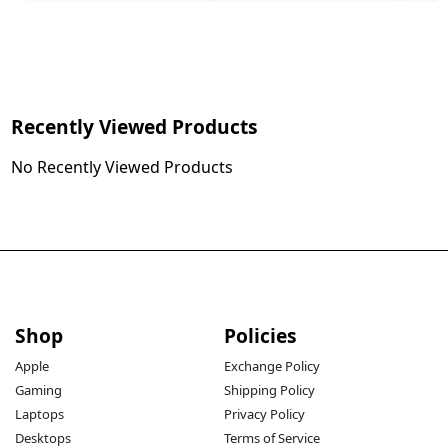
Recently Viewed Products
No Recently Viewed Products
Shop
Policies
Apple
Exchange Policy
Gaming
Shipping Policy
Laptops
Privacy Policy
Desktops
Terms of Service