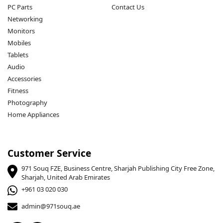
PC Parts
Contact Us
Networking
Monitors
Mobiles
Tablets
Audio
Accessories
Fitness
Photography
Home Appliances
Customer Service
971 Souq FZE, Business Centre, Sharjah Publishing City Free Zone,
Sharjah, United Arab Emirates
+961 03 020 030
admin@971souq.ae