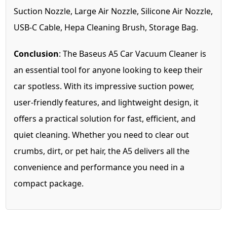
Suction Nozzle, Large Air Nozzle, Silicone Air Nozzle,
USB-C Cable, Hepa Cleaning Brush, Storage Bag.
Conclusion
: The Baseus A5 Car Vacuum Cleaner is
an essential tool for anyone looking to keep their
car spotless. With its impressive suction power,
user-friendly features, and lightweight design, it
offers a practical solution for fast, efficient, and
quiet cleaning. Whether you need to clear out
crumbs, dirt, or pet hair, the A5 delivers all the
convenience and performance you need in a
compact package.