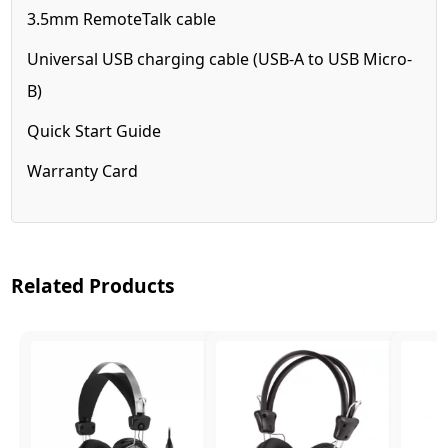
3.5mm RemoteTalk cable
Universal USB charging cable (USB-A to USB Micro-
B)
Quick Start Guide
Warranty Card
Related Products