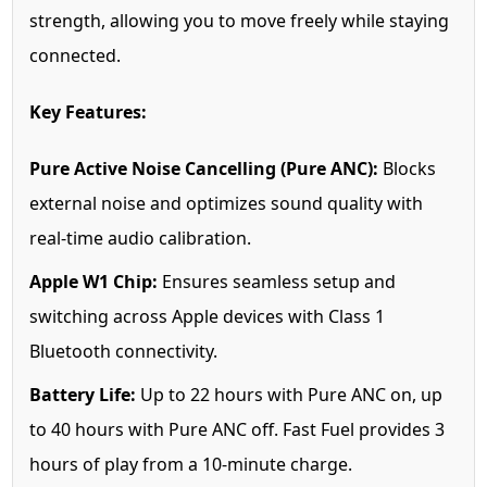
strength, allowing you to move freely while staying
connected.
Key Features:
Pure Active Noise Cancelling (Pure ANC):
Blocks
external noise and optimizes sound quality with
real-time audio calibration.
Apple W1 Chip:
Ensures seamless setup and
switching across Apple devices with Class 1
Bluetooth connectivity.
Battery Life:
Up to 22 hours with Pure ANC on, up
to 40 hours with Pure ANC off. Fast Fuel provides 3
hours of play from a 10-minute charge.