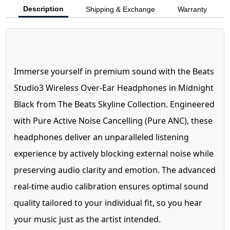
Description
Shipping & Exchange
Warranty
Immerse yourself in premium sound with the Beats
Studio3 Wireless Over-Ear Headphones in Midnight
Black from The Beats Skyline Collection. Engineered
with Pure Active Noise Cancelling (Pure ANC), these
headphones deliver an unparalleled listening
experience by actively blocking external noise while
preserving audio clarity and emotion. The advanced
real-time audio calibration ensures optimal sound
quality tailored to your individual fit, so you hear
your music just as the artist intended.