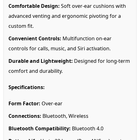
Comfortable Design:
Soft over-ear cushions with
advanced venting and ergonomic pivoting for a
custom fit.
Convenient Controls:
Multifunction on-ear
controls for calls, music, and Siri activation.
Durable and Lightweight:
Designed for long-term
comfort and durability.
Specifications:
Form Factor:
Over-ear
Connections:
Bluetooth, Wireless
Bluetooth Compatibility:
Bluetooth 4.0