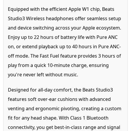
Equipped with the efficient Apple W1 chip, Beats
Studio3 Wireless headphones offer seamless setup
and device switching across your Apple ecosystem.
Enjoy up to 22 hours of battery life with Pure ANC
on, or extend playback up to 40 hours in Pure ANC-
off mode. The Fast Fuel feature provides 3 hours of
play from a quick 10-minute charge, ensuring
you're never left without music.
Designed for all-day comfort, the Beats Studio3
features soft over-ear cushions with advanced
venting and ergonomic pivoting, creating a custom
fit for any head shape. With Class 1 Bluetooth
connectivity, you get best-in-class range and signal