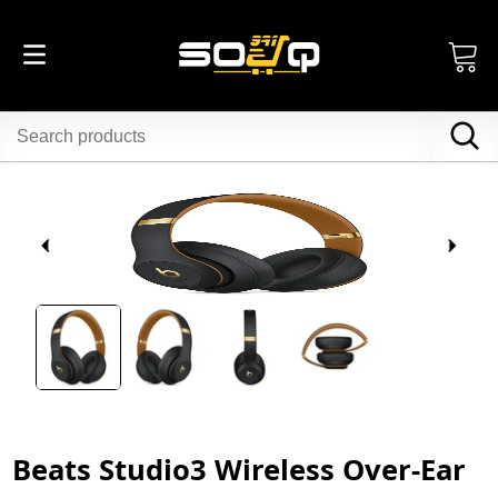
Beats Studio3 Wireless Over-Ear