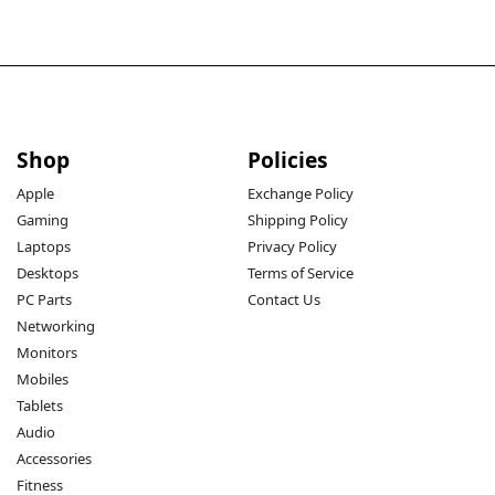
Shop
Policies
Apple
Exchange Policy
Gaming
Shipping Policy
Laptops
Privacy Policy
Desktops
Terms of Service
PC Parts
Contact Us
Networking
Monitors
Mobiles
Tablets
Audio
Accessories
Fitness