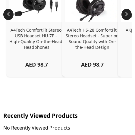
A4Tech ComfortFit Stereo 
A4Tech HS-28 ComfortFit 
AKJL
USB Headset HU-7P - 
Stereo Headset - Superior 
High-Quality On-the-Head 
Sound Quality with On-
Headphones
the-Head Design
AED
98.7
AED
98.7
Recently Viewed Products
No Recently Viewed Products