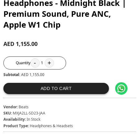
Headphones - Midnight Black |
Premium Sound, Pure ANC,
Apple W1 Chip
AED 1,155.00
-
+
Quantity
1
Subtotal:
AED 1,155.00
ADD TO CART
Vendor:
Beats
SKU:
MXJA2LL-SD23-JAA
Availability:
In Stock
Product Type:
Headphones & Headsets