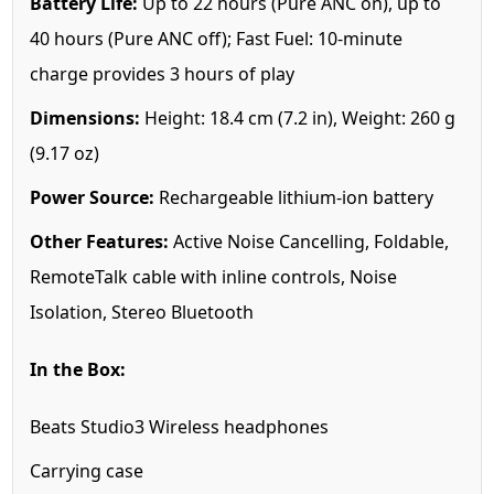
Battery Life:
Up to 22 hours (Pure ANC on), up to
40 hours (Pure ANC off); Fast Fuel: 10-minute
charge provides 3 hours of play
Dimensions:
Height: 18.4 cm (7.2 in), Weight: 260 g
(9.17 oz)
Power Source:
Rechargeable lithium-ion battery
Other Features:
Active Noise Cancelling, Foldable,
RemoteTalk cable with inline controls, Noise
Isolation, Stereo Bluetooth
In the Box:
Beats Studio3 Wireless headphones
Carrying case