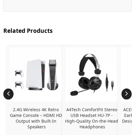
Related Products
2.4G Wireless 4K Retro 
A4Tech ComfortFit Stereo 
ACEFA
Game Console – HDMI HD 
USB Headset HU-7P - 
Earbu
Output with Built-In 
High-Quality On-the-Head 
Design
Speakers
Headphones
N