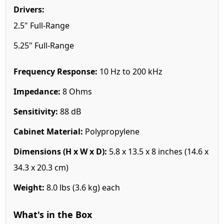
Drivers:
2.5" Full-Range
5.25" Full-Range
Frequency Response:
10 Hz to 200 kHz
Impedance:
8 Ohms
Sensitivity:
88 dB
Cabinet Material:
Polypropylene
Dimensions (H x W x D):
5.8 x 13.5 x 8 inches (14.6 x
34.3 x 20.3 cm)
Weight:
8.0 lbs (3.6 kg) each
What's in the Box