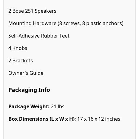
2 Bose 251 Speakers
Mounting Hardware (8 screws, 8 plastic anchors)
Self-Adhesive Rubber Feet
4 Knobs
2 Brackets
Owner’s Guide
Packaging Info
Package Weight:
21 lbs
Box Dimensions (L x W x H):
17 x 16 x 12 inches