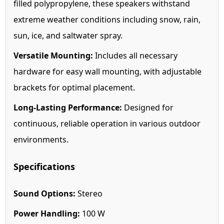
filled polypropylene, these speakers withstand
extreme weather conditions including snow, rain,
sun, ice, and saltwater spray.
Versatile Mounting:
Includes all necessary
hardware for easy wall mounting, with adjustable
brackets for optimal placement.
Long-Lasting Performance:
Designed for
continuous, reliable operation in various outdoor
environments.
Specifications
Sound Options:
Stereo
Power Handling:
100 W