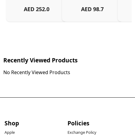
AED
252.0
AED
98.7
Recently Viewed Products
No Recently Viewed Products
Shop
Policies
Apple
Exchange Policy