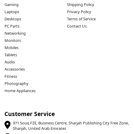
Gaming
Shipping Policy
Laptops
Privacy Policy
Desktops
Terms of Service
PC Parts
Contact Us
Networking
Monitors
Mobiles
Tablets
Audio
Accessories
Fitness
Photography
Home Appliances
Customer Service
971 Souq FZE, Business Centre, Sharjah Publishing City Free Zone,
Sharjah, United Arab Emirates