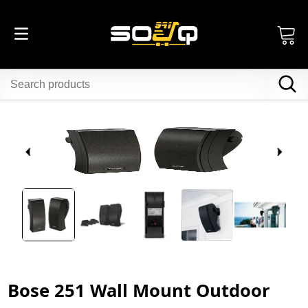
Bose 251 Wall Mount Outdoor