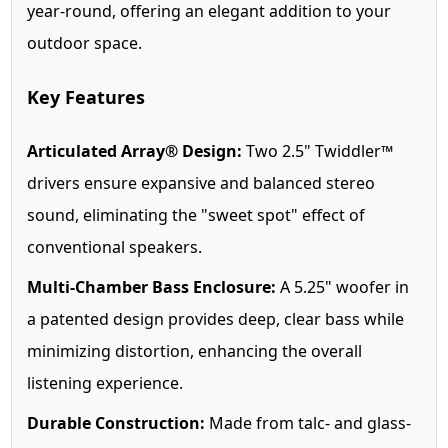
year-round, offering an elegant addition to your
outdoor space.
Key Features
Articulated Array® Design:
Two 2.5" Twiddler™
drivers ensure expansive and balanced stereo
sound, eliminating the "sweet spot" effect of
conventional speakers.
Multi-Chamber Bass Enclosure:
A 5.25" woofer in
a patented design provides deep, clear bass while
minimizing distortion, enhancing the overall
listening experience.
Durable Construction:
Made from talc- and glass-