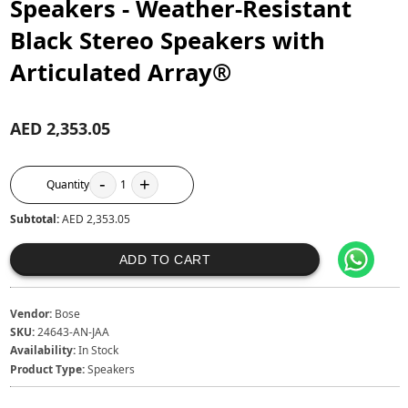
Speakers - Weather-Resistant
Black Stereo Speakers with
Articulated Array®
AED 2,353.05
-
+
Quantity
1
Subtotal:
AED 2,353.05
ADD TO CART
Vendor:
Bose
SKU:
24643-AN-JAA
Availability:
In Stock
Product Type:
Speakers