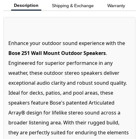
Description
Shipping & Exchange
Warranty
Enhance your outdoor sound experience with the
Bose 251 Wall Mount Outdoor Speakers
.
Engineered for superior performance in any
weather, these outdoor stereo speakers deliver
exceptional audio clarity and robust sound quality.
Ideal for decks, patios, and pool areas, these
speakers feature Bose's patented Articulated
Array® design for lifelike stereo sound across a
broader listening area. With their rugged build,
they are perfectly suited for enduring the elements