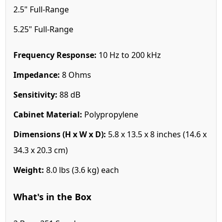
2.5" Full-Range
5.25" Full-Range
Frequency Response:
10 Hz to 200 kHz
Impedance:
8 Ohms
Sensitivity:
88 dB
Cabinet Material:
Polypropylene
Dimensions (H x W x D):
5.8 x 13.5 x 8 inches (14.6 x
34.3 x 20.3 cm)
Weight:
8.0 lbs (3.6 kg) each
What's in the Box