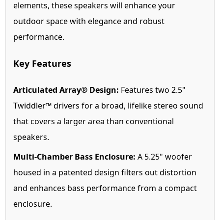
elements, these speakers will enhance your
outdoor space with elegance and robust
performance.
Key Features
Articulated Array® Design:
Features two 2.5"
Twiddler™ drivers for a broad, lifelike stereo sound
that covers a larger area than conventional
speakers.
Multi-Chamber Bass Enclosure:
A 5.25" woofer
housed in a patented design filters out distortion
and enhances bass performance from a compact
enclosure.