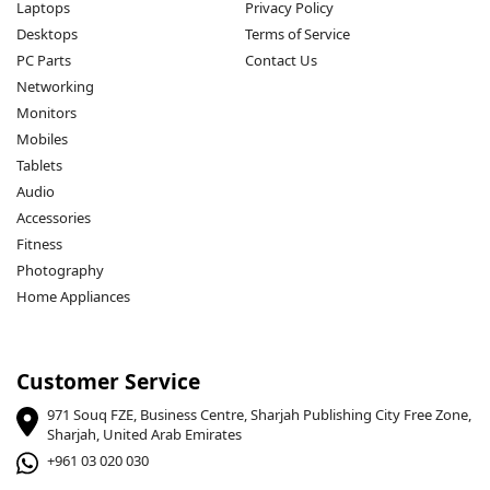
Laptops
Privacy Policy
Desktops
Terms of Service
PC Parts
Contact Us
Networking
Monitors
Mobiles
Tablets
Audio
Accessories
Fitness
Photography
Home Appliances
Customer Service
971 Souq FZE, Business Centre, Sharjah Publishing City Free Zone,
Sharjah, United Arab Emirates
+961 03 020 030