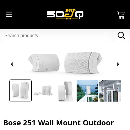
Bose 251 Wall Mount Outdoor