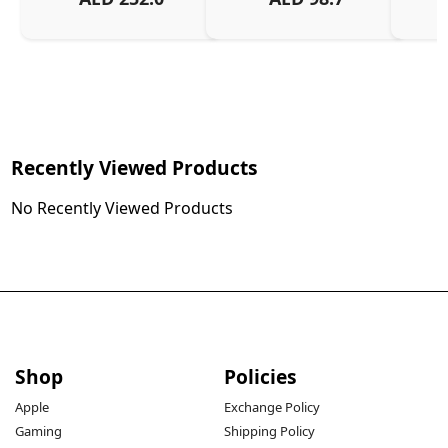
Recently Viewed Products
No Recently Viewed Products
Shop
Policies
Apple
Exchange Policy
Gaming
Shipping Policy