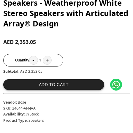
Speakers - Weatherproof White
Stereo Speakers with Articulated
Array® Design
AED 2,353.05
-
+
Quantity
1
Subtotal:
AED 2,353.05
ADD TO CART
Vendor:
Bose
SKU:
24644-AN-JAA
Availability:
In Stock
Product Type:
Speakers