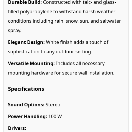
Durable Build:
Constructed with talc- and glass-
filled polypropylene to withstand harsh weather
conditions including rain, snow, sun, and saltwater
spray.
Elegant Design:
White finish adds a touch of
sophistication to any outdoor setting.
Versatile Mounting:
Includes all necessary
mounting hardware for secure wall installation.
Specifications
Sound Options:
Stereo
Power Handling:
100 W
Drivers: