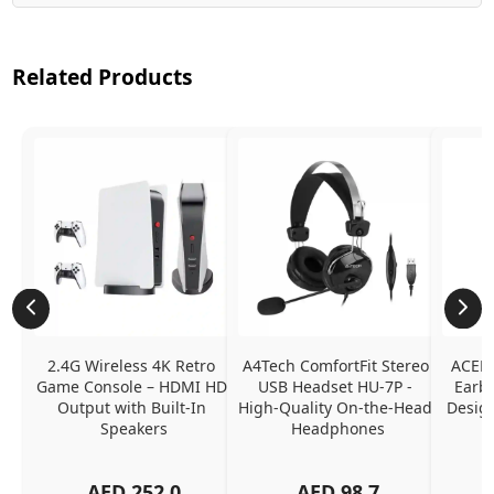
Related Products
2.4G Wireless 4K Retro 
A4Tech ComfortFit Stereo 
ACEFA
Game Console – HDMI HD 
USB Headset HU-7P - 
Earbu
Output with Built-In 
High-Quality On-the-Head 
Design
Speakers
Headphones
N
AED
252.0
AED
98.7