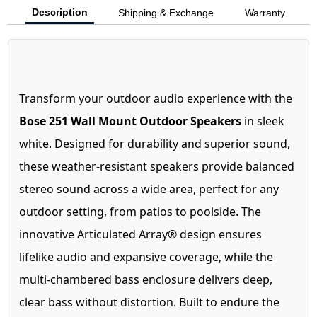
Description
Shipping & Exchange
Warranty
Transform your outdoor audio experience with the
Bose 251 Wall Mount Outdoor Speakers
in sleek
white. Designed for durability and superior sound,
these weather-resistant speakers provide balanced
stereo sound across a wide area, perfect for any
outdoor setting, from patios to poolside. The
innovative Articulated Array® design ensures
lifelike audio and expansive coverage, while the
multi-chambered bass enclosure delivers deep,
clear bass without distortion. Built to endure the