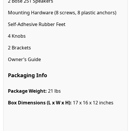
2 Bose 251 Speakers
Mounting Hardware (8 screws, 8 plastic anchors)
Self-Adhesive Rubber Feet
4 Knobs
2 Brackets
Owner’s Guide
Packaging Info
Package Weight:
21 lbs
Box Dimensions (L x W x H):
17 x 16 x 12 inches