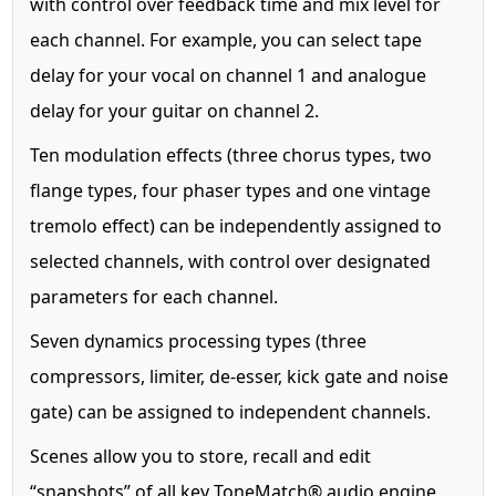
with control over feedback time and mix level for
each channel. For example, you can select tape
delay for your vocal on channel 1 and analogue
delay for your guitar on channel 2.
Ten modulation effects (three chorus types, two
flange types, four phaser types and one vintage
tremolo effect) can be independently assigned to
selected channels, with control over designated
parameters for each channel.
Seven dynamics processing types (three
compressors, limiter, de-esser, kick gate and noise
gate) can be assigned to independent channels.
Scenes allow you to store, recall and edit
“snapshots” of all key ToneMatch® audio engine