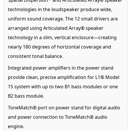
technologies in the loudspeaker produce wide,
uniform sound coverage. The 12 small drivers are
arranged using Articulated Array® speaker
technology in a slim, vertical enclosure—creating
nearly 180 degrees of horizontal coverage and
consistent tonal balance.
Integrated power amplifiers in the power stand
provide clean, precise amplification for L1® Model
1S system with up to two B1 bass modules or one
B2 bass module.
ToneMatch® port on power stand for digital audio
and power connection to ToneMatch® audio
engine.