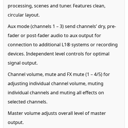
processing, scenes and tuner. Features clean,
circular layout.
Aux mode (channels 1 – 3) send channels’ dry, pre-
fader or post-fader audio to aux output for
connection to additional L1® systems or recording
devices. Independent level controls for optimal
signal output.
Channel volume, mute and FX mute (1 – 4/5) for
adjusting individual channel volume, muting
individual channels and muting all effects on
selected channels.
Master volume adjusts overall level of master
output.