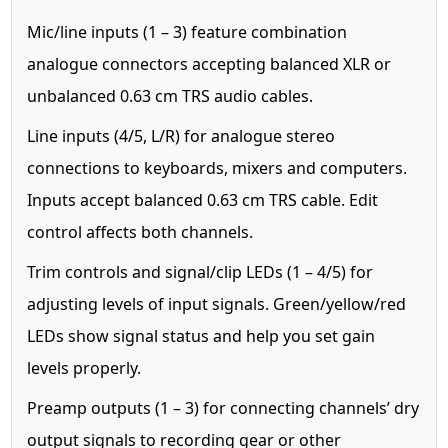
Mic/line inputs (1 – 3) feature combination
analogue connectors accepting balanced XLR or
unbalanced 0.63 cm TRS audio cables.
Line inputs (4/5, L/R) for analogue stereo
connections to keyboards, mixers and computers.
Inputs accept balanced 0.63 cm TRS cable. Edit
control affects both channels.
Trim controls and signal/clip LEDs (1 – 4/5) for
adjusting levels of input signals. Green/yellow/red
LEDs show signal status and help you set gain
levels properly.
Preamp outputs (1 – 3) for connecting channels’ dry
output signals to recording gear or other