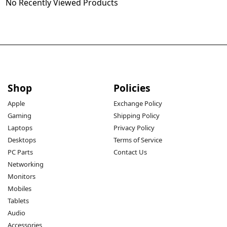
No Recently Viewed Products
Shop
Policies
Apple
Exchange Policy
Gaming
Shipping Policy
Laptops
Privacy Policy
Desktops
Terms of Service
PC Parts
Contact Us
Networking
Monitors
Mobiles
Tablets
Audio
Accessories