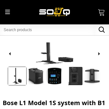
Bose L1 Model 1S system with B1