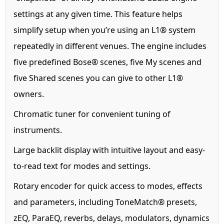
settings at any given time. This feature helps
simplify setup when you’re using an L1® system
repeatedly in different venues. The engine includes
five predefined Bose® scenes, five My scenes and
five Shared scenes you can give to other L1®
owners.
Chromatic tuner for convenient tuning of
instruments.
Large backlit display with intuitive layout and easy-
to-read text for modes and settings.
Rotary encoder for quick access to modes, effects
and parameters, including ToneMatch® presets,
zEQ, ParaEQ, reverbs, delays, modulators, dynamics