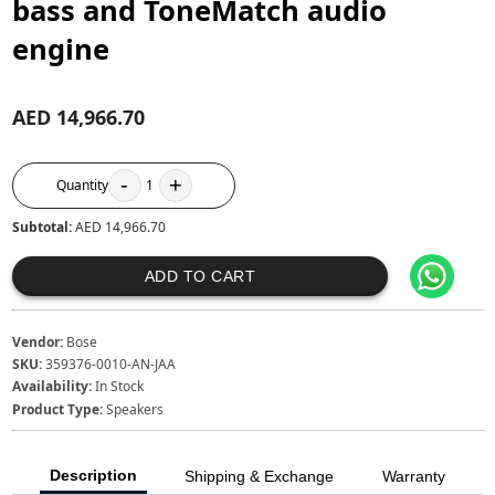
bass and ToneMatch audio
engine
AED 14,966.70
-
+
Quantity
1
Subtotal:
AED 14,966.70
ADD TO CART
Vendor:
Bose
SKU:
359376-0010-AN-JAA
Availability:
In Stock
Product Type:
Speakers
Description
Shipping & Exchange
Warranty