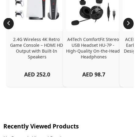
2.4G Wireless 4K Retro 
A4Tech ComfortFit Stereo 
ACEFA
Game Console – HDMI HD 
USB Headset HU-7P - 
Earbu
Output with Built-In 
High-Quality On-the-Head 
Design
Speakers
Headphones
N
AED
252.0
AED
98.7
Recently Viewed Products