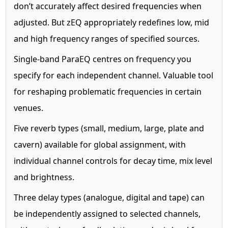
don’t accurately affect desired frequencies when
adjusted. But zEQ appropriately redefines low, mid
and high frequency ranges of specified sources.
Single-band ParaEQ centres on frequency you
specify for each independent channel. Valuable tool
for reshaping problematic frequencies in certain
venues.
Five reverb types (small, medium, large, plate and
cavern) available for global assignment, with
individual channel controls for decay time, mix level
and brightness.
Three delay types (analogue, digital and tape) can
be independently assigned to selected channels,