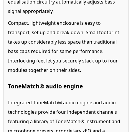
equalisation circuitry automatically adjusts bass
signal appropriately.
Compact, lightweight enclosure is easy to
transport, set up and break down. Small footprint
takes up considerably less space than traditional
bass cabs required for same performance.
Interlocking feet let you securely stack up to four
modules together on their sides.
ToneMatch® audio engine
Integrated ToneMatch® audio engine and audio
technologies provide four independent channels
featuring a library of ToneMatch® instrument and
microphone presets, proprietary zEQ and a