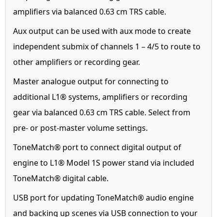
amplifiers via balanced 0.63 cm TRS cable.
Aux output can be used with aux mode to create
independent submix of channels 1 – 4/5 to route to
other amplifiers or recording gear.
Master analogue output for connecting to
additional L1® systems, amplifiers or recording
gear via balanced 0.63 cm TRS cable. Select from
pre- or post-master volume settings.
ToneMatch® port to connect digital output of
engine to L1® Model 1S power stand via included
ToneMatch® digital cable.
USB port for updating ToneMatch® audio engine
and backing up scenes via USB connection to your