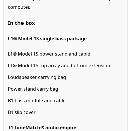
computer.
In the box
L1® Model 1S single bass package
L1® Model 1S power stand and cable
L1® Model 1S top array and bottom extension
Loudspeaker carrying bag
Power stand carry bag
B1 bass module and cable
B1 slip cover
T1 ToneMatch® audio engine