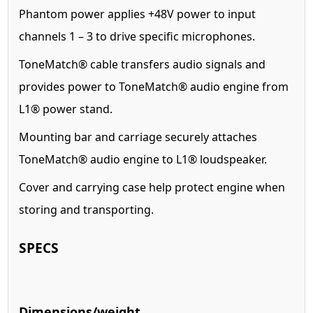
Phantom power applies +48V power to input
channels 1 – 3 to drive specific microphones.
ToneMatch® cable transfers audio signals and
provides power to ToneMatch® audio engine from
L1® power stand.
Mounting bar and carriage securely attaches
ToneMatch® audio engine to L1® loudspeaker.
Cover and carrying case help protect engine when
storing and transporting.
SPECS
Dimensions/weight