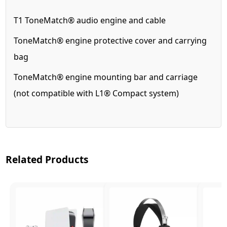
T1 ToneMatch® audio engine and cable
ToneMatch® engine protective cover and carrying
bag
ToneMatch® engine mounting bar and carriage
(not compatible with L1® Compact system)
Related Products