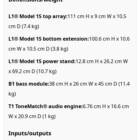
L1® Model 1S top array:
111 cm H x 9 cm W x 10.5
cm D (7.4 kg)
L1® Model 1S bottom extension:
100.6 cm H x 10.6
cm W x 10.5 cm D (3.8 kg)
L1® Model 1S power stand:
12.8 cm H x 26.2 cm W
x 69.2 cm D (10.7 kg)
B1 bass module:
38 cm H x 26 cm W x 45 cm D (11.4
kg)
T1 ToneMatch® audio engine:
6.76 cm H x 16.6 cm
W x 20.9 cm D (1 kg)
Inputs/outputs