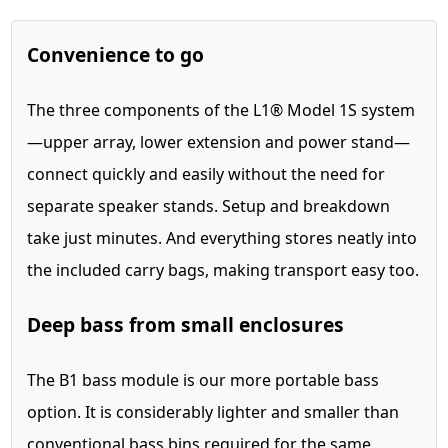
Convenience to go
The three components of the L1® Model 1S system
—upper array, lower extension and power stand—
connect quickly and easily without the need for
separate speaker stands. Setup and breakdown
take just minutes. And everything stores neatly into
the included carry bags, making transport easy too.
Deep bass from small enclosures
The B1 bass module is our more portable bass
option. It is considerably lighter and smaller than
conventional bass bins required for the same