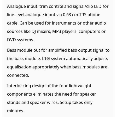
Analogue input, trim control and signal/clip LED for
line-level analogue input via 0.63 cm TRS phone
cable. Can be used for instruments or other audio
sources like DJ mixers, MP3 players, computers or
DVD systems.
Bass module out for amplified bass output signal to
the bass module. L1® system automatically adjusts
equalisation appropriately when bass modules are
connected.
Interlocking design of the four lightweight
components eliminates the need for speaker
stands and speaker wires. Setup takes only
minutes.