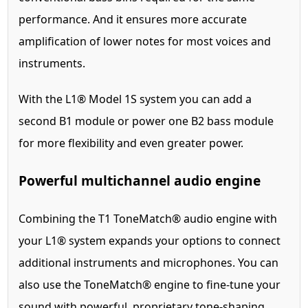
performance. And it ensures more accurate
amplification of lower notes for most voices and
instruments.
With the L1® Model 1S system you can add a
second B1 module or power one B2 bass module
for more flexibility and even greater power.
Powerful multichannel audio engine
Combining the T1 ToneMatch® audio engine with
your L1® system expands your options to connect
additional instruments and microphones. You can
also use the ToneMatch® engine to fine-tune your
sound with powerful, proprietary tone-shaping