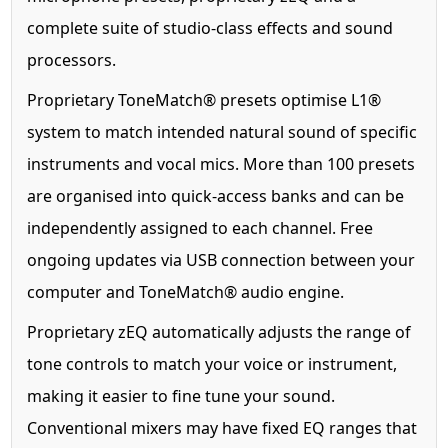
complete suite of studio-class effects and sound
processors.
Proprietary ToneMatch® presets optimise L1®
system to match intended natural sound of specific
instruments and vocal mics. More than 100 presets
are organised into quick-access banks and can be
independently assigned to each channel. Free
ongoing updates via USB connection between your
computer and ToneMatch® audio engine.
Proprietary zEQ automatically adjusts the range of
tone controls to match your voice or instrument,
making it easier to fine tune your sound.
Conventional mixers may have fixed EQ ranges that