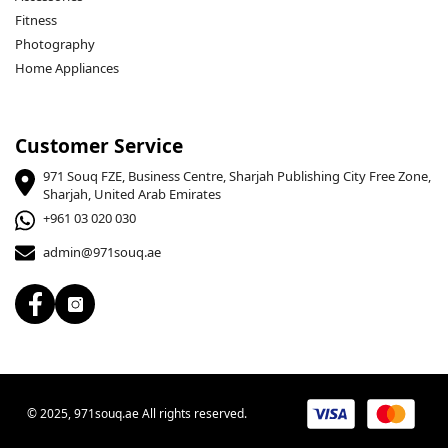
Fitness
Photography
Home Appliances
Customer Service
971 Souq FZE, Business Centre, Sharjah Publishing City Free Zone,
Sharjah, United Arab Emirates
+961 03 020 030
admin@971souq.ae
© 2025, 971souq.ae All rights reserved.