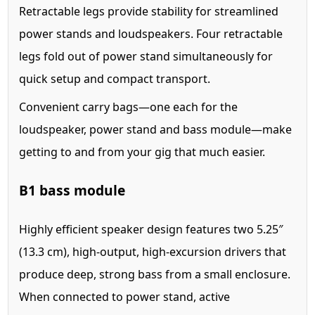
Retractable legs provide stability for streamlined
power stands and loudspeakers. Four retractable
legs fold out of power stand simultaneously for
quick setup and compact transport.
Convenient carry bags—one each for the
loudspeaker, power stand and bass module—make
getting to and from your gig that much easier.
B1 bass module
Highly efficient speaker design features two 5.25″
(13.3 cm), high-output, high-excursion drivers that
produce deep, strong bass from a small enclosure.
When connected to power stand, active