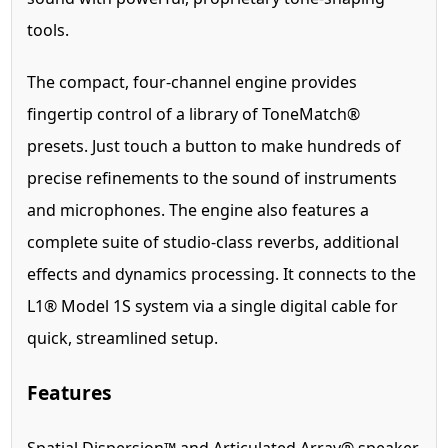
tools.
The compact, four-channel engine provides
fingertip control of a library of ToneMatch®
presets. Just touch a button to make hundreds of
precise refinements to the sound of instruments
and microphones. The engine also features a
complete suite of studio-class reverbs, additional
effects and dynamics processing. It connects to the
L1® Model 1S system via a single digital cable for
quick, streamlined setup.
Features
Spatial Dispersion™ and Articulated Array® speaker