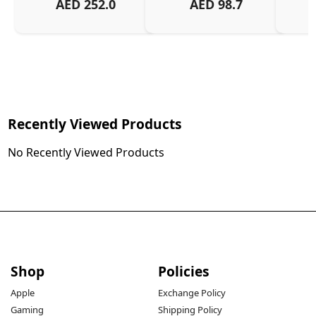
AED
252.0
AED
98.7
Recently Viewed Products
No Recently Viewed Products
Shop
Policies
Apple
Exchange Policy
Gaming
Shipping Policy