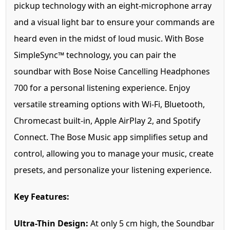
pickup technology with an eight-microphone array
and a visual light bar to ensure your commands are
heard even in the midst of loud music. With Bose
SimpleSync™ technology, you can pair the
soundbar with Bose Noise Cancelling Headphones
700 for a personal listening experience. Enjoy
versatile streaming options with Wi-Fi, Bluetooth,
Chromecast built-in, Apple AirPlay 2, and Spotify
Connect. The Bose Music app simplifies setup and
control, allowing you to manage your music, create
presets, and personalize your listening experience.
Key Features:
Ultra-Thin Design:
At only 5 cm high, the Soundbar