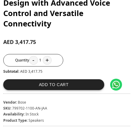
Design with Advanced Voice
Control and Versatile
Connectivity
AED 3,417.75
-
+
Quantity
1
Subtotal:
AED 3,417.75
ADD TO CART
Vendor:
Bose
SKU:
799702-1100-AN-JAA
Availability:
In Stock
Product Type:
Speakers