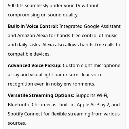
500 fits seamlessly under your TV without
compromising on sound quality.
Built-in Voice Control:
Integrated Google Assistant
and Amazon Alexa for hands-free control of music
and daily tasks. Alexa also allows hands-free calls to
compatible devices.
Advanced Voice Pickup:
Custom eight-microphone
array and visual light bar ensure clear voice
recognition even in noisy environments.
Versatile Streaming Options:
Supports Wi-Fi,
Bluetooth, Chromecast built-in, Apple AirPlay 2, and
Spotify Connect for flexible streaming from various
sources.