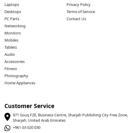
Laptops
Privacy Policy
Desktops
Terms of Service
PC Parts
Contact Us
Networking
Monitors
Mobiles
Tablets
Audio
Accessories
Fitness
Photography
Home Appliances
Customer Service
971 Souq FZE, Business Centre, Sharjah Publishing City Free Zone,
Sharjah, United Arab Emirates
+961 03 020 030