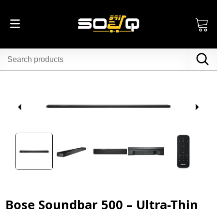
Bose Soundbar 500 – Ultra-Thin