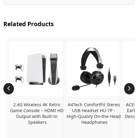
Related Products
2.4G Wireless 4K Retro 
A4Tech ComfortFit Stereo 
ACEFA
Game Console – HDMI HD 
USB Headset HU-7P - 
Earbu
Output with Built-In 
High-Quality On-the-Head 
Design
Speakers
Headphones
N