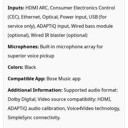
Inputs:
HDMI ARC, Consumer Electronics Control
(CEC), Ethernet, Optical, Power input, USB (for
service only), ADAPTiQ input, Wired bass module
(optional), Wired IR blaster (optional)
Microphones:
Built-in microphone array for
superior voice pickup
Colors:
Black
Compatible App:
Bose Music app
Additional Information:
Supported audio format:
Dolby Digital, Video source compatibility: HDMI,
ADAPTiQ audio calibration, Voice4Video technology,
SimpleSync connectivity.