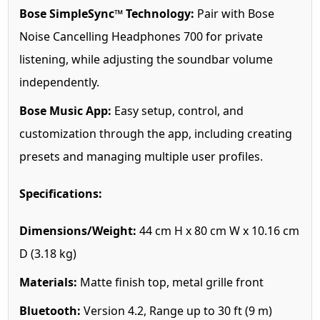
Bose SimpleSync™ Technology:
Pair with Bose
Noise Cancelling Headphones 700 for private
listening, while adjusting the soundbar volume
independently.
Bose Music App:
Easy setup, control, and
customization through the app, including creating
presets and managing multiple user profiles.
Specifications:
Dimensions/Weight:
44 cm H x 80 cm W x 10.16 cm
D (3.18 kg)
Materials:
Matte finish top, metal grille front
Bluetooth:
Version 4.2, Range up to 30 ft (9 m)