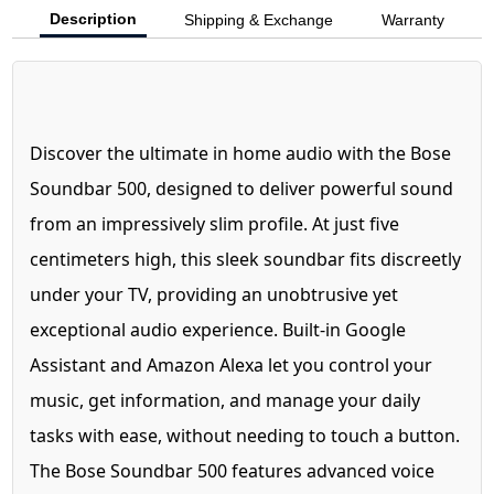
Description
Shipping & Exchange
Warranty
Discover the ultimate in home audio with the Bose
Soundbar 500, designed to deliver powerful sound
from an impressively slim profile. At just five
centimeters high, this sleek soundbar fits discreetly
under your TV, providing an unobtrusive yet
exceptional audio experience. Built-in Google
Assistant and Amazon Alexa let you control your
music, get information, and manage your daily
tasks with ease, without needing to touch a button.
The Bose Soundbar 500 features advanced voice