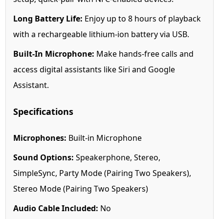
Long Battery Life:
Enjoy up to 8 hours of playback
with a rechargeable lithium-ion battery via USB.
Built-In Microphone:
Make hands-free calls and
access digital assistants like Siri and Google
Assistant.
Specifications
Microphones:
Built-in Microphone
Sound Options:
Speakerphone, Stereo,
SimpleSync, Party Mode (Pairing Two Speakers),
Stereo Mode (Pairing Two Speakers)
Audio Cable Included:
No