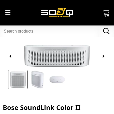
Bose SoundLink Color II