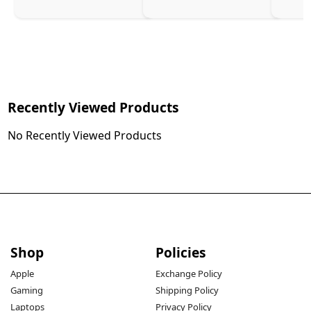
Recently Viewed Products
No Recently Viewed Products
Shop
Policies
Apple
Exchange Policy
Gaming
Shipping Policy
Laptops
Privacy Policy