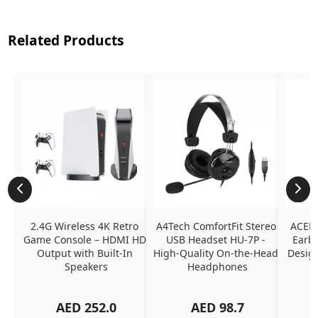
Related Products
2.4G Wireless 4K Retro 
A4Tech ComfortFit Stereo 
ACEFA
Game Console – HDMI HD 
USB Headset HU-7P - 
Earbu
Output with Built-In 
High-Quality On-the-Head 
Design
Speakers
Headphones
N
AED
252.0
AED
98.7