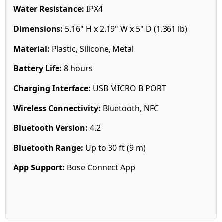
Water Resistance:
IPX4
Dimensions:
5.16" H x 2.19" W x 5" D (1.361 lb)
Material:
Plastic, Silicone, Metal
Battery Life:
8 hours
Charging Interface:
USB MICRO B PORT
Wireless Connectivity:
Bluetooth, NFC
Bluetooth Version:
4.2
Bluetooth Range:
Up to 30 ft (9 m)
App Support:
Bose Connect App