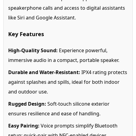
speakerphone calls and access to digital assistants
like Siri and Google Assistant.
Key Features
High-Quality Sound:
Experience powerful,
immersive audio in a compact, portable speaker.
Durable and Water-Resistant:
IPX4 rating protects
against splashes and spills, ideal for both indoor
and outdoor use.
Rugged Design:
Soft-touch silicone exterior
ensures resilience and ease of handling.
Easy Pairing:
Voice prompts simplify Bluetooth
setup; quick-pair with NFC-enabled devices.