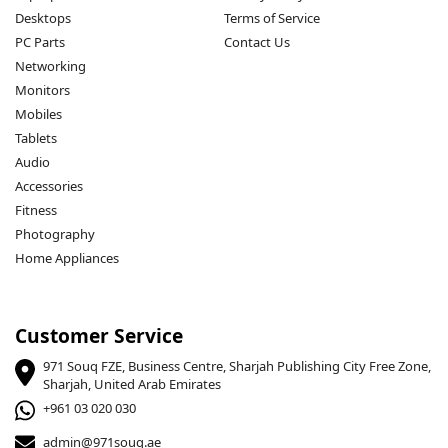
Desktops
Terms of Service
PC Parts
Contact Us
Networking
Monitors
Mobiles
Tablets
Audio
Accessories
Fitness
Photography
Home Appliances
Customer Service
971 Souq FZE, Business Centre, Sharjah Publishing City Free Zone,
Sharjah, United Arab Emirates
+961 03 020 030
admin@971souq.ae