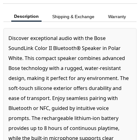
Description
Shipping & Exchange
Warranty
Discover exceptional audio with the Bose
SoundLink Color II Bluetooth® Speaker in Polar
White. This compact speaker combines advanced
Bose technology with a rugged, water-resistant
design, making it perfect for any environment. The
soft-touch silicone exterior offers durability and
ease of transport. Enjoy seamless pairing with
Bluetooth or NFC, guided by intuitive voice
prompts. The rechargeable lithium-ion battery
provides up to 8 hours of continuous playtime,
while the built-in microphone supports clear