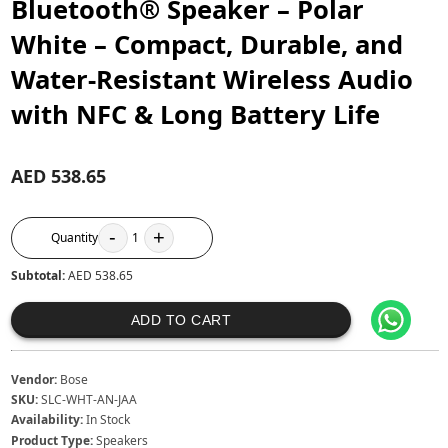
Bluetooth® Speaker – Polar
White – Compact, Durable, and
Water-Resistant Wireless Audio
with NFC & Long Battery Life
AED 538.65
-
+
Quantity
1
Subtotal:
AED 538.65
ADD TO CART
Vendor:
Bose
SKU:
SLC-WHT-AN-JAA
Availability:
In Stock
Product Type:
Speakers