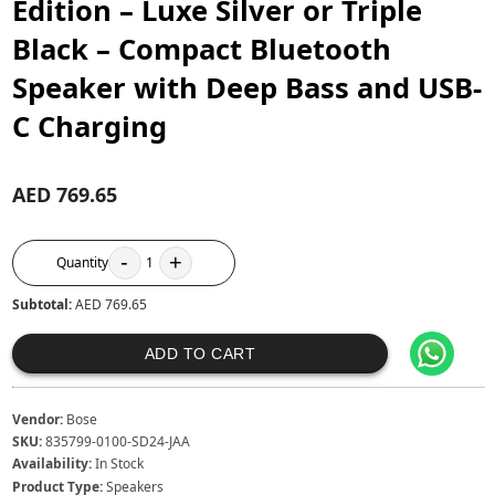
Edition – Luxe Silver or Triple
Black – Compact Bluetooth
Speaker with Deep Bass and USB-
C Charging
AED 769.65
-
+
Quantity
1
Subtotal:
AED 769.65
ADD TO CART
Vendor:
Bose
SKU:
835799-0100-SD24-JAA
Availability:
In Stock
Product Type:
Speakers