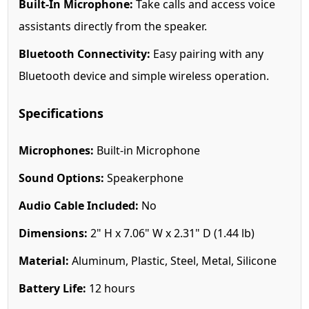
Built-In Microphone:
Take calls and access voice
assistants directly from the speaker.
Bluetooth Connectivity:
Easy pairing with any
Bluetooth device and simple wireless operation.
Specifications
Microphones:
Built-in Microphone
Sound Options:
Speakerphone
Audio Cable Included:
No
Dimensions:
2" H x 7.06" W x 2.31" D (1.44 lb)
Material:
Aluminum, Plastic, Steel, Metal, Silicone
Battery Life:
12 hours