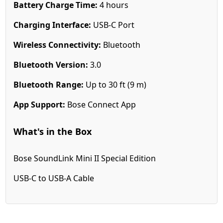
Battery Charge Time:
4 hours
Charging Interface:
USB-C Port
Wireless Connectivity:
Bluetooth
Bluetooth Version:
3.0
Bluetooth Range:
Up to 30 ft (9 m)
App Support:
Bose Connect App
What's in the Box
Bose SoundLink Mini II Special Edition
USB-C to USB-A Cable