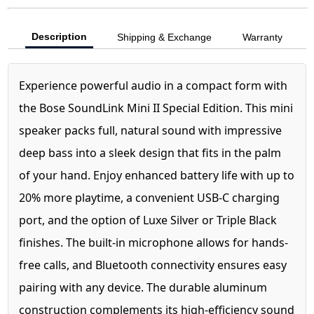
Description
Shipping & Exchange
Warranty
Experience powerful audio in a compact form with
the Bose SoundLink Mini II Special Edition. This mini
speaker packs full, natural sound with impressive
deep bass into a sleek design that fits in the palm
of your hand. Enjoy enhanced battery life with up to
20% more playtime, a convenient USB-C charging
port, and the option of Luxe Silver or Triple Black
finishes. The built-in microphone allows for hands-
free calls, and Bluetooth connectivity ensures easy
pairing with any device. The durable aluminum
construction complements its high-efficiency sound