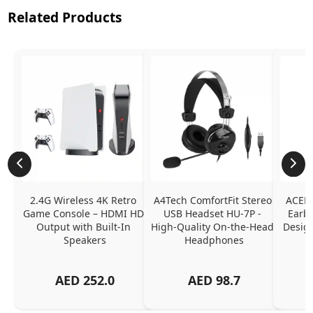
Related Products
2.4G Wireless 4K Retro 
A4Tech ComfortFit Stereo 
ACEFA
Game Console – HDMI HD 
USB Headset HU-7P - 
Earbu
Output with Built-In 
High-Quality On-the-Head 
Design
Speakers
Headphones
N
AED
252.0
AED
98.7