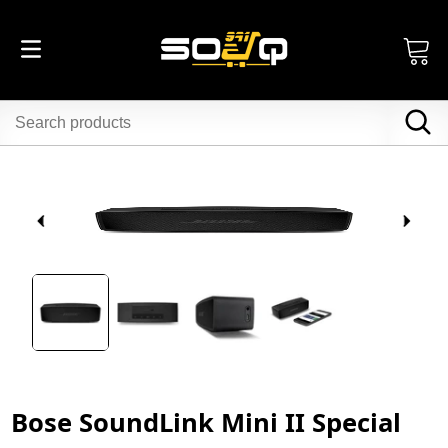
Bose SoundLink Mini II Special