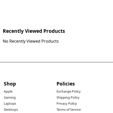
Recently Viewed Products
No Recently Viewed Products
Shop
Policies
Apple
Exchange Policy
Gaming
Shipping Policy
Laptops
Privacy Policy
Desktops
Terms of Service