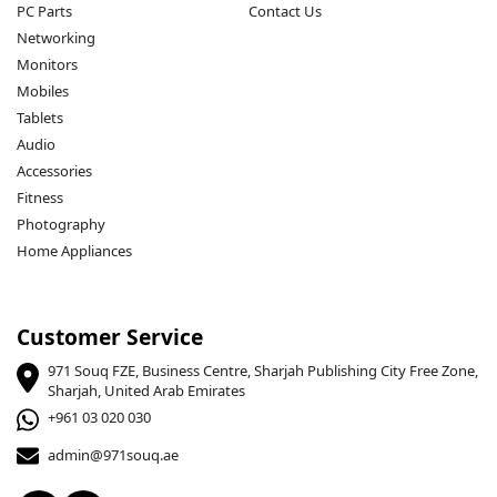
PC Parts
Contact Us
Networking
Monitors
Mobiles
Tablets
Audio
Accessories
Fitness
Photography
Home Appliances
Customer Service
971 Souq FZE, Business Centre, Sharjah Publishing City Free Zone,
Sharjah, United Arab Emirates
+961 03 020 030
admin@971souq.ae