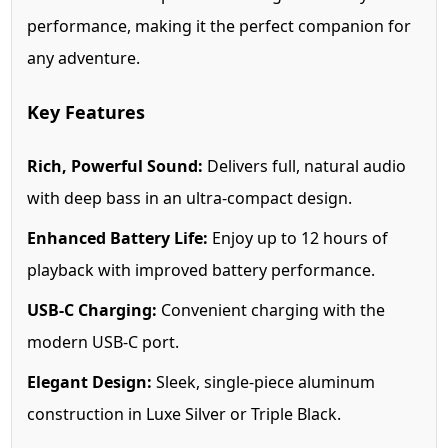
performance, making it the perfect companion for
any adventure.
Key Features
Rich, Powerful Sound:
Delivers full, natural audio
with deep bass in an ultra-compact design.
Enhanced Battery Life:
Enjoy up to 12 hours of
playback with improved battery performance.
USB-C Charging:
Convenient charging with the
modern USB-C port.
Elegant Design:
Sleek, single-piece aluminum
construction in Luxe Silver or Triple Black.