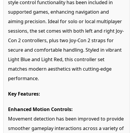
style control functionality has been included in
supported games, enhancing navigation and
aiming precision. Ideal for solo or local multiplayer
sessions, the set comes with both left and right Joy-
Con 2 controllers, plus two Joy-Con 2 straps for
secure and comfortable handling. Styled in vibrant
Light Blue and Light Red, this controller set
matches modern aesthetics with cutting-edge
performance.
Key Features:
Enhanced Motion Controls:
Movement detection has been improved to provide
smoother gameplay interactions across a variety of