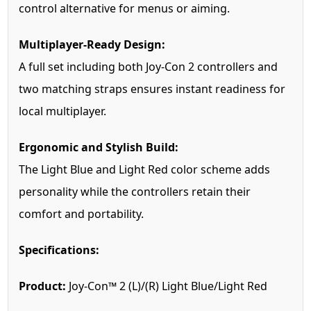
control alternative for menus or aiming.
Multiplayer-Ready Design:
A full set including both Joy-Con 2 controllers and
two matching straps ensures instant readiness for
local multiplayer.
Ergonomic and Stylish Build:
The Light Blue and Light Red color scheme adds
personality while the controllers retain their
comfort and portability.
Specifications:
Product:
Joy-Con™ 2 (L)/(R) Light Blue/Light Red