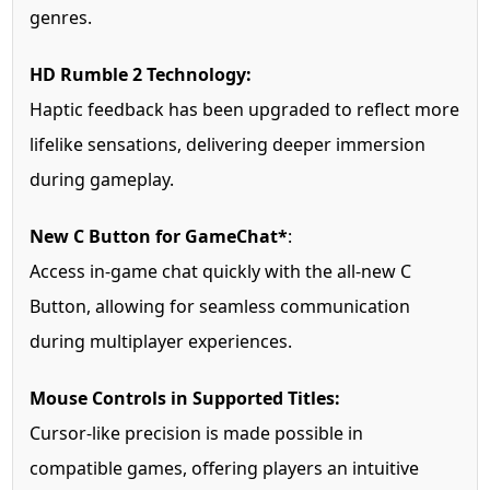
genres.
HD Rumble 2 Technology:
Haptic feedback has been upgraded to reflect more
lifelike sensations, delivering deeper immersion
during gameplay.
New C Button for GameChat*
:
Access in-game chat quickly with the all-new C
Button, allowing for seamless communication
during multiplayer experiences.
Mouse Controls in Supported Titles:
Cursor-like precision is made possible in
compatible games, offering players an intuitive