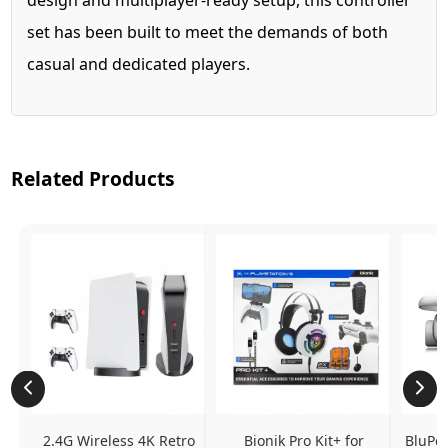
set has been built to meet the demands of both
casual and dedicated players.
Related Products
2.4G Wireless 4K Retro 
Bionik Pro Kit+ for 
BluPeb