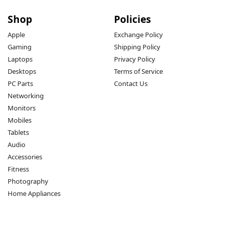
Shop
Policies
Apple
Exchange Policy
Gaming
Shipping Policy
Laptops
Privacy Policy
Desktops
Terms of Service
PC Parts
Contact Us
Networking
Monitors
Mobiles
Tablets
Audio
Accessories
Fitness
Photography
Home Appliances