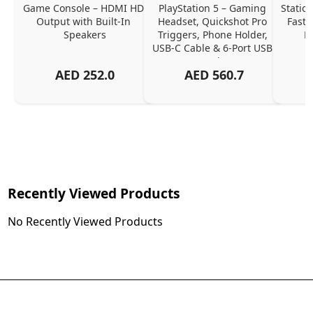
Game Console – HDMI HD 
PlayStation 5 – Gaming 
Station
Output with Built-In 
Headset, Quickshot Pro 
Fast 
Speakers
Triggers, Phone Holder, 
M
USB-C Cable & 6-Port USB 
Hub
AED
252.0
AED
560.7
Recently Viewed Products
No Recently Viewed Products