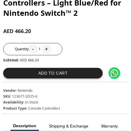
Controllers – Light Blue/Red for
Nintendo Switch™ 2
AED 466.20
-
+
Quantity
1
Subtotal:
AED 466.20
ADD TO CART
Vendor:
Nintendo
SKU:
123677-SD25-K
Availability:
In Stock
Product Type:
Console Controllers
Description
Shipping & Exchange
Warranty