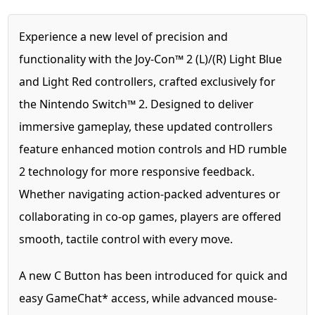
Experience a new level of precision and
functionality with the Joy-Con™ 2 (L)/(R) Light Blue
and Light Red controllers, crafted exclusively for
the Nintendo Switch™ 2. Designed to deliver
immersive gameplay, these updated controllers
feature enhanced motion controls and HD rumble
2 technology for more responsive feedback.
Whether navigating action-packed adventures or
collaborating in co-op games, players are offered
smooth, tactile control with every move.
A new C Button has been introduced for quick and
easy GameChat* access, while advanced mouse-