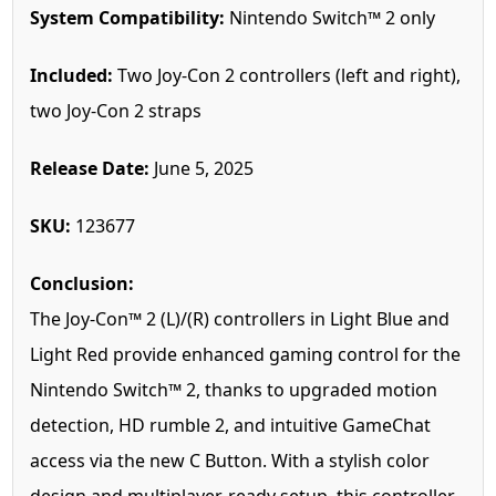
System Compatibility:
Nintendo Switch™ 2 only
Included:
Two Joy-Con 2 controllers (left and right),
two Joy-Con 2 straps
Release Date:
June 5, 2025
SKU:
123677
Conclusion:
The Joy-Con™ 2 (L)/(R) controllers in Light Blue and
Light Red provide enhanced gaming control for the
Nintendo Switch™ 2, thanks to upgraded motion
detection, HD rumble 2, and intuitive GameChat
access via the new C Button. With a stylish color
design and multiplayer-ready setup, this controller