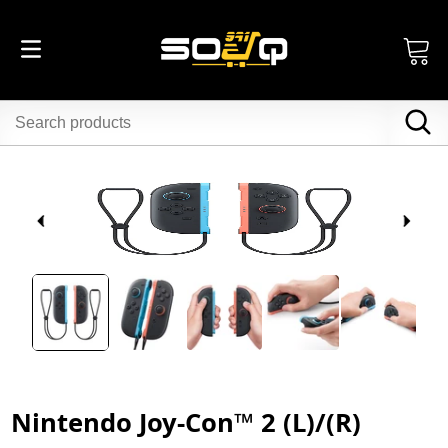
Nintendo Joy-Con™ 2 (L)/(R)