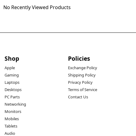
No Recently Viewed Products
Shop
Policies
Apple
Exchange Policy
Gaming
Shipping Policy
Laptops
Privacy Policy
Desktops
Terms of Service
PC Parts
Contact Us
Networking
Monitors
Mobiles
Tablets
Audio