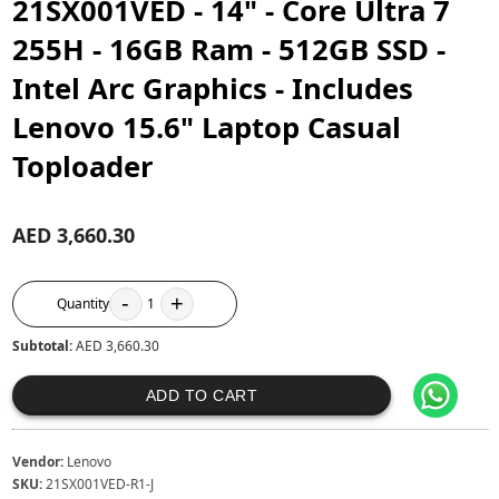
21SX001VED - 14" - Core Ultra 7
255H - 16GB Ram - 512GB SSD -
Intel Arc Graphics - Includes
Lenovo 15.6" Laptop Casual
Toploader
AED 3,660.30
-
+
Quantity
1
Subtotal:
AED 3,660.30
ADD TO CART
Vendor:
Lenovo
SKU:
21SX001VED-R1-J