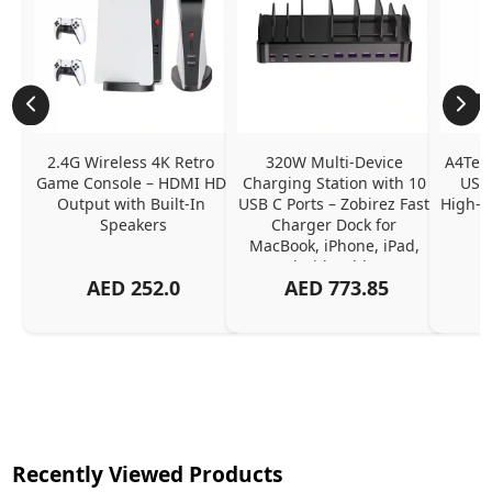
2.4G Wireless 4K Retro 
320W Multi-Device 
A4Tech
Game Console – HDMI HD 
Charging Station with 10 
USB 
Output with Built-In 
USB C Ports – Zobirez Fast 
High-Q
Speakers
Charger Dock for 
MacBook, iPhone, iPad, 
Android, Tablets – 
AED
252.0
AED
773.85
Organized Family 
Charging Solution, Black
Recently Viewed Products