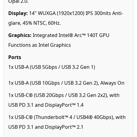
Opal 2.0.
Display:
14" WUXGA (1920x1200) IPS 300nits Anti-
glare, 45% NTSC, 60Hz.
Graphics:
Integrated Intel® Arc™ 140T GPU
Functions as Intel Graphics
Ports
1x USB-A (USB 5Gbps / USB 3.2 Gen 1)
1x USB-A (USB 10Gbps / USB 3.2 Gen 2), Always On
1x USB-C® (USB 20Gbps / USB 3.2 Gen 2x2), with
USB PD 3.1 and DisplayPort™ 1.4
1x USB-C® (Thunderbolt™ 4 / USB4® 40Gbps), with
USB PD 3.1 and DisplayPort™ 2.1