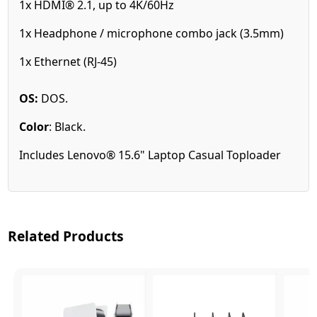
1x HDMI® 2.1, up to 4K/60Hz
1x Headphone / microphone combo jack (3.5mm)
1x Ethernet (RJ-45)
OS:
DOS.
Color
:
Black
.
Includes Lenovo® 15.6" Laptop Casual Toploader
Related Products