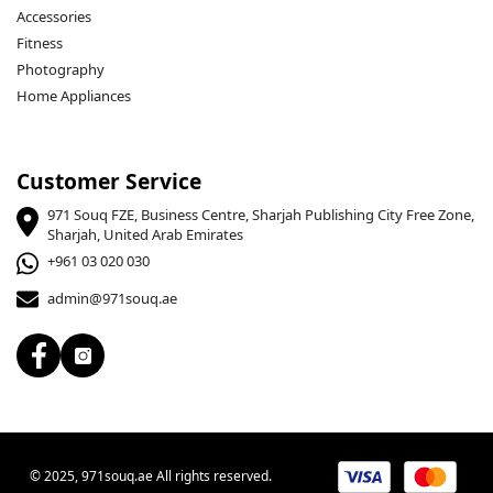
Accessories
Fitness
Photography
Home Appliances
Customer Service
971 Souq FZE, Business Centre, Sharjah Publishing City Free Zone,
Sharjah, United Arab Emirates
+961 03 020 030
admin@971souq.ae
© 2025, 971souq.ae All rights reserved.