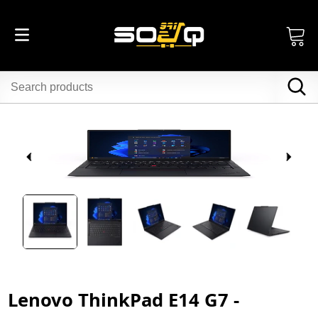
Lenovo ThinkPad E14 G7 -