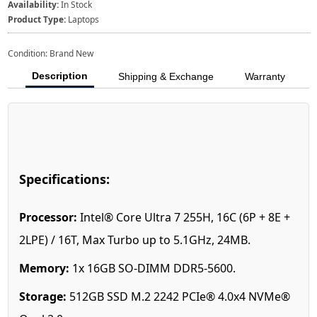
Availability:
In Stock
Product Type:
Laptops
Condition: Brand New
Description
Shipping & Exchange
Warranty
Specifications:
Processor:
Intel® Core Ultra 7 255H, 16C (6P + 8E +
2LPE) / 16T, Max Turbo up to 5.1GHz, 24MB.
Memory:
1x 16GB SO-DIMM DDR5-5600.
Storage:
512GB SSD M.2 2242 PCIe® 4.0x4 NVMe®