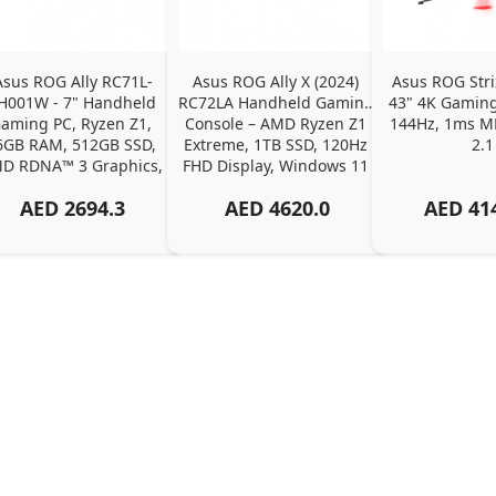
Asus ROG Ally RC71L-
Asus ROG Ally X (2024) 
Asus ROG Str
H001W - 7" Handheld 
RC72LA Handheld Gaming 
43" 4K Gaming 
aming PC, Ryzen Z1, 
Console – AMD Ryzen Z1 
144Hz, 1ms M
6GB RAM, 512GB SSD, 
Extreme, 1TB SSD, 120Hz 
2.1
D RDNA™ 3 Graphics, 
FHD Display, Windows 11 
120Hz FHD
Home
AED
2694.3
AED
4620.0
AED
41