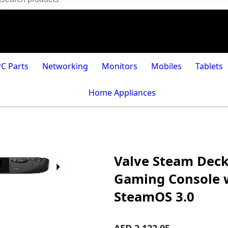
PC Parts
Networking
Monitors
Mobiles
Tablets
Home Appliances
Valve Steam Dec
Gaming Console w
SteamOS 3.0