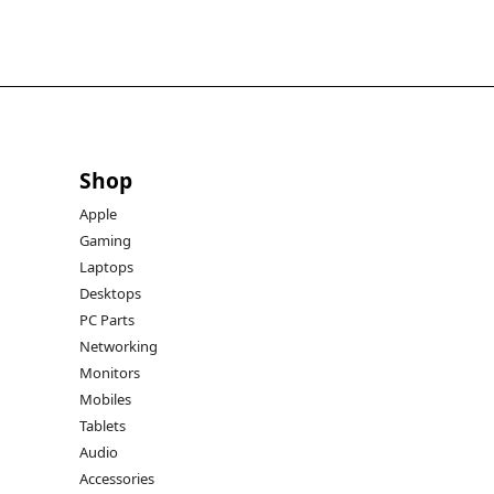
Shop
Apple
Gaming
Laptops
Desktops
PC Parts
Networking
Monitors
Mobiles
Tablets
Audio
Accessories