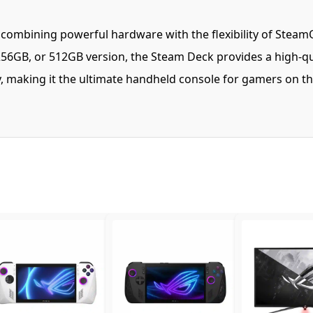
mbining powerful hardware with the flexibility of SteamOS 
6GB, or 512GB version, the Steam Deck provides a high-qu
ty, making it the ultimate handheld console for gamers on 