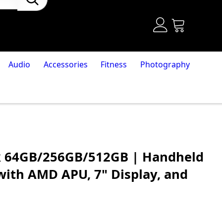
Audio
Accessories
Fitness
Photography
k 64GB/256GB/512GB | Handheld
ith AMD APU, 7" Display, and