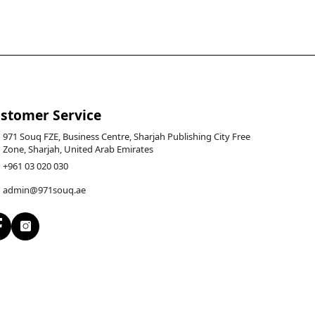
stomer Service
971 Souq FZE, Business Centre, Sharjah Publishing City Free
Zone, Sharjah, United Arab Emirates
+961 03 020 030
admin@971souq.ae