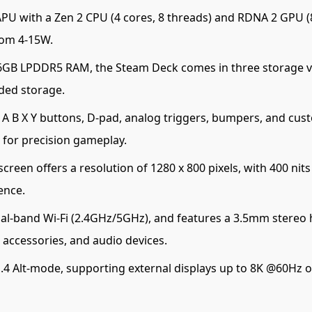
 with a Zen 2 CPU (4 cores, 8 threads) and RDNA 2 GPU (8
rom 4-15W.
GB LPDDR5 RAM, the Steam Deck comes in three storage v
ded storage.
 B X Y buttons, D-pad, analog triggers, bumpers, and cust
o for precision gameplay.
creen offers a resolution of 1280 x 800 pixels, with 400 ni
ence.
al-band Wi-Fi (2.4GHz/5GHz), and features a 3.5mm stereo 
 accessories, and audio devices.
.4 Alt-mode, supporting external displays up to 8K @60Hz o