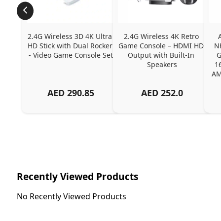
2.4G Wireless 3D 4K Ultra 
2.4G Wireless 4K Retro 
HD Stick with Dual Rocker 
Game Console – HDMI HD 
N
- Video Game Console Set
Output with Built-In 
G
Speakers
1
AM
AED
290.85
AED
252.0
Recently Viewed Products
No Recently Viewed Products