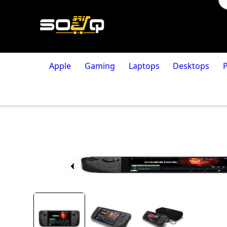
Apple
Gaming
Laptops
Desktops