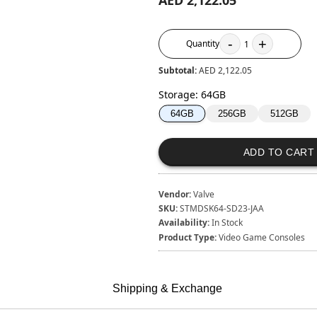
AED 2,122.05
-
+
Quantity
1
Subtotal:
AED 2,122.05
Storage
:
64GB
256GB
512GB
64GB
ADD TO CART
Vendor:
Valve
SKU:
STMDSK64-SD23-JAA
Availability:
In Stock
Product Type:
Video Game Consoles
Shipping & Exchange