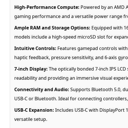
High-Performance Compute:
Powered by an AMD APU
gaming performance and a versatile power range f
Ample RAM and Storage Options:
Equipped with 16
models include a high-speed microSD slot for expan
Intuitive Controls:
Features gamepad controls with A
haptic feedback, pressure sensitivity, and 6-axis gyr
7-inch Display:
The optically bonded 7-inch IPS LCD s
readability and providing an immersive visual experi
Connectivity and Audio:
Supports Bluetooth 5.0, du
USB-C or Bluetooth. Ideal for connecting controllers,
USB-C Expansion:
Includes USB-C with DisplayPort 1
versatile setup.