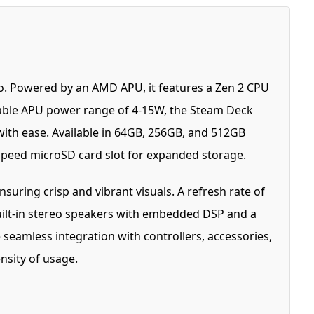
. Powered by an AMD APU, it features a Zen 2 CPU
riable APU power range of 4-15W, the Steam Deck
with ease. Available in 64GB, 256GB, and 512GB
-speed microSD card slot for expanded storage.
nsuring crisp and vibrant visuals. A refresh rate of
Built-in stereo speakers with embedded DSP and a
seamless integration with controllers, accessories,
nsity of usage.