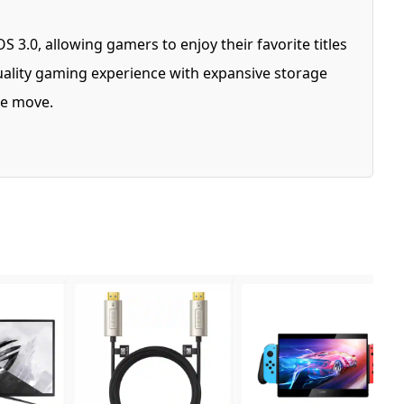
3.0, allowing gamers to enjoy their favorite titles
ality gaming experience with expansive storage
the move.