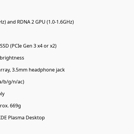
Hz) and RDNA 2 GPU (1.0-1.6GHz)
SD (PCIe Gen 3 x4 or x2)
 brightness
array, 3.5mm headphone jack
a/b/g/n/ac)
ly
ox. 669g
KDE Plasma Desktop