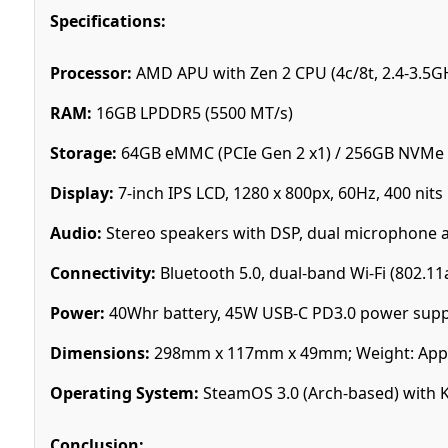
Specifications:
Processor:
AMD APU with Zen 2 CPU (4c/8t, 2.4-3.5G
RAM:
16GB LPDDR5 (5500 MT/s)
Storage:
64GB eMMC (PCIe Gen 2 x1) / 256GB NVMe S
Display:
7-inch IPS LCD, 1280 x 800px, 60Hz, 400 nits
Audio:
Stereo speakers with DSP, dual microphone 
Connectivity:
Bluetooth 5.0, dual-band Wi-Fi (802.11
Power:
40Whr battery, 45W USB-C PD3.0 power supp
Dimensions:
298mm x 117mm x 49mm; Weight: Appr
Operating System:
SteamOS 3.0 (Arch-based) with 
Conclusion: