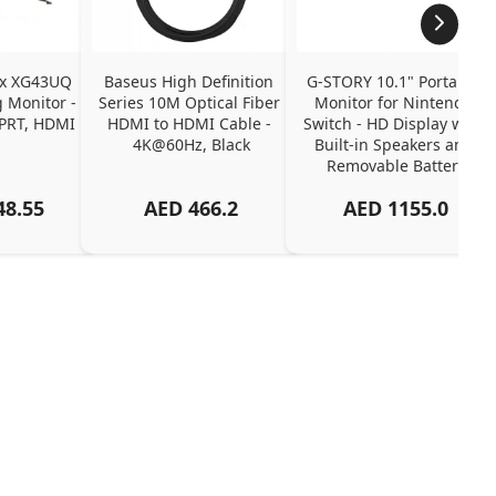
ix XG43UQ 
Baseus High Definition 
G-STORY 10.1" Portable 
Monitor - 
Series 10M Optical Fiber 
Monitor for Nintendo 
PRT, HDMI 
HDMI to HDMI Cable - 
Switch - HD Display with 
4K@60Hz, Black
Built-in Speakers and 
Removable Battery
48.55
AED
466.2
AED
1155.0