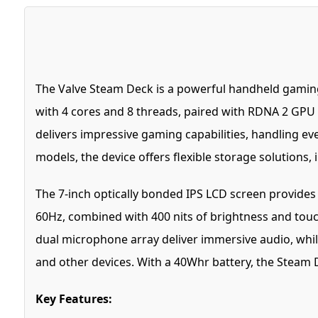
The Valve Steam Deck is a powerful handheld gamin
with 4 cores and 8 threads, paired with RDNA 2 GPU
delivers impressive gaming capabilities, handling e
models, the device offers flexible storage solution
The 7-inch optically bonded IPS LCD screen provides a 
60Hz, combined with 400 nits of brightness and touc
dual microphone array deliver immersive audio, while
and other devices. With a 40Whr battery, the Steam D
Key Features: