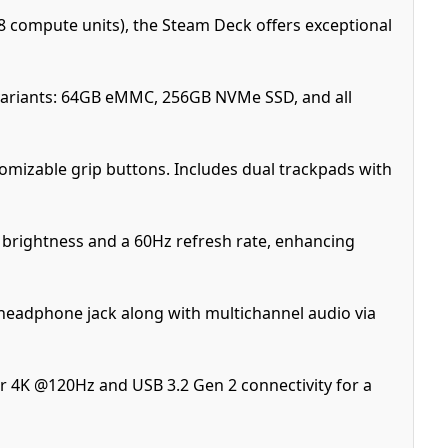
 compute units), the Steam Deck offers exceptional
ariants: 64GB eMMC, 256GB NVMe SSD, and all
omizable grip buttons. Includes dual trackpads with
ts brightness and a 60Hz refresh rate, enhancing
headphone jack along with multichannel audio via
r 4K @120Hz and USB 3.2 Gen 2 connectivity for a