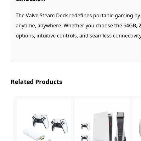
The Valve Steam Deck redefines portable gaming by co
anytime, anywhere. Whether you choose the 64GB, 25
options, intuitive controls, and seamless connectivi
Related Products