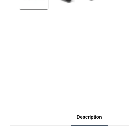
Description