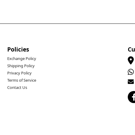
Policies
Cu
Exchange Policy
Shipping Policy
Privacy Policy
Terms of Service
Contact Us