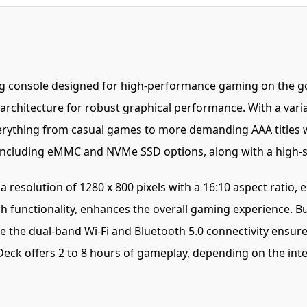
g console designed for high-performance gaming on the go
 architecture for robust graphical performance. With a va
verything from casual games to more demanding AAA titles 
s, including eMMC and NVMe SSD options, along with a high
resolution of 1280 x 800 pixels with a 16:10 aspect ratio, e
h functionality, enhances the overall gaming experience. 
 the dual-band Wi-Fi and Bluetooth 5.0 connectivity ensure 
eck offers 2 to 8 hours of gameplay, depending on the inte