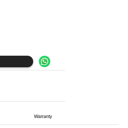
Warranty