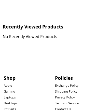
Recently Viewed Products
No Recently Viewed Products
Shop
Policies
Apple
Exchange Policy
Gaming
Shipping Policy
Laptops
Privacy Policy
Desktops
Terms of Service
PC Parts
Contact Us