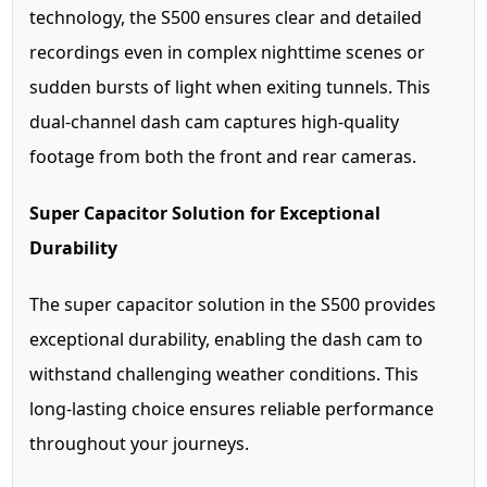
technology, the S500 ensures clear and detailed
recordings even in complex nighttime scenes or
sudden bursts of light when exiting tunnels. This
dual-channel dash cam captures high-quality
footage from both the front and rear cameras.
Super Capacitor Solution for Exceptional
Durability
The super capacitor solution in the S500 provides
exceptional durability, enabling the dash cam to
withstand challenging weather conditions. This
long-lasting choice ensures reliable performance
throughout your journeys.