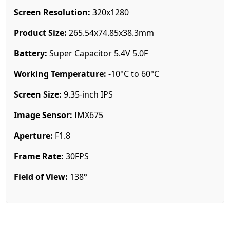
Screen Resolution:
320x1280
Product Size:
265.54x74.85x38.3mm
Battery:
Super Capacitor 5.4V 5.0F
Working Temperature:
-10°C to 60°C
Screen Size:
9.35-inch IPS
Image Sensor:
IMX675
Aperture:
F1.8
Frame Rate:
30FPS
Field of View:
138°