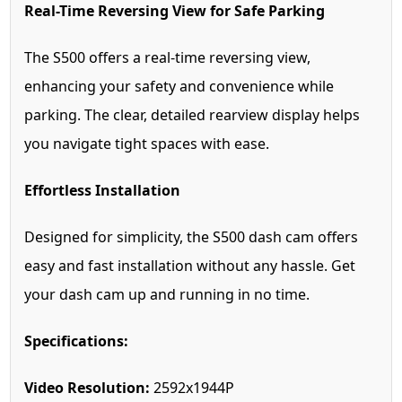
Real-Time Reversing View for Safe Parking
The S500 offers a real-time reversing view,
enhancing your safety and convenience while
parking. The clear, detailed rearview display helps
you navigate tight spaces with ease.
Effortless Installation
Designed for simplicity, the S500 dash cam offers
easy and fast installation without any hassle. Get
your dash cam up and running in no time.
Specifications:
Video Resolution:
2592x1944P