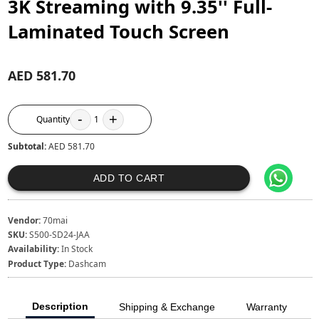
3K Streaming with 9.35'' Full-
Laminated Touch Screen
AED 581.70
-
+
Quantity
1
Subtotal:
AED 581.70
ADD TO CART
Vendor:
70mai
SKU:
S500-SD24-JAA
Availability:
In Stock
Product Type:
Dashcam
Description
Shipping & Exchange
Warranty