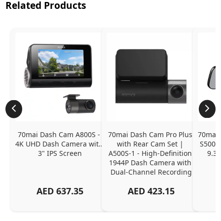
Related Products
70mai Dash Cam A800S - 
70mai Dash Cam Pro Plus 
70mai 
4K UHD Dash Camera with 
with Rear Cam Set | 
S500 -
3" IPS Screen
A500S-1 - High-Definition 
9.35
1944P Dash Camera with 
Dual-Channel Recording
AED
637.35
AED
423.15