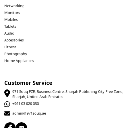
Networking
Monitors
Mobiles
Tablets
Audio
Accessories
Fitness
Photography
Home Appliances
Customer Service
971 Souq FZE, Business Centre, Sharjah Publishing City Free Zone,
Sharjah, United Arab Emirates
+961 03 020 030
admin@971souq.ae