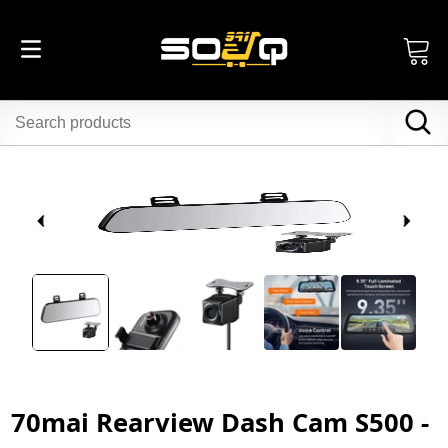
70mai Rearview Dash Cam S500 -