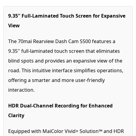
9.35'' Full-Laminated Touch Screen for Expansive
View
The 70mai Rearview Dash Cam S500 features a
9.35'' full-laminated touch screen that eliminates
blind spots and provides an expansive view of the
road. This intuitive interface simplifies operations,
offering a smarter and more user-friendly
interaction.
HDR Dual-Channel Recording for Enhanced
Clarity
Equipped with MaiColor Vivid+ Solution™ and HDR