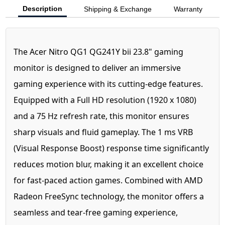
Description
Shipping & Exchange
Warranty
The Acer Nitro QG1 QG241Y bii 23.8" gaming
monitor is designed to deliver an immersive
gaming experience with its cutting-edge features.
Equipped with a Full HD resolution (1920 x 1080)
and a 75 Hz refresh rate, this monitor ensures
sharp visuals and fluid gameplay. The 1 ms VRB
(Visual Response Boost) response time significantly
reduces motion blur, making it an excellent choice
for fast-paced action games. Combined with AMD
Radeon FreeSync technology, the monitor offers a
seamless and tear-free gaming experience,