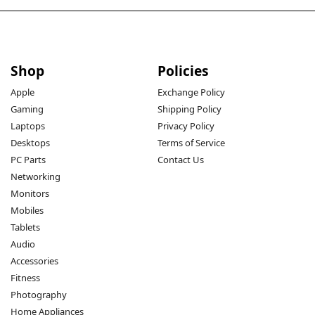
Shop
Policies
Apple
Exchange Policy
Gaming
Shipping Policy
Laptops
Privacy Policy
Desktops
Terms of Service
PC Parts
Contact Us
Networking
Monitors
Mobiles
Tablets
Audio
Accessories
Fitness
Photography
Home Appliances