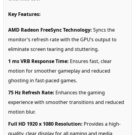
Key Features:
AMD Radeon FreeSync Technology:
Syncs the
monitor’s refresh rate with the GPU’s output to
eliminate screen tearing and stuttering.
1 ms VRB Response Time:
Ensures fast, clear
motion for smoother gameplay and reduced
ghosting in fast-paced games.
75 Hz Refresh Rate:
Enhances the gaming
experience with smoother transitions and reduced
motion blur.
Full HD 1920 x 1080 Resolution:
Provides a high-
quality, clear display for all gaming and media