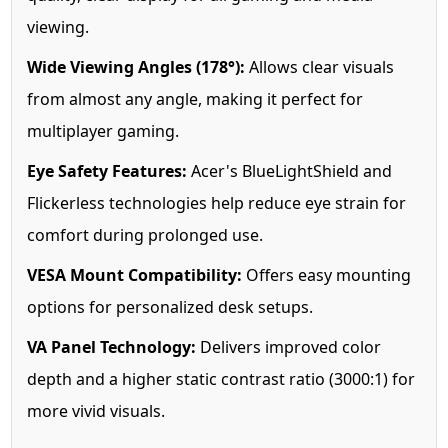
viewing.
Wide Viewing Angles (178°):
Allows clear visuals
from almost any angle, making it perfect for
multiplayer gaming.
Eye Safety Features:
Acer's BlueLightShield and
Flickerless technologies help reduce eye strain for
comfort during prolonged use.
VESA Mount Compatibility:
Offers easy mounting
options for personalized desk setups.
VA Panel Technology:
Delivers improved color
depth and a higher static contrast ratio (3000:1) for
more vivid visuals.