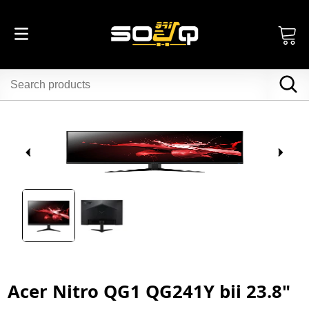
Acer Nitro QG1 QG241Y bii 23.8"