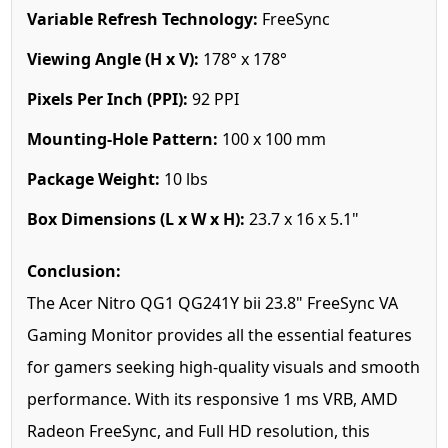
Variable Refresh Technology:
FreeSync
Viewing Angle (H x V):
178° x 178°
Pixels Per Inch (PPI):
92 PPI
Mounting-Hole Pattern:
100 x 100 mm
Package Weight:
10 lbs
Box Dimensions (L x W x H):
23.7 x 16 x 5.1"
Conclusion:
The Acer Nitro QG1 QG241Y bii 23.8" FreeSync VA
Gaming Monitor provides all the essential features
for gamers seeking high-quality visuals and smooth
performance. With its responsive 1 ms VRB, AMD
Radeon FreeSync, and Full HD resolution, this