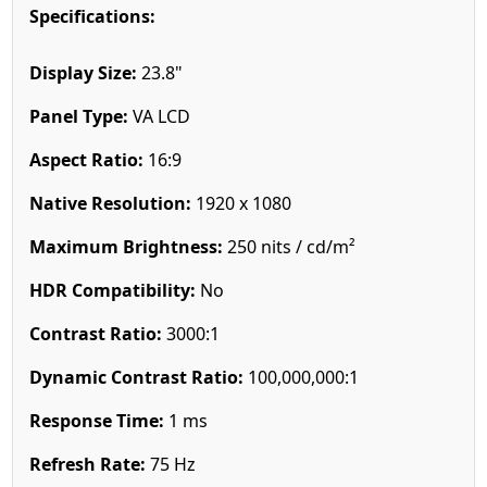
Specifications:
Display Size:
23.8"
Panel Type:
VA LCD
Aspect Ratio:
16:9
Native Resolution:
1920 x 1080
Maximum Brightness:
250 nits / cd/m²
HDR Compatibility:
No
Contrast Ratio:
3000:1
Dynamic Contrast Ratio:
100,000,000:1
Response Time:
1 ms
Refresh Rate:
75 Hz