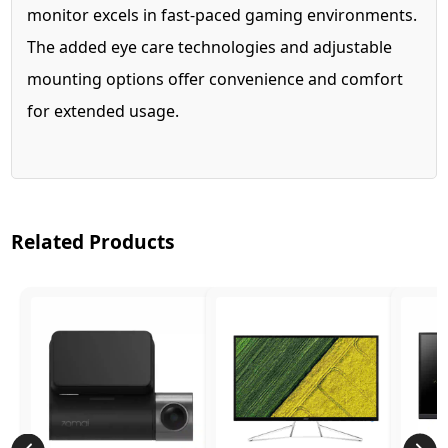
monitor excels in fast-paced gaming environments.
The added eye care technologies and adjustable
mounting options offer convenience and comfort
for extended usage.
Related Products