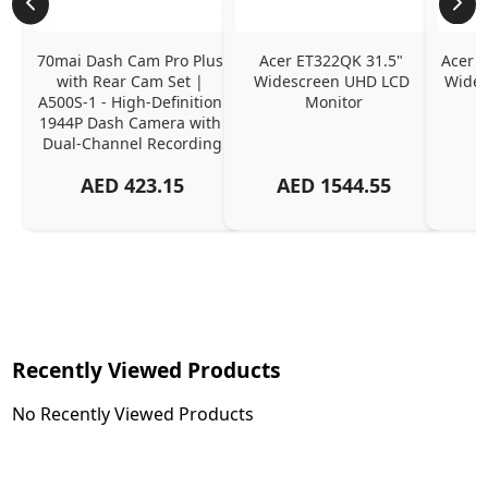
70mai Dash Cam Pro Plus 
Acer ET322QK 31.5" 
Acer K
with Rear Cam Set | 
Widescreen UHD LCD 
Wides
A500S-1 - High-Definition 
Monitor
1944P Dash Camera with 
Dual-Channel Recording
AED
423.15
AED
1544.55
Recently Viewed Products
No Recently Viewed Products