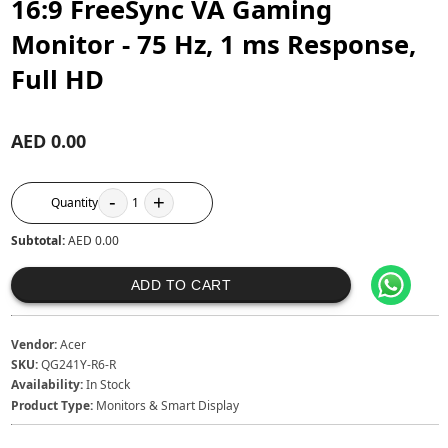
16:9 FreeSync VA Gaming
Monitor - 75 Hz, 1 ms Response,
Full HD
AED 0.00
-
+
Quantity
1
Subtotal:
AED 0.00
ADD TO CART
Vendor:
Acer
SKU:
QG241Y-R6-R
Availability:
In Stock
Product Type:
Monitors & Smart Display