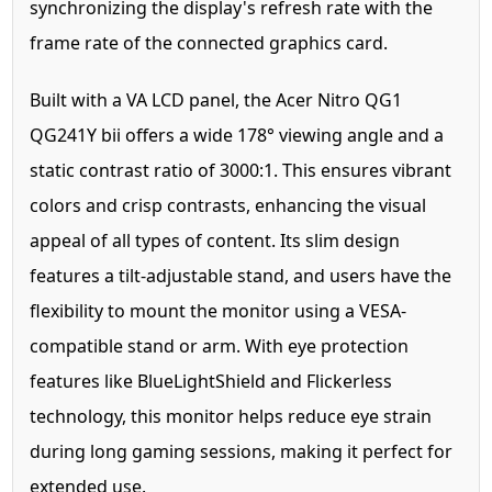
synchronizing the display's refresh rate with the
frame rate of the connected graphics card.
Built with a VA LCD panel, the Acer Nitro QG1
QG241Y bii offers a wide 178° viewing angle and a
static contrast ratio of 3000:1. This ensures vibrant
colors and crisp contrasts, enhancing the visual
appeal of all types of content. Its slim design
features a tilt-adjustable stand, and users have the
flexibility to mount the monitor using a VESA-
compatible stand or arm. With eye protection
features like BlueLightShield and Flickerless
technology, this monitor helps reduce eye strain
during long gaming sessions, making it perfect for
extended use.