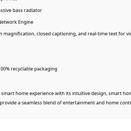
ssive bass radiator
Network Engine
n magnification, closed captioning, and real-time text for vi
100% recyclable packaging
 smart home experience with its intuitive design, smart hom
 provide a seamless blend of entertainment and home contr