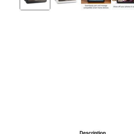
Description