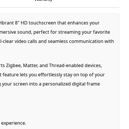
 vibrant 8" HD touchscreen that enhances your
mmersive sound, perfect for streaming your favorite
al-clear video calls and seamless communication with
ts Zigbee, Matter, and Thread-enabled devices,
 feature lets you effortlessly stay on top of your
 your screen into a personalized digital frame
 experience.