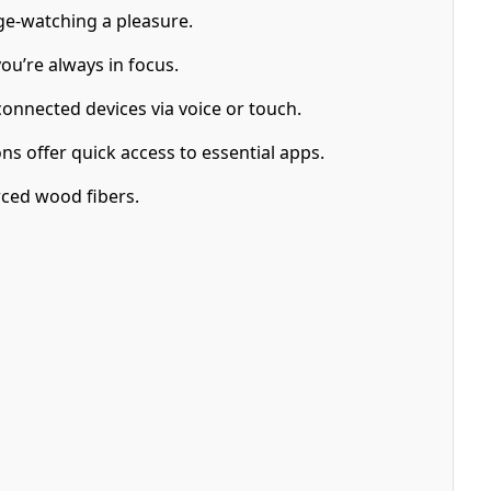
ge-watching a pleasure.
ou’re always in focus.
onnected devices via voice or touch.
ns offer quick access to essential apps.
ced wood fibers.