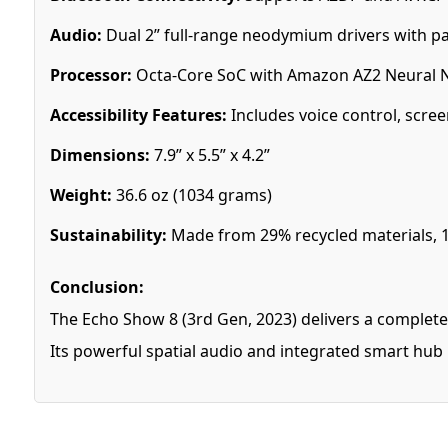
Audio:
Dual 2” full-range neodymium drivers with pa
Processor:
Octa-Core SoC with Amazon AZ2 Neural 
Accessibility Features:
Includes voice control, scree
Dimensions:
7.9” x 5.5” x 4.2”
Weight:
36.6 oz (1034 grams)
Sustainability:
Made from 29% recycled materials, 
Conclusion:
The Echo Show 8 (3rd Gen, 2023) delivers a complete
Its powerful spatial audio and integrated smart hub