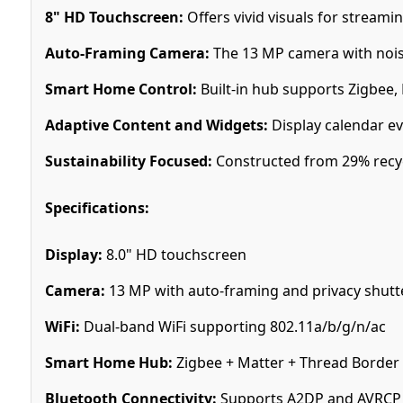
8" HD Touchscreen:
Offers vivid visuals for stream
Auto-Framing Camera:
The 13 MP camera with noise 
Smart Home Control:
Built-in hub supports Zigbee,
Adaptive Content and Widgets:
Display calendar eve
Sustainability Focused:
Constructed from 29% recyc
Specifications:
Display:
8.0" HD touchscreen
Camera:
13 MP with auto-framing and privacy shutt
WiFi:
Dual-band WiFi supporting 802.11a/b/g/n/ac
Smart Home Hub:
Zigbee + Matter + Thread Border
Bluetooth Connectivity:
Supports A2DP and AVRCP 