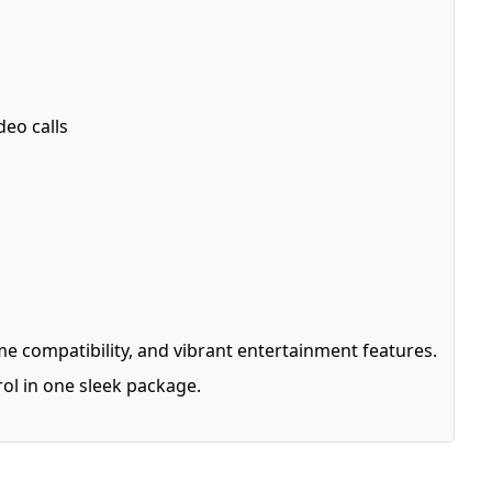
deo calls
e compatibility, and vibrant entertainment features.
ol in one sleek package.