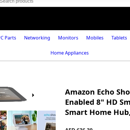
PC Parts
Networking
Monitors
Mobiles
Tablets
Home Appliances
Amazon Echo Show
Enabled 8" HD Sma
Smart Home Hub, 