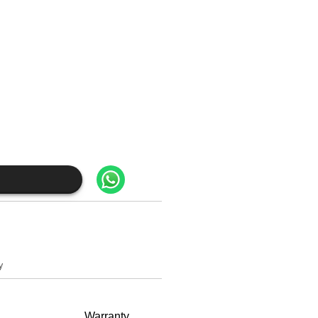
y
Warranty