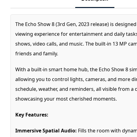
The Echo Show 8 (3rd Gen, 2023 release) is designe
viewing experience for entertainment and daily tasks
shows, video calls, and music. The built-in 13 MP c
friends and family.
With a built-in smart home hub, the Echo Show 8 si
allowing you to control lights, cameras, and more dir
schedule, weather, and reminders, all visible from a
showcasing your most cherished moments.
Key Features:
Immersive Spatial Audio:
Fills the room with dynam