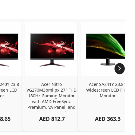
240Y 23.8 
Acer Nitro 
Acer SA241Y 23.8" 
een LCD 
VG270M3bmiipx 27" FHD 
Widescreen LCD FHD 
or
180Hz Gaming Monitor 
Monitor
with AMD FreeSync 
Premium, VA Panel, and 
2ms Response Time
8.65
AED
812.7
AED
363.3