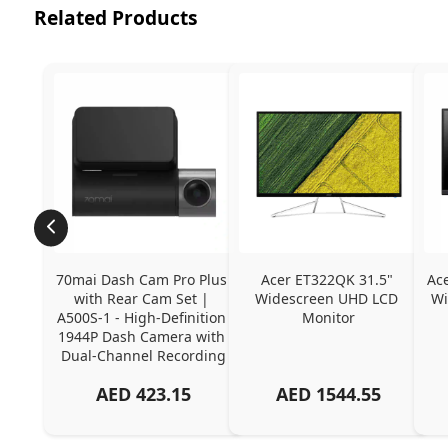
Related Products
70mai Dash Cam Pro Plus 
Acer ET322QK 31.5" 
Ac
with Rear Cam Set | 
Widescreen UHD LCD 
Wi
A500S-1 - High-Definition 
Monitor
1944P Dash Camera with 
Dual-Channel Recording
AED
423.15
AED
1544.55