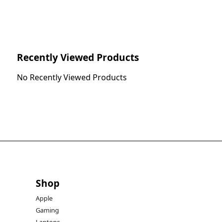
Recently Viewed Products
No Recently Viewed Products
Shop
Apple
Gaming
Laptops