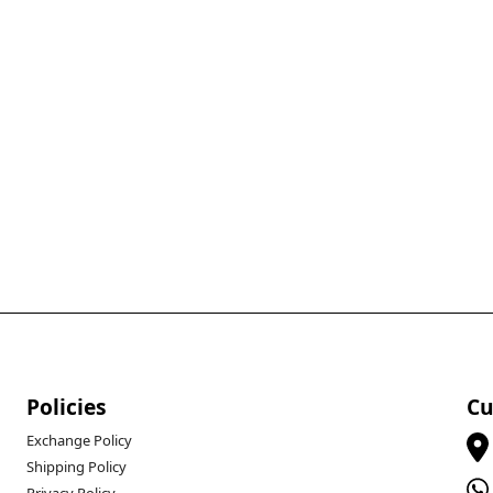
Policies
Cu
Exchange Policy
Shipping Policy
Privacy Policy