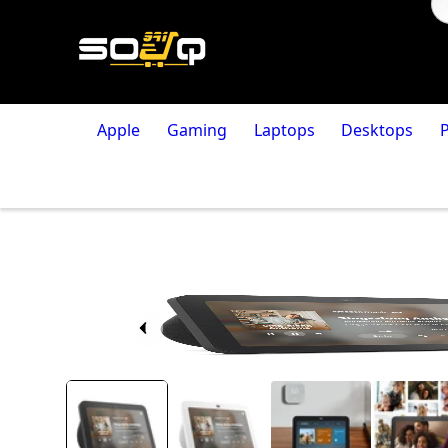
Apple
Gaming
Laptops
Desktops