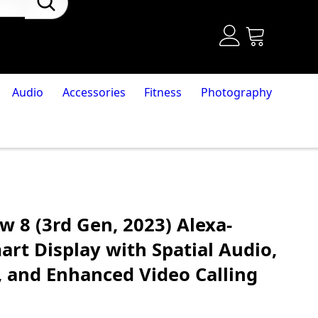
Audio
Accessories
Fitness
Photography
 8 (3rd Gen, 2023) Alexa-
rt Display with Spatial Audio,
and Enhanced Video Calling