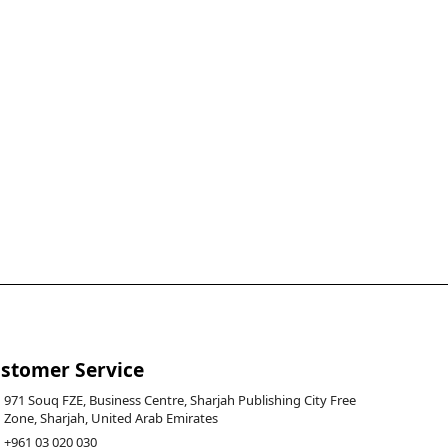
stomer Service
971 Souq FZE, Business Centre, Sharjah Publishing City Free
Zone, Sharjah, United Arab Emirates
+961 03 020 030