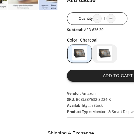
AED 636.30
-
+
Quantity
1
Subtotal:
AED 636.30
Color
:
Charcoal
ADD TO CART
Vendor:
Amazon
SKU:
B0BLS3Y632-SD24-K
Availability:
In Stock
Product Type:
Monitors & Smart Displa
Shipping & Exchange