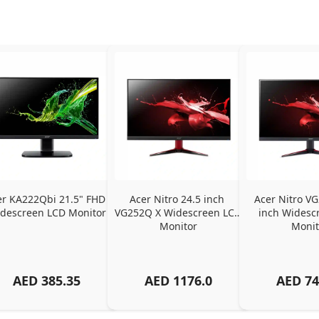
er KA222Qbi 21.5" FHD 
Acer Nitro 24.5 inch 
Acer Nitro VG
descreen LCD Monitor
VG252Q X Widescreen LCD 
inch Widescr
Monitor
Monit
AED
385.35
AED
1176.0
AED
74