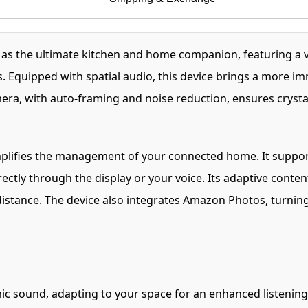
d as the ultimate kitchen and home companion, featuring a
. Equipped with spatial audio, this device brings a more i
amera, with auto-framing and noise reduction, ensures cryst
mplifies the management of your connected home. It suppor
ectly through the display or your voice. Its adaptive content
 distance. The device also integrates Amazon Photos, turning
ic sound, adapting to your space for an enhanced listening