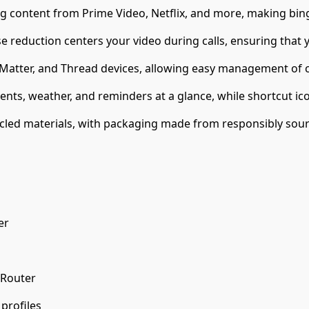
ing content from Prime Video, Netflix, and more, making bin
reduction centers your video during calls, ensuring that y
 Matter, and Thread devices, allowing easy management of c
nts, weather, and reminders at a glance, while shortcut ico
led materials, with packaging made from responsibly sour
er
 Router
profiles