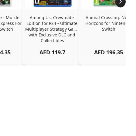
e - Murder 
Among Us: Crewmate 
Animal Crossing: New 
xpress For 
Edition for PS4 - Ultimate 
Horizons for Nintendo 
Switch
Multiplayer Strategy Game 
Switch
with Exclusive DLC and 
Collectibles
4.35
AED
119.7
AED
196.35