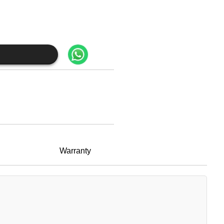
Warranty