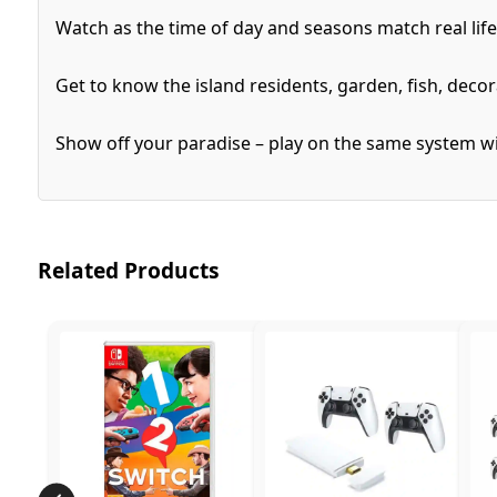
Watch as the time of day and seasons match real lif
Get to know the island residents, garden, fish, decor
Show off your paradise – play on the same system with
Related Products