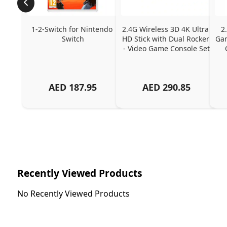
1-2-Switch for Nintendo 
2.4G Wireless 3D 4K Ultra 
2
Switch
HD Stick with Dual Rocker 
Gam
- Video Game Console Set
AED
187.95
AED
290.85
Recently Viewed Products
No Recently Viewed Products