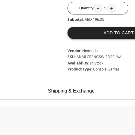
-
+
Quantity
1
Subtotal:
AED 196.35
ADD TO CART
Vendor:
Nintendo
SKU:
ANMLCRSNGSW-SD23-JAA
Availability:
In Stock
Product Type:
Console Games
Shipping & Exchange