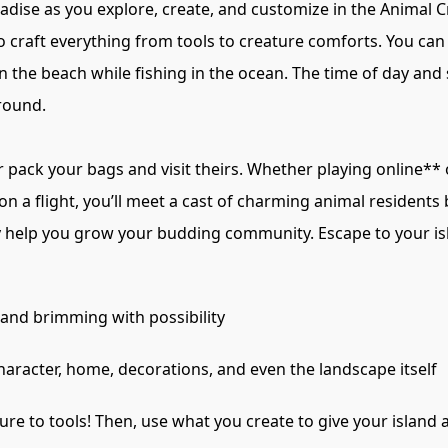
adise as you explore, create, and customize in the Animal
o craft everything from tools to creature comforts. You ca
 the beach while fishing in the ocean. The time of day and s
 round.
pack your bags and visit theirs. Whether playing online** o
 a flight, you’ll meet a cast of charming animal residents b
pily help you grow your budding community. Escape to your
and brimming with possibility
racter, home, decorations, and even the landscape itself
ure to tools! Then, use what you create to give your island