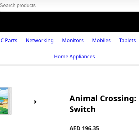
PC Parts
Networking
Monitors
Mobiles
Tablets
Home Appliances
Animal Crossing:
Switch
AED 196.35