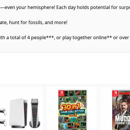
e—even your hemisphere! Each day holds potential for surpr
ate, hunt for fossils, and more!
 a total of 4 people***, or play together online** or over 