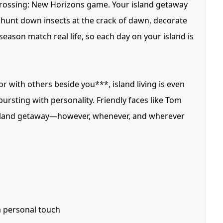
 Crossing: New Horizons game. Your island getaway
n hunt down insects at the crack of dawn, decorate
eason match real life, so each day on your island is
r with others beside you***, island living is even
ursting with personality. Friendly faces like Tom
 island getaway—however, whenever, and wherever
 a personal touch