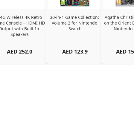
.4G Wireless 4K Retro 
30-in-1 Game Collection: 
Agatha Christi
e Console – HDMI HD 
Volume 2 for Nintendo 
on the Orient E
Output with Built-In 
Switch
Nintendo 
Speakers
AED
252.0
AED
123.9
AED
15