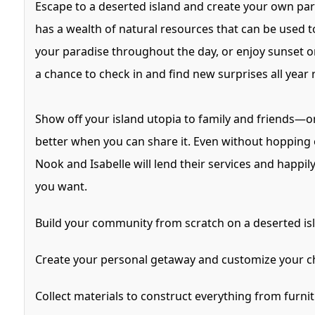
Escape to a deserted island and create your own par
has a wealth of natural resources that can be used t
your paradise throughout the day, or enjoy sunset on
a chance to check in and find new surprises all year
Show off your island utopia to family and friends—or 
better when you can share it. Even without hopping on
Nook and Isabelle will lend their services and hap
you want.
Build your community from scratch on a deserted isl
Create your personal getaway and customize your cha
Collect materials to construct everything from furnit