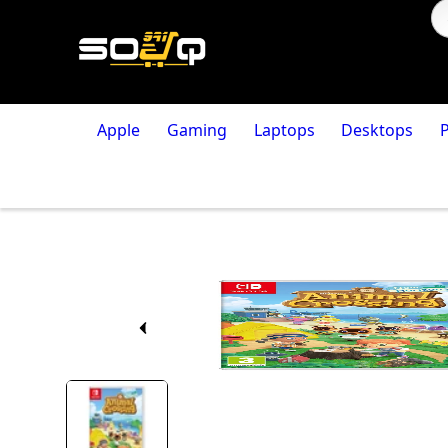
Apple
Gaming
Laptops
Desktops