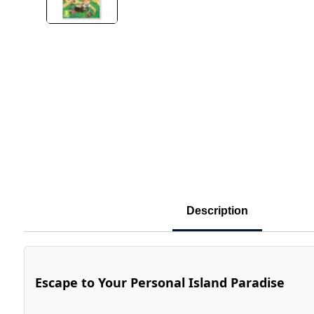
Description
Escape to Your Personal Island Paradise