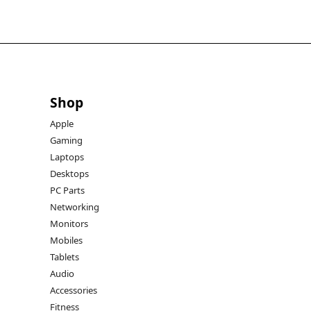
Shop
Apple
Gaming
Laptops
Desktops
PC Parts
Networking
Monitors
Mobiles
Tablets
Audio
Accessories
Fitness