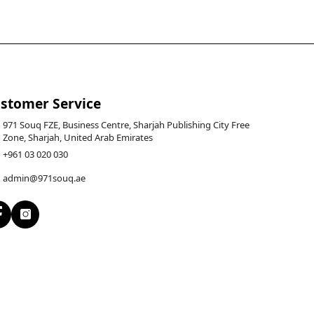
stomer Service
971 Souq FZE, Business Centre, Sharjah Publishing City Free
Zone, Sharjah, United Arab Emirates
+961 03 020 030
admin@971souq.ae