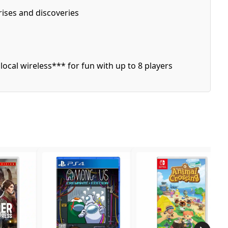
ises and discoveries
local wireless*** for fun with up to 8 players