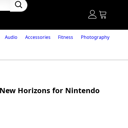
Audio
Accessories
Fitness
Photography
 New Horizons for Nintendo