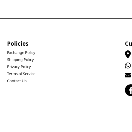
Policies
Cu
Exchange Policy
Shipping Policy
Privacy Policy
Terms of Service
Contact Us