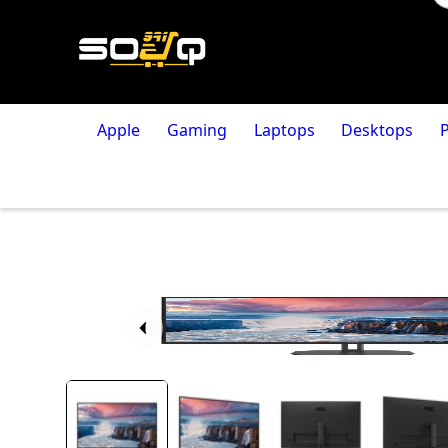
Apple
Gaming
Laptops
Desktops