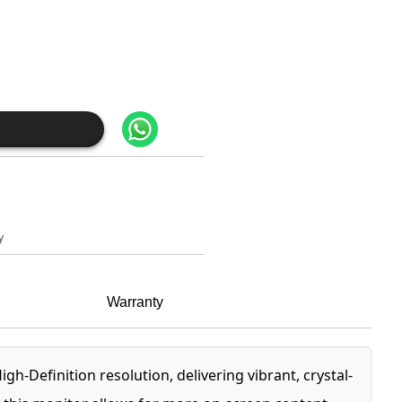
y
Warranty
-Definition resolution, delivering vibrant, crystal-