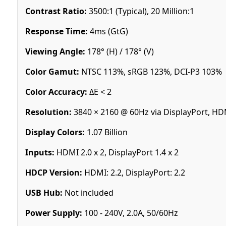
Contrast Ratio:
3500:1 (Typical), 20 Million:1
Response Time:
4ms (GtG)
Viewing Angle:
178° (H) / 178° (V)
Color Gamut:
NTSC 113%, sRGB 123%, DCI-P3 103%
Color Accuracy:
ΔE < 2
Resolution:
3840 × 2160 @ 60Hz via DisplayPort, HD
Display Colors:
1.07 Billion
Inputs:
HDMI 2.0 x 2, DisplayPort 1.4 x 2
HDCP Version:
HDMI: 2.2, DisplayPort: 2.2
USB Hub:
Not included
Power Supply:
100 - 240V, 2.0A, 50/60Hz