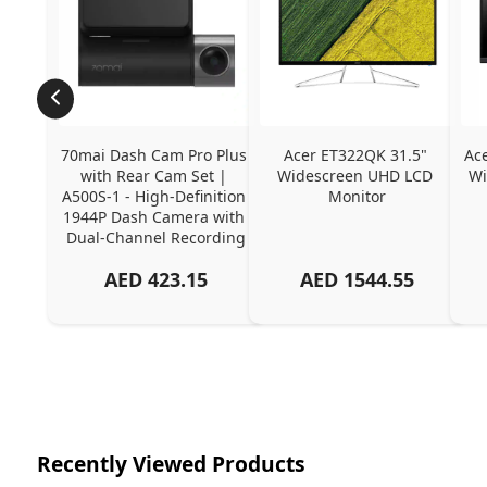
70mai Dash Cam Pro Plus 
Acer ET322QK 31.5" 
Ac
with Rear Cam Set | 
Widescreen UHD LCD 
Wi
A500S-1 - High-Definition 
Monitor
1944P Dash Camera with 
Dual-Channel Recording
AED
423.15
AED
1544.55
Recently Viewed Products