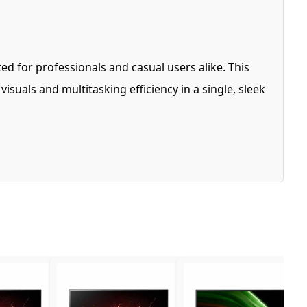
ted for professionals and casual users alike. This
suals and multitasking efficiency in a single, sleek