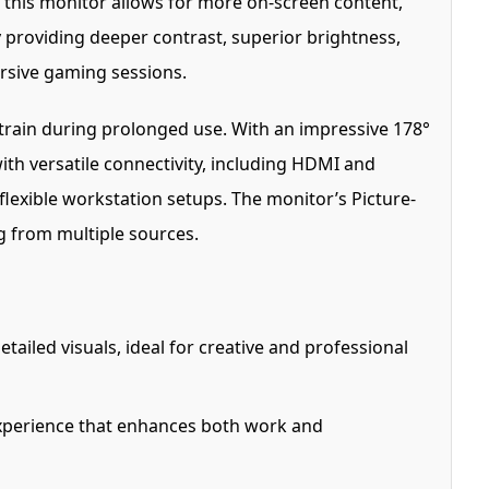
, this monitor allows for more on-screen content,
 providing deeper contrast, superior brightness,
ersive gaming sessions.
train during prolonged use. With an impressive 178°
ith versatile connectivity, including HDMI and
flexible workstation setups. The monitor’s Picture-
ng from multiple sources.
tailed visuals, ideal for creative and professional
experience that enhances both work and