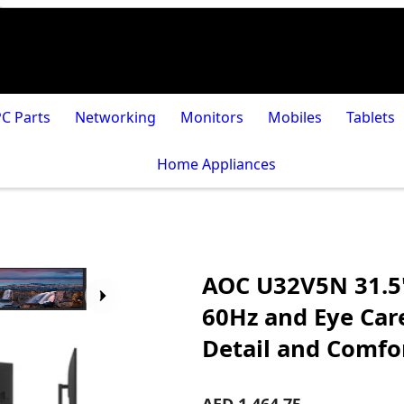
PC Parts
Networking
Monitors
Mobiles
Tablets
Home Appliances
AOC U32V5N 31.5
60Hz and Eye Car
Detail and Comfo