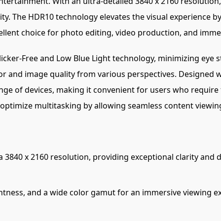
ntertainment. With an ultra-detailed 3840 x 2160 resolution
ity. The HDR10 technology elevates the visual experience by
cellent choice for photo editing, video production, and imm
icker-Free and Low Blue Light technology, minimizing eye s
or and image quality from various perspectives. Designed w
ange of devices, making it convenient for users who require 
er optimize multitasking by allowing seamless content viewi
 3840 x 2160 resolution, providing exceptional clarity and de
ghtness, and a wide color gamut for an immersive viewing 