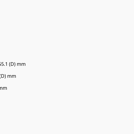
 55.1 (D) mm
5 (D) mm
) mm