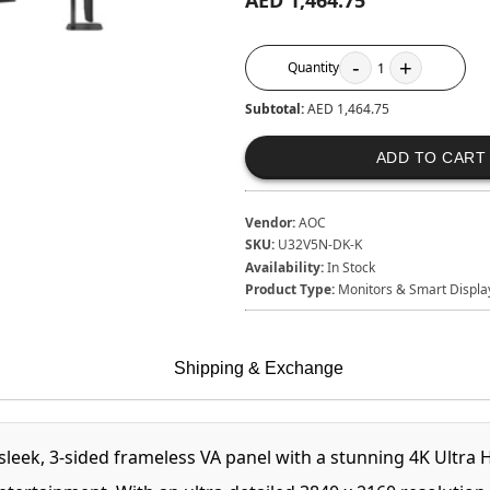
AED 1,464.75
-
+
Quantity
1
Subtotal:
AED 1,464.75
ADD TO CART
Vendor:
AOC
SKU:
U32V5N-DK-K
Availability:
In Stock
Product Type:
Monitors & Smart Displa
Shipping & Exchange
, 3-sided frameless VA panel with a stunning 4K Ultra High