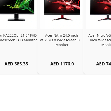
er KA222Qbi 21.5" FHD 
Acer Nitro 24.5 inch 
Acer Nitro VG
descreen LCD Monitor
VG252Q X Widescreen LCD 
inch Widescr
Monitor
Monit
AED
385.35
AED
1176.0
AED
74