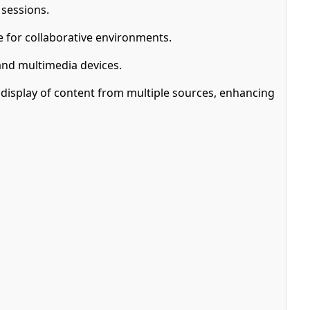
 sessions.
e for collaborative environments.
and multimedia devices.
 display of content from multiple sources, enhancing