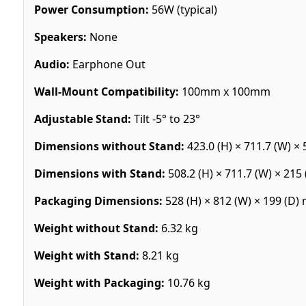
Power Consumption:
56W (typical)
Speakers:
None
Audio:
Earphone Out
Wall-Mount Compatibility:
100mm x 100mm
Adjustable Stand:
Tilt -5° to 23°
Dimensions without Stand:
423.0 (H) × 711.7 (W) ×
Dimensions with Stand:
508.2 (H) × 711.7 (W) × 21
Packaging Dimensions:
528 (H) × 812 (W) × 199 (D
Weight without Stand:
6.32 kg
Weight with Stand:
8.21 kg
Weight with Packaging:
10.76 kg