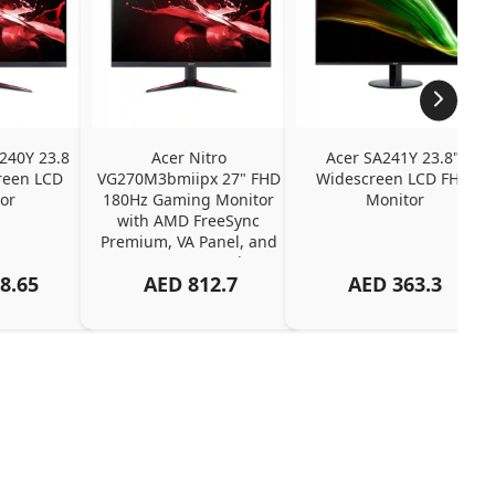
240Y 23.8 
Acer Nitro 
Acer SA241Y 23.8" 
een LCD 
VG270M3bmiipx 27" FHD 
Widescreen LCD FHD 
or
180Hz Gaming Monitor 
Monitor
with AMD FreeSync 
Premium, VA Panel, and 
2ms Response Time
8.65
AED
812.7
AED
363.3