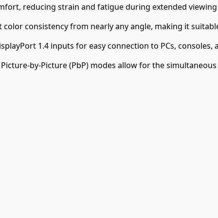
fort, reducing strain and fatigue during extended viewing
 color consistency from nearly any angle, making it suitabl
playPort 1.4 inputs for easy connection to PCs, consoles, 
d Picture-by-Picture (PbP) modes allow for the simultaneous