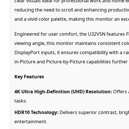
clear visuals ideal for professional work and home e
reducing the need to scroll and enhancing productiv
and a vivid color palette, making this monitor an ex
Engineered for user comfort, the U32V5N features Fl
viewing angle, this monitor maintains consistent col
DisplayPort inputs, it ensures compatibility with a r
in-Picture and Picture-by-Picture capabilities furth
Key Features
4K Ultra High-Definition (UHD) Resolution:
Offers a
tasks.
HDR10 Technology:
Delivers superior contrast, bri
entertainment.