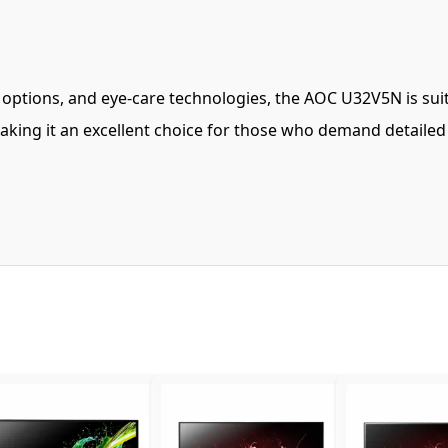
ity options, and eye-care technologies, the AOC U32V5N is sui
king it an excellent choice for those who demand detailed vi