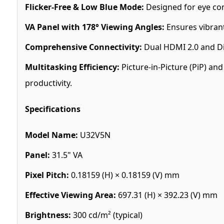
Flicker-Free & Low Blue Mode:
Designed for eye com
VA Panel with 178° Viewing Angles:
Ensures vibrant
Comprehensive Connectivity:
Dual HDMI 2.0 and Dis
Multitasking Efficiency:
Picture-in-Picture (PiP) an
productivity.
Specifications
Model Name:
U32V5N
Panel:
31.5" VA
Pixel Pitch:
0.18159 (H) × 0.18159 (V) mm
Effective Viewing Area:
697.31 (H) × 392.23 (V) mm
Brightness:
300 cd/m² (typical)