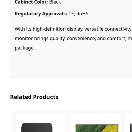
Cabinet Color:
Black
Regulatory Approvals:
CE, RoHS
With its high-definition display, versatile connectiv
monitor brings quality, convenience, and comfort, ma
package.
Related Products