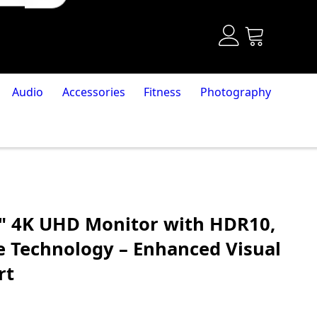
Audio
Accessories
Fitness
Photography
" 4K UHD Monitor with HDR10,
e Technology – Enhanced Visual
rt