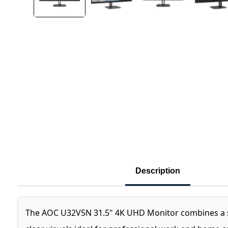
Description
The AOC U32V5N 31.5" 4K UHD Monitor combines a sleek