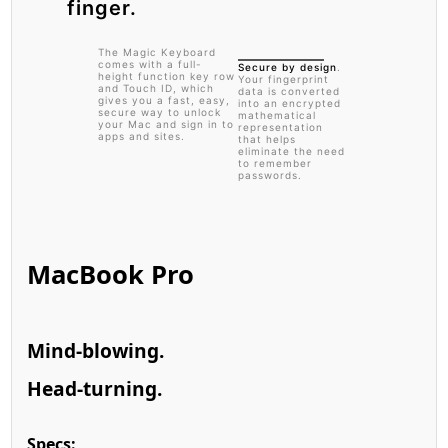
finger.
The Magic Keyboard
comes with a full-
Secure by design
.
height function key row
Your fingerprint
and Touch ID, which
data is converted
gives you a fast, easy,
into an encrypted
secure way to unlock
mathematical
your Mac and sign in to
representation
apps and sites.
that helps
eliminate the need
to remember
passwords.
MacBook Pro
Mind-blowing.
Head-turning.
Specs: