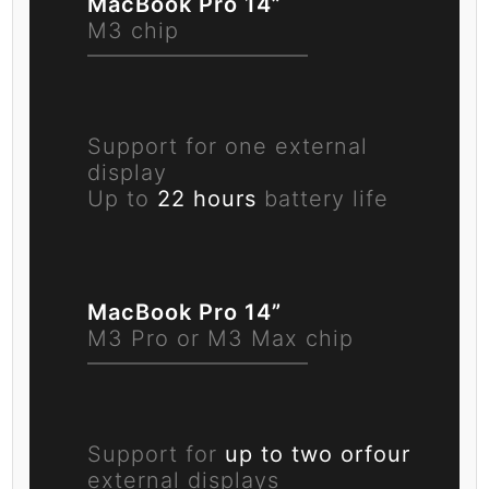
MacBook Pro 14”
M3 chip
Support for one
external
display
Up to
22 hours
battery life
MacBook Pro 14”
M3 Pro or M3 Max chip
Support for
up to two or
four
external displays