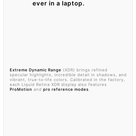
ever in a laptop.
Extreme Dynamic Range
(XDR) brings refined
specular highlights, incredible detail in shadows, and
vibrant, true‑to‑life colors. Calibrated in the factory,
each Liquid Retina XDR display also features
ProMotion
and
pro reference modes
.