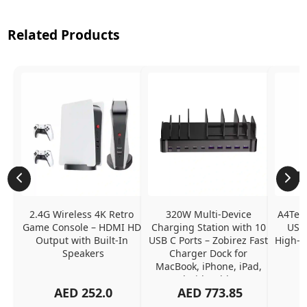
Related Products
2.4G Wireless 4K Retro 
320W Multi-Device 
A4Tech
Game Console – HDMI HD 
Charging Station with 10 
USB 
Output with Built-In 
USB C Ports – Zobirez Fast 
High-Q
Speakers
Charger Dock for 
MacBook, iPhone, iPad, 
Android, Tablets – 
AED
252.0
AED
773.85
Organized Family 
Charging Solution, Black