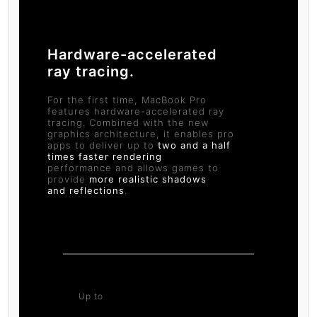
Hardware-accelerated
ray tracing.
For the first time, MacBook Pro
features hardware-accelerated ray
tracing. Combined with the new
graphics architecture, it enables pro
apps to deliver up to
two and a half
times faster rendering
performance and allows games to
provide
more realistic shadows
and reflections
.
Up to