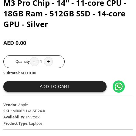
M3 Pro Chip - 14" - 11‑core CPU -
18GB Ram - 512GB SSD - 14‑core
GPU - Silver
AED 0.00
-
+
Quantity
1
Subtotal:
AED 0.00
ADD TO CART
Vendor:
Apple
SKU:
MRX63LL/A-SD24-K
Availability:
In Stock
Product Type:
Laptops