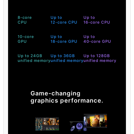
8-core
Up to
Up to
CPU
12-core CPU
16-core CPU
10-core
Up to
Up to
GPU
18-core GPU
40-core GPU
Up to 24GB
Up to 36GB
Up to 128GB
unified memory
unified memory
unified memory
Game-changing
graphics performance.