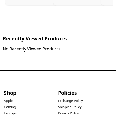
Recently Viewed Products
No Recently Viewed Products
Shop
Policies
Apple
Exchange Policy
Gaming
Shipping Policy
Laptops
Privacy Policy