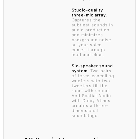
Studio-quality
three-mic array
.
Captures the
subtlest sounds in
audio production
and minimizes
background noise
so your voice
comes through
loud and clear.
Six-speaker sound
system
. Two pairs
of force-cancelling
woofers with two
tweeters fill the
room with sound.
And Spatial Audio
with Dolby Atmos
creates a three-
dimensional
soundstage.