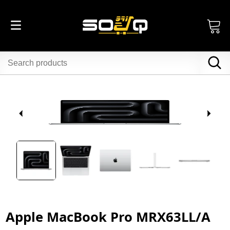
Apple MacBook Pro MRX63LL/A