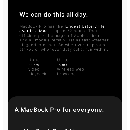
We can do this all day.
MacBook Pro has the
longest battery life
ever in a Mac
— up to 22 hours. That
efficiency is the magic of Apple silicon.
And all models remain just as fast whether
plugged in or not. So wherever inspiration
strikes or whenever duty calls, run with it.
Up to
Up to
22 hrs
15 hrs
video
wireless web
playback
browsing
A MacBook Pro for everyone.