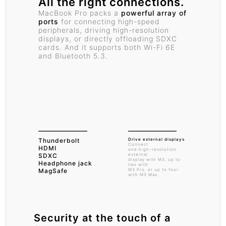
All the right connections.
MacBook Pro packs a
powerful array of
ports
for connecting high-speed
peripherals, driving high-resolution
displays, or directly offloading SDXC
cards. And it supports both Wi-Fi 6E
and Bluetooth 5.3.
Thunderbolt
Drive external displays
.
Connect
HDMI
one high-resolution
SDXC
external
display with M3, up to
Headphone jack
two with
MagSafe
M3 Pro, or up to four
with M3 Max.
Security at the
touch of a