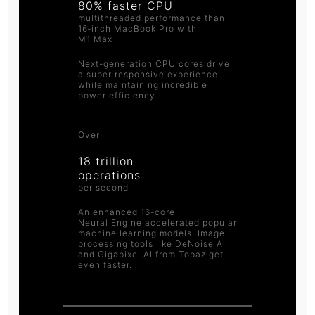
80% faster CPU
multithreaded performance than
16‑inch MacBook Pro with
M1 Max
Next-generation CPU cores drive
a super responsive experience
while maintaining incredible
power efficiency.
Over
18 trillion
operations
per second
An enhanced 16-core
Neural Engine accelerated popular
machine learning models. Image
processing tools like DeNoise AI
and Gigapixel AI from Topaz get
even faster.