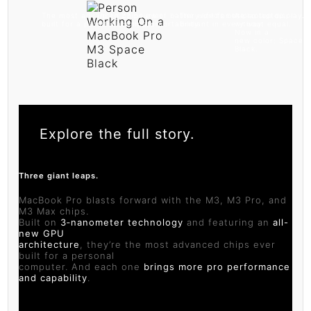
The most advanced chips ever
Up to 22 hours of battery life for the
The world’s best laptop display.
A pro laptop
built for a personal computer
ultimate in pro portability.
Brilliant in every way.
without equal.
Now in a
new color: Space
Black.
Explore the full story.
Three giant leaps.
MacBook Pro blasts forward with the M3, M3 Pro, and
M3 Max chips.
Built on
3‑nanometer technology
and featuring an
all-
new GPU
architecture
, they’re the most advanced chips ever
built for a personal
computer. And each one
brings more pro performance
and capability
.