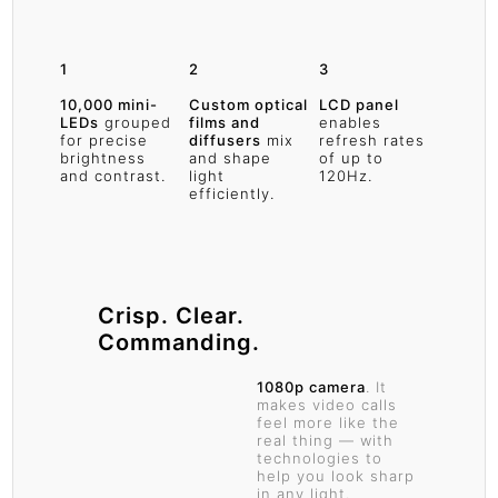
1
2
3
10,000 mini-
Custom optical
LCD panel
LEDs
grouped
films and
enables
for precise
diffusers
mix
refresh rates
brightness
and shape
of up to
and contrast.
light
120Hz.
efficiently.
Crisp. Clear.
Commanding.
1080p camera
. It
makes video calls
feel more like the
real thing — with
technologies to
help you look sharp
in any light.