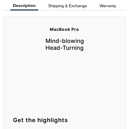
Description
Shipping & Exchange
Warranty
MacBook Pro
Mind-blowing
Head-Turning
Get the highlights