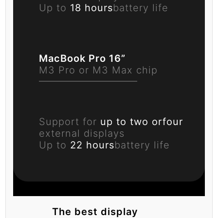
Up to
18 hours
battery life
MacBook Pro 16”
M3 Pro or M3 Max chip
Support for
up to two or
four
external displays
Up to
22 hours
battery life
The best display