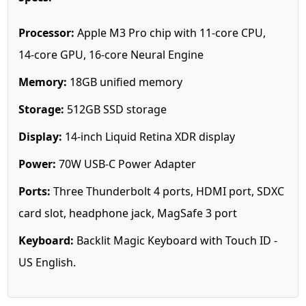
Processor:
Apple M3 Pro chip with 11‑core CPU,
14‑core GPU, 16‑core Neural Engine
Memory:
18GB unified memory
Storage:
512GB SSD storage
Display:
14-inch Liquid Retina XDR display
Power:
70W USB-C Power Adapter
Ports:
Three Thunderbolt 4 ports, HDMI port, SDXC
card slot, headphone jack, MagSafe 3 port
Keyboard:
Backlit Magic Keyboard with Touch ID -
US English.