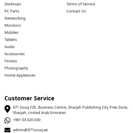
Desktops
Terms of Service
PC Parts
Contact Us
Networking
Monitors
Mobiles
Tablets
Audio
Accessories
Fitness
Photography
Home Appliances
Customer Service
971 Souq FZE, Business Centre, Sharjah Publishing City Free Zone,
Sharjah, United Arab Emirates
+961 03 020 030
admin@971souq.ae