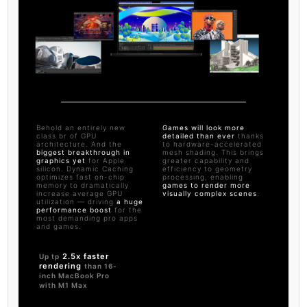
Behold an entirely new
Games will look more
class br of GPU
detailed than ever
thanks
architecture. And the
to hardware-accelerated
biggest breakthrough in
mesh shading. This brings
graphics yet
for Apple
greater capability and
silicon. Dynamic Caching
efficiency to geometry
optimizes fast on-chip
processing, enabling
memory to dramatically
games to render more
increase average GPU
visually complex scenes
.
utilization — driving
a huge
performance boost
for the
most demanding pro apps
and games.
2.5x faster
Up tp
rendering
than 16-
inch MacBook Pro
with M1 Max