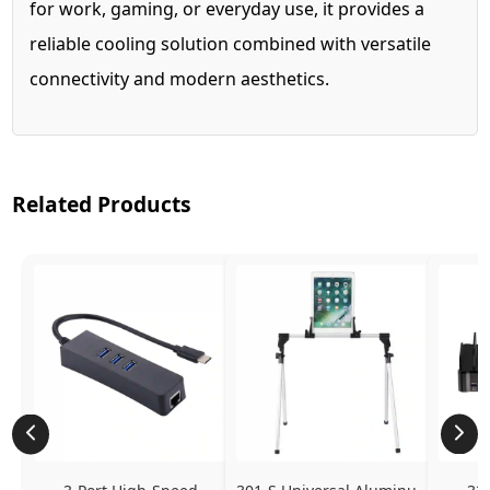
for work, gaming, or everyday use, it provides a
reliable cooling solution combined with versatile
connectivity and modern aesthetics.
Related Products