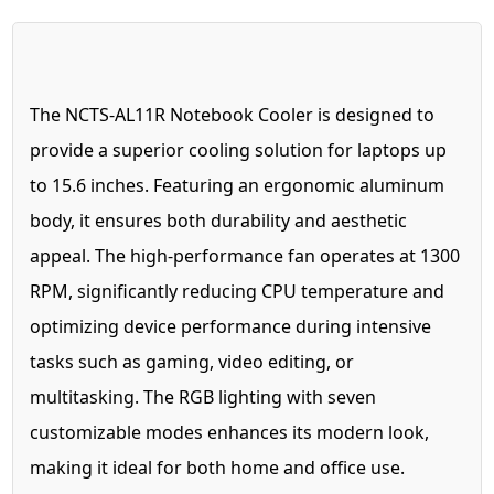
The NCTS-AL11R Notebook Cooler is designed to
provide a superior cooling solution for laptops up
to 15.6 inches. Featuring an ergonomic aluminum
body, it ensures both durability and aesthetic
appeal. The high-performance fan operates at 1300
RPM, significantly reducing CPU temperature and
optimizing device performance during intensive
tasks such as gaming, video editing, or
multitasking. The RGB lighting with seven
customizable modes enhances its modern look,
making it ideal for both home and office use.