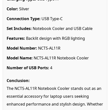
Color:
Silver
Connection Type:
USB Type-C
Set Includes:
Notebook Cooler and USB Cable
Features:
Backlit design with RGB lighting
Model Number:
NCTS-AL11R
Model Name:
NCTS-AL11R Notebook Cooler
Number of USB Ports:
4
Conclusion:
The NCTS-AL11R Notebook Cooler stands out as an
essential accessory for laptop users seeking
enhanced performance and stylish design. Whether