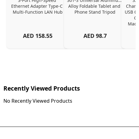
3-Port High-Speed 
301-S Universal Aluminum 
320
Ethernet Adapter Type-C 
Alloy Foldable Tablet and 
Chargi
Multi-Function LAN Hub
Phone Stand Tripod
USB C P
Ch
MacBo
And
AED
158.55
AED
98.7
Or
Charg
Recently Viewed Products
No Recently Viewed Products