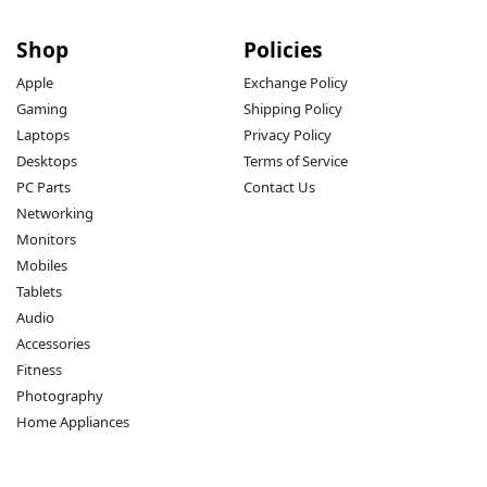
Shop
Policies
Apple
Exchange Policy
Gaming
Shipping Policy
Laptops
Privacy Policy
Desktops
Terms of Service
PC Parts
Contact Us
Networking
Monitors
Mobiles
Tablets
Audio
Accessories
Fitness
Photography
Home Appliances