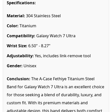
Specifications:
Material:
304 Stainless Steel
Color:
Titanium
Compatibility:
Galaxy Watch 7 Ultra
Wrist Size:
6.50" - 8.27"
Adjustability:
Yes, includes link-remove tool
Gender:
Unisex
Conclusion:
The A-Case Fethiye Titanium Steel
Band for Galaxy Watch 7 Ultra is an excellent choice
for those seeking a blend of durability, luxury, and
custom fit. With its premium materials and
adjustable design, this band delivers both comfort