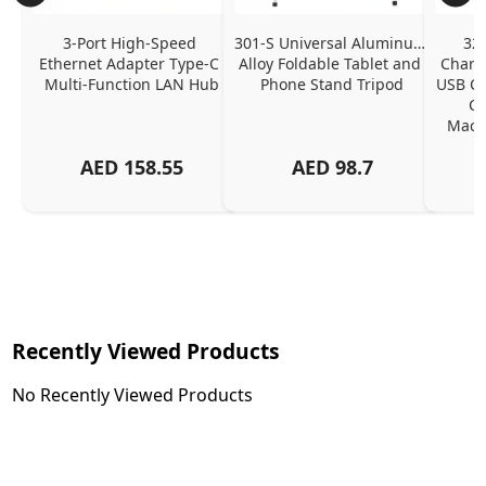
3-Port High-Speed 
301-S Universal Aluminum 
320
Ethernet Adapter Type-C 
Alloy Foldable Tablet and 
Chargi
Multi-Function LAN Hub
Phone Stand Tripod
USB C P
Ch
MacBo
And
AED
158.55
AED
98.7
Or
Charg
Recently Viewed Products
No Recently Viewed Products