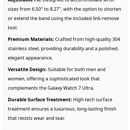
sizes from 6.50" to 8.27", with the option to shorten
or extend the band using the included link-remove
tool.
Premium Materials:
Crafted from high-quality 304
stainless steel, providing durability and a polished,
elegant appearance.
Versatile Design:
Suitable for both men and
women, offering a sophisticated look that
complements the Galaxy Watch 7 Ultra.
Durable Surface Treatment:
High-tech surface
treatment ensures a luxurious, long-lasting finish
that resists wear and tear.