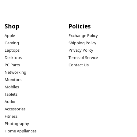
Shop
Policies
Apple
Exchange Policy
Gaming
Shipping Policy
Laptops
Privacy Policy
Desktops
Terms of Service
PC Parts
Contact Us
Networking
Monitors
Mobiles
Tablets
Audio
Accessories
Fitness
Photography
Home Appliances