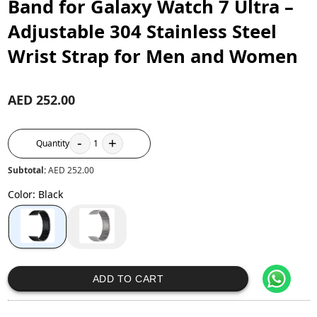
Band for Galaxy Watch 7 Ultra –
Adjustable 304 Stainless Steel
Wrist Strap for Men and Women
AED 252.00
-
+
Quantity
1
Subtotal:
AED 252.00
Color
:
Black
ADD TO CART