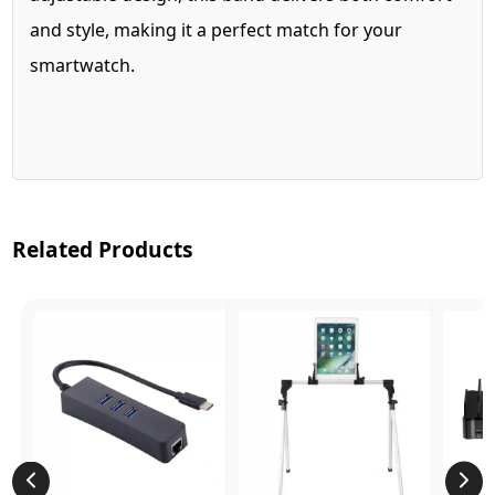
and style, making it a perfect match for your
smartwatch.
Related Products