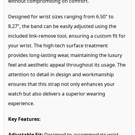
without compromising on comfort.
Designed for wrist sizes ranging from 6.50" to
8.27", the band can be easily adjusted using the
included link-remove tool, ensuring a custom fit for
your wrist. The high-tech surface treatment
provides long-lasting wear, maintaining the luxury
feel and aesthetic appeal throughout its usage. The
attention to detail in design and workmanship
ensures that this strap not only enhances your
watch but also delivers a superior wearing
experience.
Key Features:
Adjustable Fit:
Designed to accommodate wrist