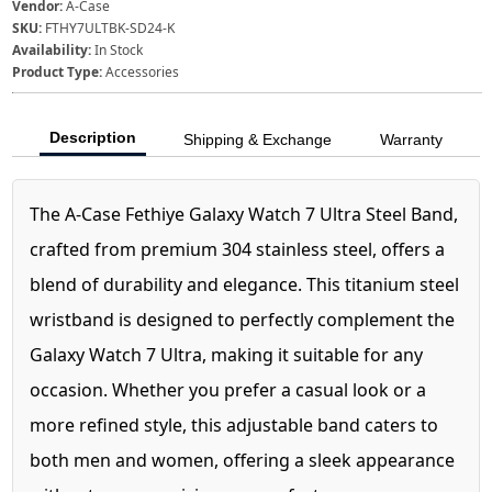
Vendor:
A-Case
SKU:
FTHY7ULTBK-SD24-K
Availability:
In Stock
Product Type:
Accessories
Description
Shipping & Exchange
Warranty
The A-Case Fethiye Galaxy Watch 7 Ultra Steel Band,
crafted from premium 304 stainless steel, offers a
blend of durability and elegance. This titanium steel
wristband is designed to perfectly complement the
Galaxy Watch 7 Ultra, making it suitable for any
occasion. Whether you prefer a casual look or a
more refined style, this adjustable band caters to
both men and women, offering a sleek appearance