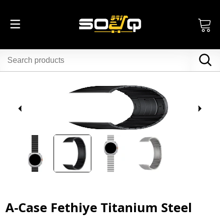
A-Case Fethiye Titanium Steel