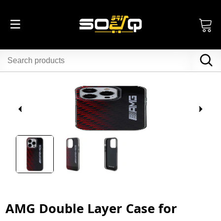
AMG Double Layer Case for