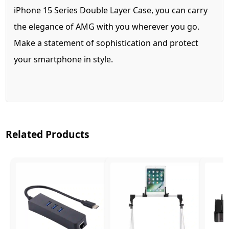
iPhone 15 Series Double Layer Case, you can carry
the elegance of AMG with you wherever you go.
Make a statement of sophistication and protect
your smartphone in style.
Related Products