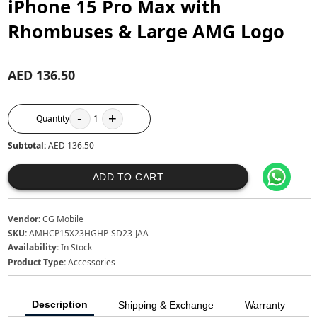
iPhone 15 Pro Max with
Rhombuses & Large AMG Logo
AED 136.50
-
+
Quantity
1
Subtotal:
AED 136.50
ADD TO CART
Vendor:
CG Mobile
SKU:
AMHCP15X23HGHP-SD23-JAA
Availability:
In Stock
Product Type:
Accessories
Description
Shipping & Exchange
Warranty