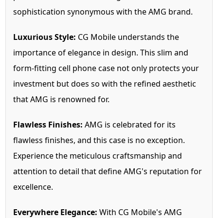
sophistication synonymous with the AMG brand.
Luxurious Style:
CG Mobile understands the
importance of elegance in design. This slim and
form-fitting cell phone case not only protects your
investment but does so with the refined aesthetic
that AMG is renowned for.
Flawless Finishes:
AMG is celebrated for its
flawless finishes, and this case is no exception.
Experience the meticulous craftsmanship and
attention to detail that define AMG's reputation for
excellence.
Everywhere Elegance:
With CG Mobile's AMG