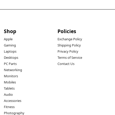
Shop
Policies
Apple
Exchange Policy
Gaming
Shipping Policy
Laptops
Privacy Policy
Desktops
Terms of Service
PC Parts
Contact Us
Networking
Monitors
Mobiles
Tablets
Audio
Accessories
Fitness
Photography