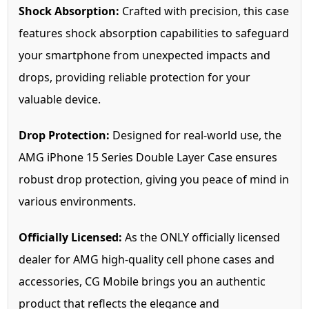
Shock Absorption:
Crafted with precision, this case
features shock absorption capabilities to safeguard
your smartphone from unexpected impacts and
drops, providing reliable protection for your
valuable device.
Drop Protection:
Designed for real-world use, the
AMG iPhone 15 Series Double Layer Case ensures
robust drop protection, giving you peace of mind in
various environments.
Officially Licensed:
As the ONLY officially licensed
dealer for AMG high-quality cell phone cases and
accessories, CG Mobile brings you an authentic
product that reflects the elegance and