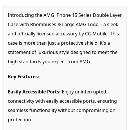
Introducing the AMG iPhone 15 Series Double Layer
Case with Rhombuses & Large AMG Logo – a sleek
and officially licensed accessory by CG Mobile. This
case is more than just a protective shield; it's a
statement of luxurious style designed to meet the
high standards you expect from AMG.
Key Features:
Easily Accessible Ports:
Enjoy uninterrupted
connectivity with easily accessible ports, ensuring
seamless functionality without compromising on
protection.