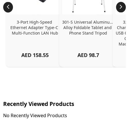
3-Port High-Speed 
301-S Universal Aluminum 
320
Ethernet Adapter Type-C 
Alloy Foldable Tablet and 
Chargi
Multi-Function LAN Hub
Phone Stand Tripod
USB C P
Ch
MacBo
And
AED
158.55
AED
98.7
Or
Charg
Recently Viewed Products
No Recently Viewed Products