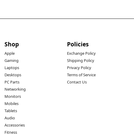
Shop
Policies
Apple
Exchange Policy
Gaming
Shipping Policy
Laptops
Privacy Policy
Desktops
Terms of Service
PC Parts
Contact Us
Networking
Monitors
Mobiles
Tablets
Audio
Accessories
Fitness