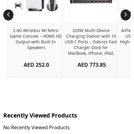
2.4G Wireless 4K Retro 
320W Multi-Device 
A4Tech
Game Console – HDMI HD 
Charging Station with 10 
USB 
Output with Built-In 
USB C Ports – Zobirez Fast 
High-Q
Speakers
Charger Dock for 
MacBook, iPhone, iPad, 
Android, Tablets – 
AED
252.0
AED
773.85
Organized Family 
Charging Solution, Black
Recently Viewed Products
No Recently Viewed Products