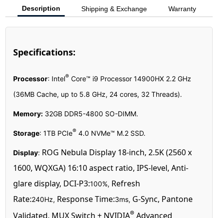
Description
Shipping & Exchange
Warranty
Specifications:
®
Processor
:
Intel
Core™ i9 Processor 14900HX 2.2 GHz
(36MB Cache, up to 5.8 GHz, 24 cores, 32 Threads)
.
Memory:
32GB DDR5-4800 SO-DIMM.
®
Storage
:
1TB PCIe
4.0 NVMe™ M.2 SSD
.
ROG Nebula Display 18-inch, 2.5K (2560 x
Display
:
1600, WQXGA) 16:10 aspect ratio, IPS-level, Anti-
glare display, DCI-P3:
Refresh
100%,
Rate:
Response Time:
G-Sync, Pantone
240Hz,
3ms,
®
Validated, MUX Switch + NVIDIA
Advanced