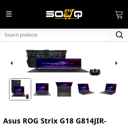
Asus ROG Strix G18 G814JIR-