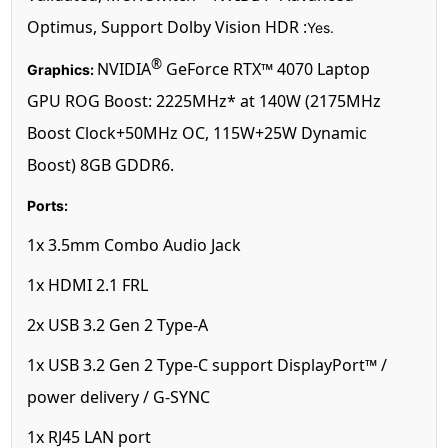
Optimus, Support Dolby Vision HDR :
Yes.
®
NVIDIA
GeForce RTX™ 4070 Laptop
Graphics:
GPU ROG Boost: 2225MHz* at 140W (2175MHz
Boost Clock+50MHz OC, 115W+25W Dynamic
Boost) 8GB GDDR6.
Ports:
1x 3.5mm Combo Audio Jack
1x HDMI 2.1 FRL
2x USB 3.2 Gen 2 Type-A
1x USB 3.2 Gen 2 Type-C support DisplayPort™ /
power delivery / G-SYNC
1x RJ45 LAN port