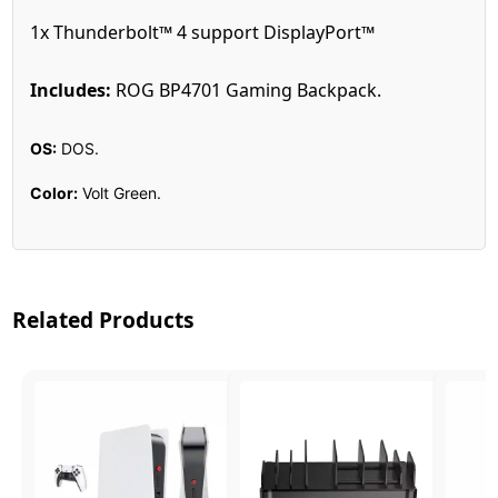
1x Thunderbolt™ 4 support DisplayPort™
Includes:
ROG BP4701 Gaming Backpack.
OS:
DOS.
Color:
Volt Green.
Related Products