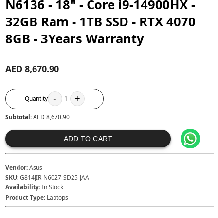
N6136 - 18" - Core i9-14900HX -
32GB Ram - 1TB SSD - RTX 4070
8GB - 3Years Warranty
AED 8,670.90
-
+
Quantity
1
Subtotal:
AED 8,670.90
ADD TO CART
Vendor:
Asus
SKU:
G814JIR-N6027-SD25-JAA
Availability:
In Stock
Product Type:
Laptops