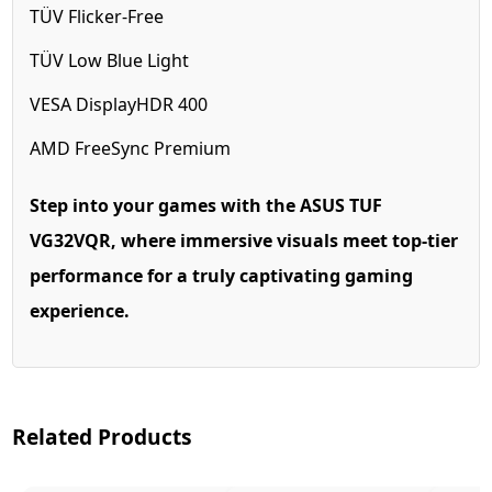
TÜV Flicker-Free
TÜV Low Blue Light
VESA DisplayHDR 400
AMD FreeSync Premium
Step into your games with the ASUS TUF
VG32VQR, where immersive visuals meet top-tier
performance for a truly captivating gaming
experience.
Related Products