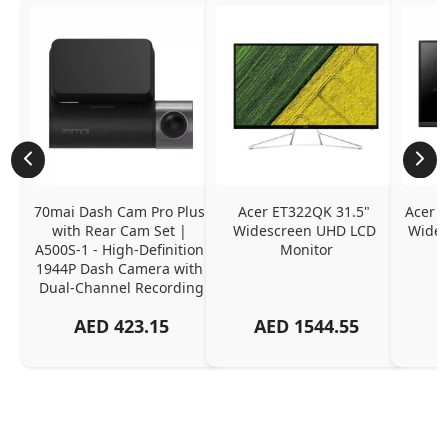
70mai Dash Cam Pro Plus 
Acer ET322QK 31.5" 
Acer K
with Rear Cam Set | 
Widescreen UHD LCD 
Wides
A500S-1 - High-Definition 
Monitor
1944P Dash Camera with 
Dual-Channel Recording
AED
423.15
AED
1544.55