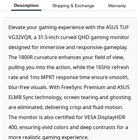
Description
Shipping & Exchange
Warranty
Elevate your gaming experience with the ASUS TUF
VG32VQR, a 31.5-inch curved QHD gaming monitor
designed for immersive and responsive gameplay.
The 1800R curvature enhances your field of view,
pulling you into the action, while the 165Hz refresh
rate and 1ms MPRT response time ensure smooth,
blur-free visuals. With FreeSync Premium and ASUS
ELMB Sync technology, screen tearing and ghosting
are eliminated, delivering crisp and fluid motion.
The monitor is also certified for VESA DisplayHDR
400, ensuring vivid colors and deep contrasts for a
more realistic gaming experience.