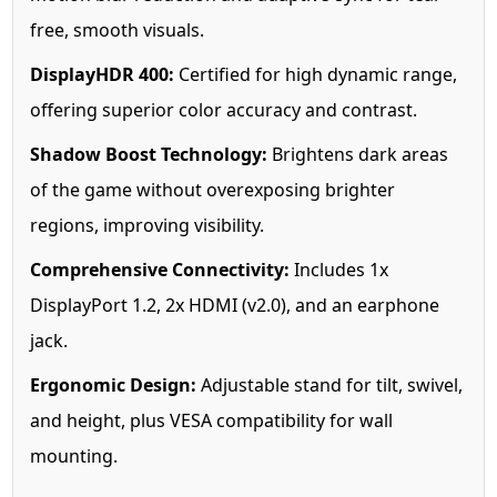
free, smooth visuals.
DisplayHDR 400:
Certified for high dynamic range,
offering superior color accuracy and contrast.
Shadow Boost Technology:
Brightens dark areas
of the game without overexposing brighter
regions, improving visibility.
Comprehensive Connectivity:
Includes 1x
DisplayPort 1.2, 2x HDMI (v2.0), and an earphone
jack.
Ergonomic Design:
Adjustable stand for tilt, swivel,
and height, plus VESA compatibility for wall
mounting.