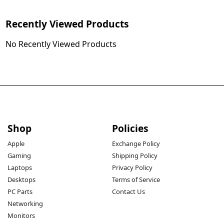
Recently Viewed Products
No Recently Viewed Products
Shop
Policies
Apple
Exchange Policy
Gaming
Shipping Policy
Laptops
Privacy Policy
Desktops
Terms of Service
PC Parts
Contact Us
Networking
Monitors