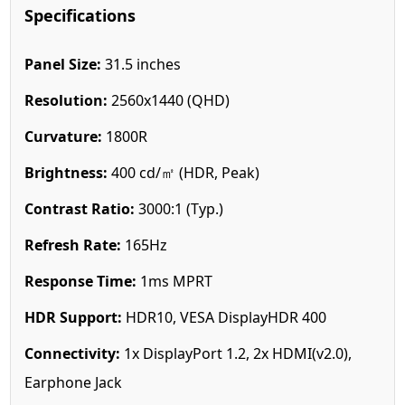
Specifications
Panel Size:
31.5 inches
Resolution:
2560x1440 (QHD)
Curvature:
1800R
Brightness:
400 cd/㎡ (HDR, Peak)
Contrast Ratio:
3000:1 (Typ.)
Refresh Rate:
165Hz
Response Time:
1ms MPRT
HDR Support:
HDR10, VESA DisplayHDR 400
Connectivity:
1x DisplayPort 1.2, 2x HDMI(v2.0),
Earphone Jack