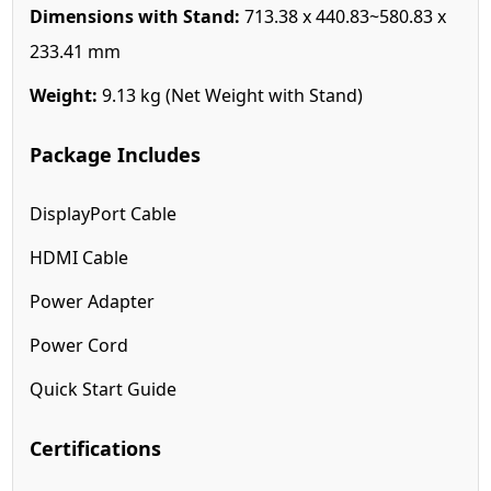
Dimensions with Stand:
713.38 x 440.83~580.83 x
233.41 mm
Weight:
9.13 kg (Net Weight with Stand)
Package Includes
DisplayPort Cable
HDMI Cable
Power Adapter
Power Cord
Quick Start Guide
Certifications