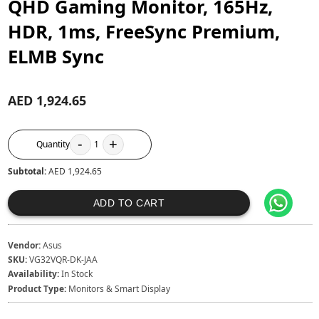
QHD Gaming Monitor, 165Hz,
HDR, 1ms, FreeSync Premium,
ELMB Sync
AED 1,924.65
-
+
Quantity
1
Subtotal:
AED 1,924.65
ADD TO CART
Vendor:
Asus
SKU:
VG32VQR-DK-JAA
Availability:
In Stock
Product Type:
Monitors & Smart Display