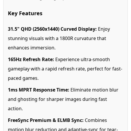
Key Features
31.5" QHD (2560x1440) Curved Display:
Enjoy
stunning visuals with a 1800R curvature that
enhances immersion.
165Hz Refresh Rate:
Experience ultra-smooth
gameplay with a rapid refresh rate, perfect for fast-
paced games.
1ms MPRT Response Time:
Eliminate motion blur
and ghosting for sharper images during fast
action.
FreeSync Premium & ELMB Sync:
Combines
motion blur reduction and adaptive-sync for tear-