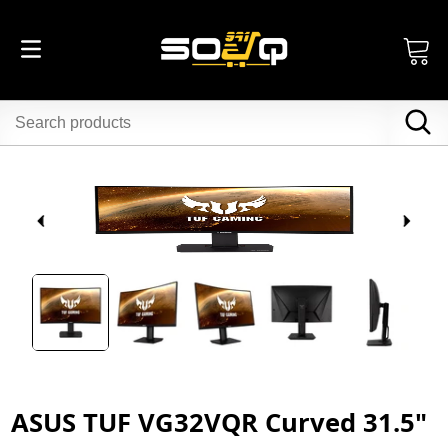
ASUS TUF VG32VQR Curved 31.5"