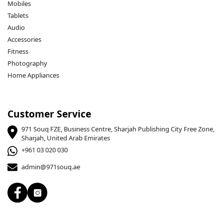
Mobiles
Tablets
Audio
Accessories
Fitness
Photography
Home Appliances
Customer Service
971 Souq FZE, Business Centre, Sharjah Publishing City Free Zone,
Sharjah, United Arab Emirates
+961 03 020 030
admin@971souq.ae