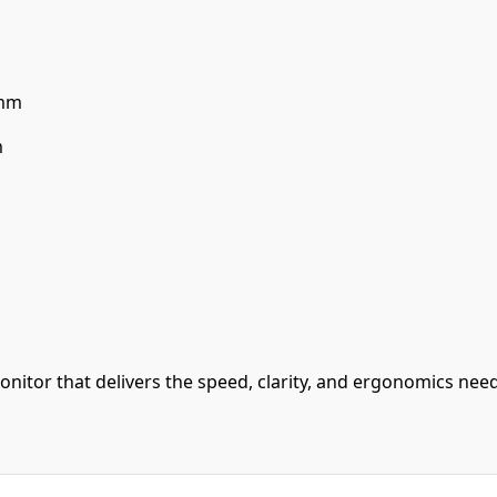
 mm
m
itor that delivers the speed, clarity, and ergonomics need