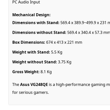
PC Audio Input
Mechanical Design:
Dimensions with Stand:
569.4 x 389.9~499.9 x 231
Dimensions without Stand:
569.4 x 340.4 x 57.3 m
Box Dimensions:
674 x 413 x 221 mm
Weight with Stand:
5.5 Kg
Weight without Stand:
3.75 Kg
Gross Weight:
8.1 Kg
The
Asus VG248QE
is a high-performance gaming mon
for serious gamers.