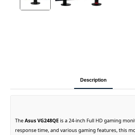
Description
The
Asus VG248QE
is a 24-inch Full HD gaming moni
response time, and various gaming features, this m