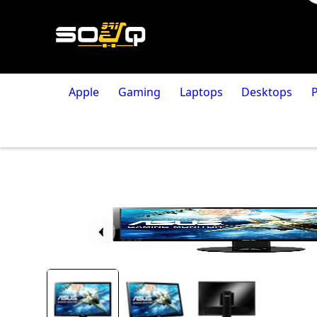
Apple
Gaming
Laptops
Desktops