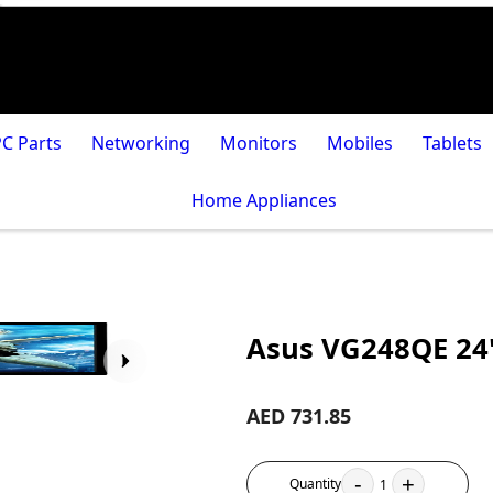
PC Parts
Networking
Monitors
Mobiles
Tablets
Home Appliances
Asus VG248QE 24
AED 731.85
-
+
Quantity
1