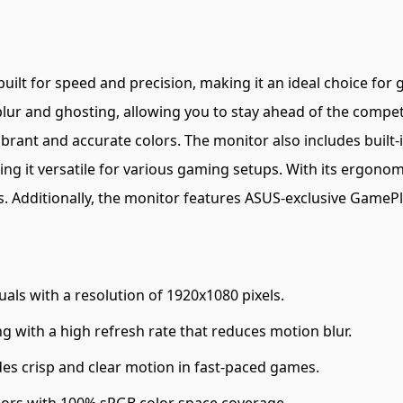
built for speed and precision, making it an ideal choice for
ur and ghosting, allowing you to stay ahead of the compet
brant and accurate colors. The monitor also includes built-
ng it versatile for various gaming setups. With its ergonomi
 Additionally, the monitor features ASUS-exclusive GameP
uals with a resolution of 1920x1080 pixels.
 with a high refresh rate that reduces motion blur.
es crisp and clear motion in fast-paced games.
lors with 100% sRGB color space coverage.