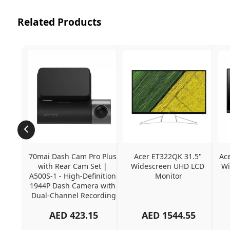
Related Products
70mai Dash Cam Pro Plus 
Acer ET322QK 31.5" 
Ac
with Rear Cam Set | 
Widescreen UHD LCD 
Wi
A500S-1 - High-Definition 
Monitor
1944P Dash Camera with 
Dual-Channel Recording
AED
423.15
AED
1544.55