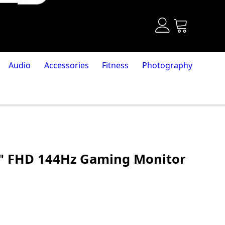
Audio
Accessories
Fitness
Photography
" FHD 144Hz Gaming Monitor