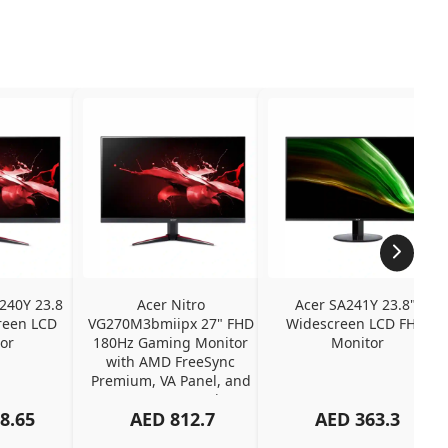
240Y 23.8 
Acer Nitro 
Acer SA241Y 23.8" 
een LCD 
VG270M3bmiipx 27" FHD 
Widescreen LCD FHD 
or
180Hz Gaming Monitor 
Monitor
with AMD FreeSync 
Premium, VA Panel, and 
2ms Response Time
8.65
AED
812.7
AED
363.3