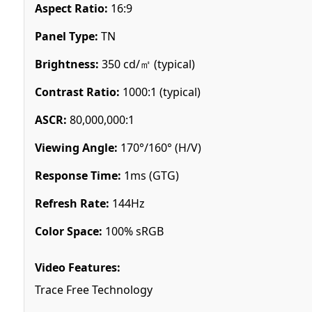
Aspect Ratio:
16:9
Panel Type:
TN
Brightness:
350 cd/㎡ (typical)
Contrast Ratio:
1000:1 (typical)
ASCR:
80,000,000:1
Viewing Angle:
170°/160° (H/V)
Response Time:
1ms (GTG)
Refresh Rate:
144Hz
Color Space:
100% sRGB
Video Features:
Trace Free Technology