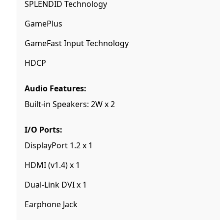
SPLENDID Technology
GamePlus
GameFast Input Technology
HDCP
Audio Features:
Built-in Speakers: 2W x 2
I/O Ports:
DisplayPort 1.2 x 1
HDMI (v1.4) x 1
Dual-Link DVI x 1
Earphone Jack