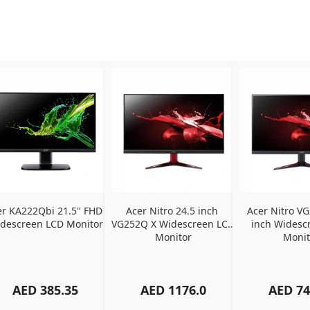
er KA222Qbi 21.5" FHD 
Acer Nitro 24.5 inch 
Acer Nitro VG
descreen LCD Monitor
VG252Q X Widescreen LCD 
inch Widescr
Monitor
Monit
AED
385.35
AED
1176.0
AED
74