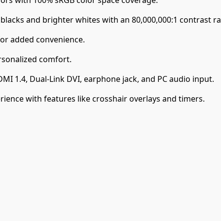
lacks and brighter whites with an 80,000,000:1 contrast ra
for added convenience.
ersonalized comfort.
DMI 1.4, Dual-Link DVI, earphone jack, and PC audio input.
ence with features like crosshair overlays and timers.