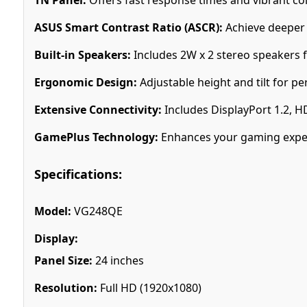
ASUS Smart Contrast Ratio (ASCR):
Achieve deeper b
Built-in Speakers:
Includes 2W x 2 stereo speakers 
Ergonomic Design:
Adjustable height and tilt for p
Extensive Connectivity:
Includes DisplayPort 1.2, H
GamePlus Technology:
Enhances your gaming experi
Specifications:
Model:
VG248QE
Display:
Panel Size:
24 inches
Resolution:
Full HD (1920x1080)