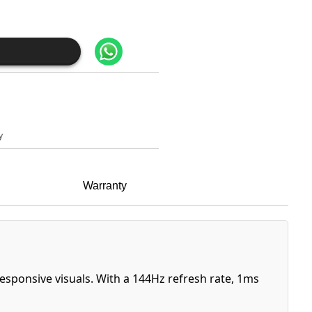
y
Warranty
sponsive visuals. With a 144Hz refresh rate, 1ms