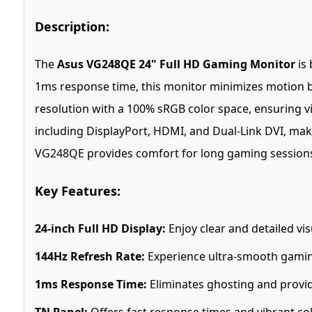
Description:
The
Asus VG248QE 24" Full HD Gaming Monitor
is 
1ms response time, this monitor minimizes motion bl
resolution with a 100% sRGB color space, ensuring vi
including DisplayPort, HDMI, and Dual-Link DVI, maki
VG248QE provides comfort for long gaming sessions.
Key Features:
24-inch Full HD Display:
Enjoy clear and detailed vis
144Hz Refresh Rate:
Experience ultra-smooth gaming
1ms Response Time:
Eliminates ghosting and provid
TN Panel:
Offers fast response times and vibrant co