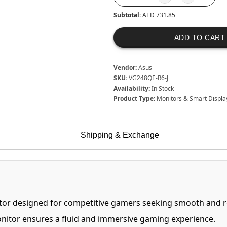
Subtotal:
AED 731.85
ADD TO CART
Vendor:
Asus
SKU:
VG248QE-R6-J
Availability:
In Stock
Product Type:
Monitors & Smart Displa
Shipping & Exchange
tor designed for competitive gamers seeking smooth and re
onitor ensures a fluid and immersive gaming experience.