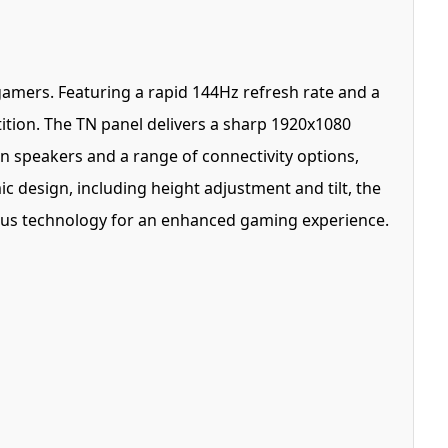
 gamers. Featuring a rapid 144Hz refresh rate and a
ition. The TN panel delivers a sharp 1920x1080
in speakers and a range of connectivity options,
c design, including height adjustment and tilt, the
lus technology for an enhanced gaming experience.