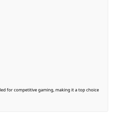
ed for competitive gaming, making it a top choice