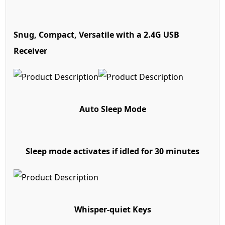
Snug, Compact, Versatile
with a 2.4G USB
Receiver
Auto Sleep Mode
Sleep mode activates if idled for 30 minutes
Whisper-quiet Keys