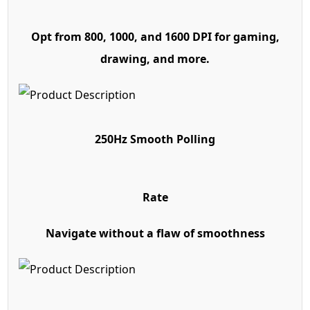
Opt from 800, 1000, and 1600 DPI for gaming,
drawing, and more.
250Hz Smooth Polling
Rate
Navigate without a flaw of smoothness