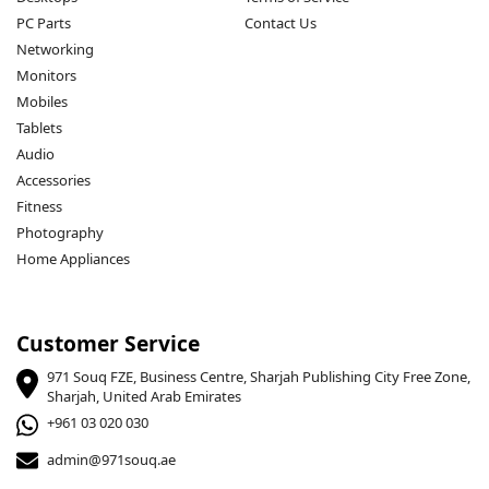
PC Parts
Contact Us
Networking
Monitors
Mobiles
Tablets
Audio
Accessories
Fitness
Photography
Home Appliances
Customer Service
971 Souq FZE, Business Centre, Sharjah Publishing City Free Zone,
Sharjah, United Arab Emirates
+961 03 020 030
admin@971souq.ae