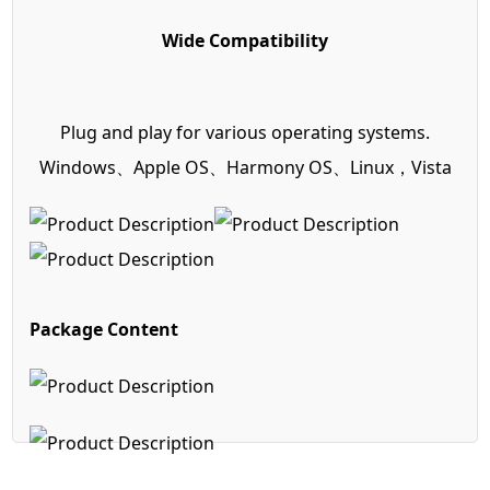
Wide Compatibility
Plug and play for various operating systems.
Windows、Apple OS、Harmony OS、Linux，Vista
Package Content