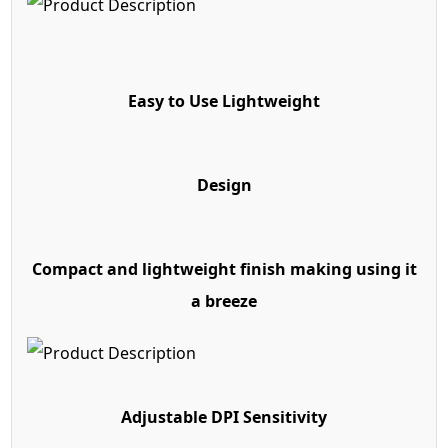
Easy to Use Lightweight
Design
Compact and lightweight finish making using it
a breeze
Adjustable DPI Sensitivity