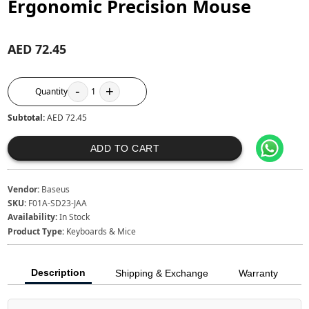
Ergonomic Precision Mouse
AED 72.45
-
+
Quantity
1
Subtotal:
AED 72.45
ADD TO CART
Vendor:
Baseus
SKU:
F01A-SD23-JAA
Availability:
In Stock
Product Type:
Keyboards & Mice
Description
Shipping & Exchange
Warranty