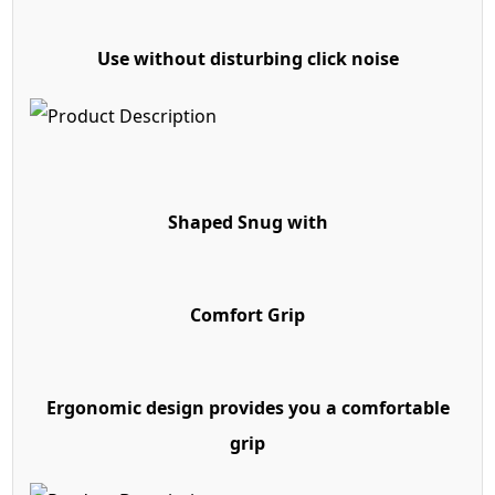
Use without disturbing click noise
Shaped Snug with
Comfort Grip
Ergonomic design provides you a comfortable
grip