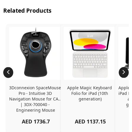
Related Products
3Dconnexion SpaceMouse 
Apple Magic Keyboard 
Apple 
Pro - Intuitive 3D 
Folio for iPad (10th 
iPad Pr
Navigation Mouse for CAD 
generation)
an
| 3DX-700040 - 
ge
Engineering Mouse
AED
1736.7
AED
1137.15