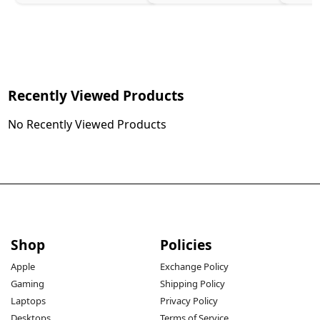
Recently Viewed Products
No Recently Viewed Products
Shop
Policies
Apple
Exchange Policy
Gaming
Shipping Policy
Laptops
Privacy Policy
Desktops
Terms of Service