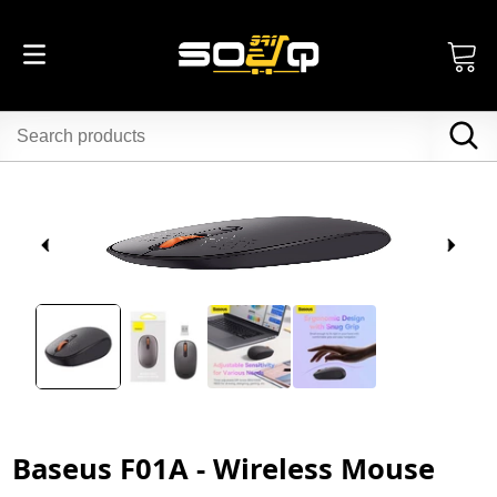
Baseus F01A - Wireless Mouse