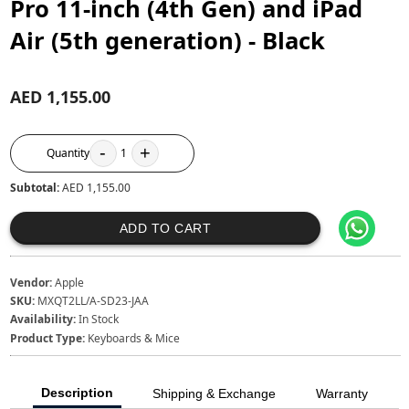
Pro 11-inch (4th Gen) and iPad
Air (5th generation) - Black
AED 1,155.00
-
+
Quantity
1
Subtotal:
AED 1,155.00
ADD TO CART
Vendor:
Apple
SKU:
MXQT2LL/A-SD23-JAA
Availability:
In Stock
Product Type:
Keyboards & Mice
Description
Shipping & Exchange
Warranty