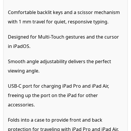
Comfortable backlit keys and a scissor mechanism
with 1 mm travel for quiet, responsive typing.
Designed for Multi‑Touch gestures and the cursor
in iPadOS.
Smooth angle adjustability delivers the perfect
viewing angle.
USB-C port for charging iPad Pro and iPad Air,
freeing up the port on the iPad for other
accessories.
Folds into a case to provide front and back
protection for traveling with iPad Pro and iPad Air.