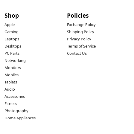
Shop
Policies
Apple
Exchange Policy
Gaming
Shipping Policy
Laptops
Privacy Policy
Desktops
Terms of Service
PC Parts
Contact Us
Networking
Monitors
Mobiles
Tablets
Audio
Accessories
Fitness
Photography
Home Appliances