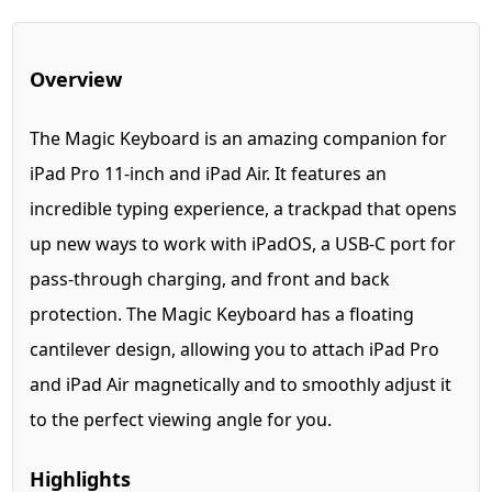
Overview
The Magic Keyboard is an amazing companion for
iPad Pro 11-inch and iPad Air. It features an
incredible typing experience, a trackpad that opens
up new ways to work with iPadOS, a USB‑C port for
pass-through charging, and front and back
protection. The Magic Keyboard has a floating
cantilever design, allowing you to attach iPad Pro
and iPad Air magnetically and to smoothly adjust it
to the perfect viewing angle for you.
Highlights