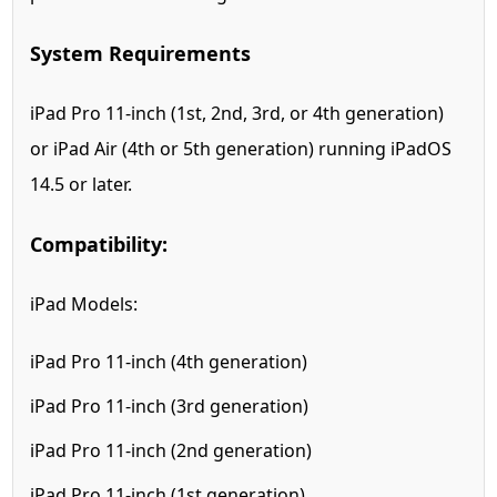
System Requirements
iPad Pro 11-inch (1st, 2nd, 3rd, or 4th generation)
or iPad Air (4th or 5th generation) running iPadOS
14.5 or later.
Compatibility:
iPad Models:
iPad Pro 11-inch (4th generation)
iPad Pro 11-inch (3rd generation)
iPad Pro 11-inch (2nd generation)
iPad Pro 11-inch (1st generation)