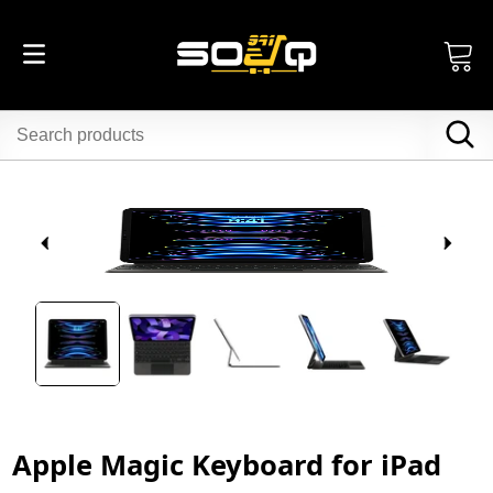
Apple Magic Keyboard for iPad