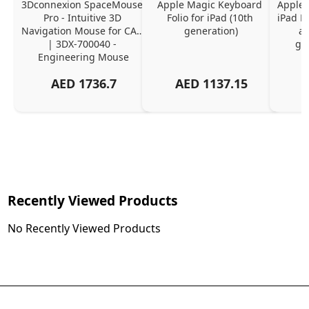
3Dconnexion SpaceMouse 
Apple Magic Keyboard 
Apple 
Pro - Intuitive 3D 
Folio for iPad (10th 
iPad Pr
Navigation Mouse for CAD 
generation)
an
| 3DX-700040 - 
ge
Engineering Mouse
AED
1736.7
AED
1137.15
Recently Viewed Products
No Recently Viewed Products