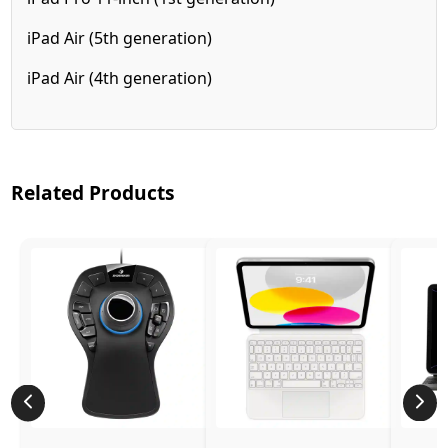
iPad Air (5th generation)
iPad Air (4th generation)
Related Products