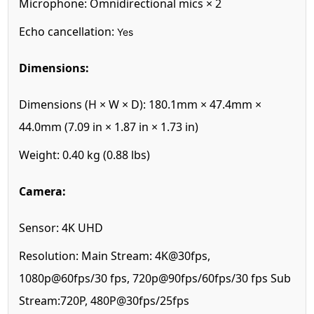
Microphone:
Omnidirectional mics × 2
Echo cancellation:
Yes
Dimensions:
Dimensions (H × W × D):
180.1mm × 47.4mm ×
44.0mm (7.09 in × 1.87 in × 1.73 in)
Weight:
0.40 kg (0.88 lbs)
Camera:
Sensor:
4K UHD
Resolution:
Main Stream: 4K@30fps,
1080p@60fps/30 fps, 720p@90fps/60fps/30 fps Sub
Stream:720P, 480P@30fps/25fps