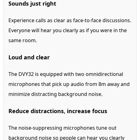
Sounds just right
Experience calls as clear as face-to-face discussions.
Everyone will hear you clearly as if you were in the
same room.
Loud and clear
The DVY32 is equipped with two omnidirectional
microphones that pick up audio from 8m away and
minimize distracting background noise.
Reduce distractions, increase focus
The noise-suppressing microphones tune out
background noise so people can hear you clearly