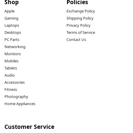
Shop
Policies
Apple
Exchange Policy
Gaming
Shipping Policy
Laptops
Privacy Policy
Desktops
Terms of Service
PC Parts
Contact Us
Networking
Monitors
Mobiles
Tablets
Audio
Accessories
Fitness
Photography
Home Appliances
Customer Service