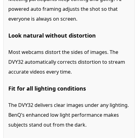
powered auto framing adjusts the shot so that
everyone is always on screen.
Look natural without distortion
Most webcams distort the sides of images. The
DVY32 automatically corrects distortion to stream
accurate videos every time.
Fit for all lighting conditions
The DVY32 delivers clear images under any lighting.
BenQ’s enhanced low light performance makes
subjects stand out from the dark.