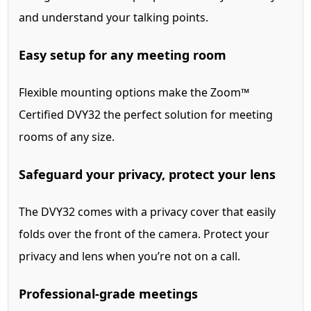
and understand your talking points.
Easy setup for any meeting room
Flexible mounting options make the Zoom™
Certified DVY32 the perfect solution for meeting
rooms of any size.
Safeguard your privacy, protect your lens
The DVY32 comes with a privacy cover that easily
folds over the front of the camera. Protect your
privacy and lens when you’re not on a call.
Professional-grade meetings