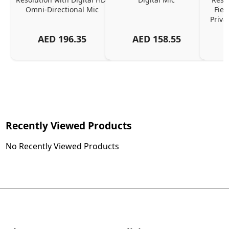
Omni-Directional Mic
Fiel
Priva
AED
196.35
AED
158.55
Recently Viewed Products
No Recently Viewed Products