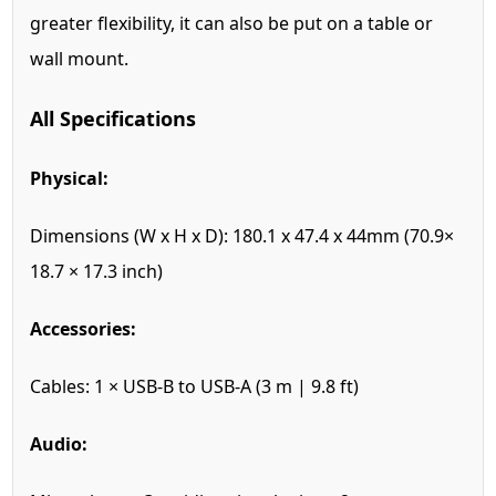
greater flexibility, it can also be put on a table or
wall mount.
All Specifications
Physical:
Dimensions (W x H x D):
180.1 x 47.4 x 44mm (70.9×
18.7 × 17.3 inch)
Accessories:
Cables:
1 × USB-B to USB-A (3 m | 9.8 ft)
Audio: