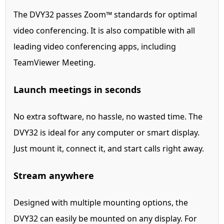
The DVY32 passes Zoom™ standards for optimal
video conferencing. It is also compatible with all
leading video conferencing apps, including
TeamViewer Meeting.
Launch meetings in seconds
No extra software, no hassle, no wasted time. The
DVY32 is ideal for any computer or smart display.
Just mount it, connect it, and start calls right away.
Stream anywhere
Designed with multiple mounting options, the
DVY32 can easily be mounted on any display. For