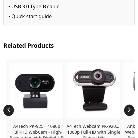
• USB 3.0 Type-B cable
• Quick start guide
Related Products
A4Tech PK-925H 1080p 
A4Tech Webcam PK-920H - 
Anke
Full-HD WebCam - High-
1080p Full-HD with Single 
Webcam
Resolution with Digital HD 
Digital Mic
Resol