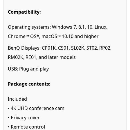
Compatibility:
Operating systems:
Windows 7, 8.1, 10, Linux,
Chrome™ OS*, macOS™ 10.10 and higher
BenQ Displays:
CP01K, CS01, SL02K, ST02, RP02,
RM02K, RE01, and later models
USB:
Plug and play
Package contents:
Included
• 4K UHD conference cam
• Privacy cover
• Remote control