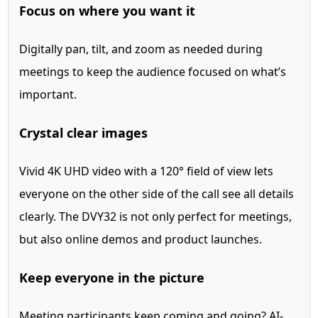
Focus on where you want it
Digitally pan, tilt, and zoom as needed during
meetings to keep the audience focused on what’s
important.
Crystal clear images
Vivid 4K UHD video with a 120° field of view lets
everyone on the other side of the call see all details
clearly. The DVY32 is not only perfect for meetings,
but also online demos and product launches.
Keep everyone in the picture
Meeting participants keep coming and going? AI-