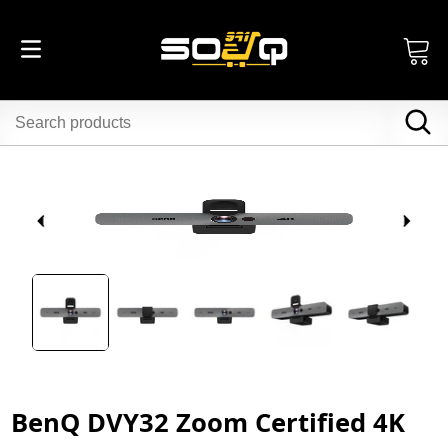
BenQ DVY32 Zoom Certified 4K