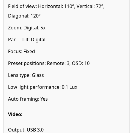
Field of view:
Horizontal: 110°, Vertical: 72°,
Diagonal: 120°
Zoom:
Digital: 5x
Pan | Tilt:
Digital
Focus:
Fixed
Preset positions:
Remote: 3, OSD: 10
Lens type:
Glass
Low light performance:
0.1 Lux
Auto framing:
Yes
Video:
Output:
USB 3.0