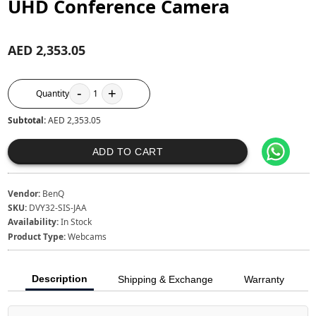
UHD Conference Camera
AED 2,353.05
-
+
Quantity
1
Subtotal:
AED 2,353.05
ADD TO CART
Vendor:
BenQ
SKU:
DVY32-SIS-JAA
Availability:
In Stock
Product Type:
Webcams
Description
Shipping & Exchange
Warranty