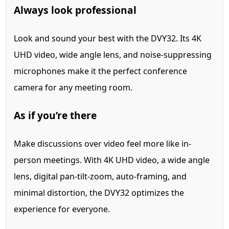
Always look professional
Look and sound your best with the DVY32. Its 4K
UHD video, wide angle lens, and noise-suppressing
microphones make it the perfect conference
camera for any meeting room.
As if you’re there
Make discussions over video feel more like in-
person meetings. With 4K UHD video, a wide angle
lens, digital pan-tilt-zoom, auto-framing, and
minimal distortion, the DVY32 optimizes the
experience for everyone.