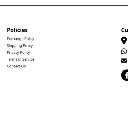
Policies
Cu
Exchange Policy
Shipping Policy
Privacy Policy
Terms of Service
Contact Us