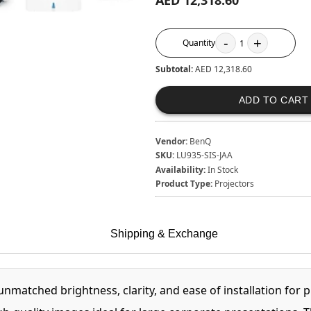
AED 12,318.60
-
+
Quantity
1
Subtotal:
AED 12,318.60
ADD TO CART
Vendor:
BenQ
SKU:
LU935-SIS-JAA
Availability:
In Stock
Product Type:
Projectors
Shipping & Exchange
atched brightness, clarity, and ease of installation for p