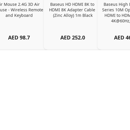
ir Mouse 2.4G 3D Air 
Baseus HD HDMI 8K to 
Baseus High D
se - Wireless Remote 
HDMI 8K Adapter Cable 
Series 10M Opt
and Keyboard
(Zinc Alloy) 1m Black
HDMI to HDMI
4K@60Hz,
AED
98.7
AED
252.0
AED
4