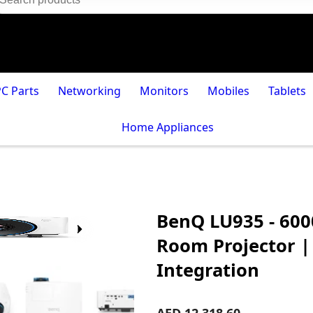
PC Parts
Networking
Monitors
Mobiles
Tablets
Home Appliances
BenQ LU935 - 60
Room Projector |
Integration