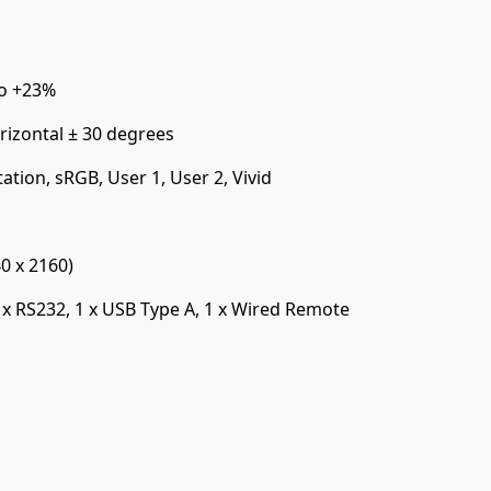
to +23%
rizontal ± 30 degrees
ation, sRGB, User 1, User 2, Vivid
0 x 2160)
 x RS232, 1 x USB Type A, 1 x Wired Remote