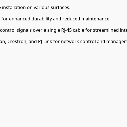
e installation on various surfaces.
 for enhanced durability and reduced maintenance.
ontrol signals over a single RJ-45 cable for streamlined int
on, Crestron, and PJ-Link for network control and manage