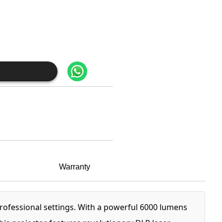
Warranty
rofessional settings. With a powerful 6000 lumens