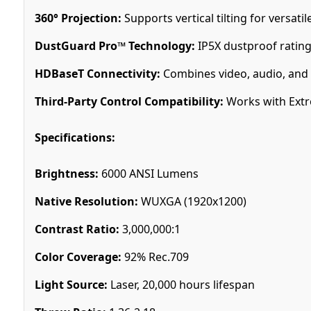
360° Projection:
Supports vertical tilting for versatil
DustGuard Pro™ Technology:
IP5X dustproof rating
HDBaseT Connectivity:
Combines video, audio, and c
Third-Party Control Compatibility:
Works with Extr
Specifications:
Brightness:
6000 ANSI Lumens
Native Resolution:
WUXGA (1920x1200)
Contrast Ratio:
3,000,000:1
Color Coverage:
92% Rec.709
Light Source:
Laser, 20,000 hours lifespan