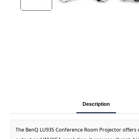
Description
The BenQ LU935 Conference Room Projector offers unm