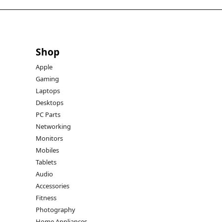
Shop
Apple
Gaming
Laptops
Desktops
PC Parts
Networking
Monitors
Mobiles
Tablets
Audio
Accessories
Fitness
Photography
Home Appliances