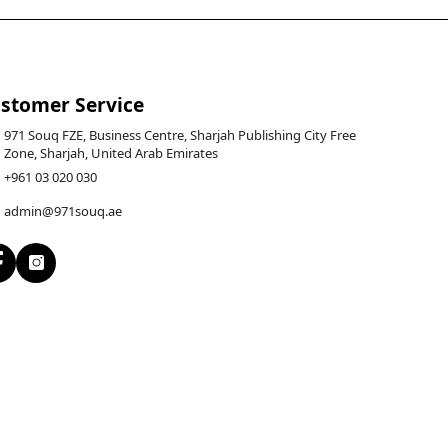
stomer Service
971 Souq FZE, Business Centre, Sharjah Publishing City Free
Zone, Sharjah, United Arab Emirates
+961 03 020 030
admin@971souq.ae