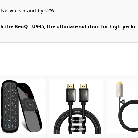
, Network Stand-by <2W
h the BenQ LU935, the ultimate solution for high-perf