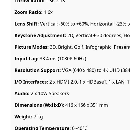
Throw Ratio:
1.36-2.18
Zoom Ratio:
1.6x
Lens Shift:
Vertical: -60% to +60%, Horizontal: -23% 
Keystone Adjustment:
2D, Vertical ± 30 degrees; Ho
Picture Modes:
3D, Bright, Golf, Infographic, Present
Input Lag:
33.4 ms (1080P 60Hz)
Resolution Support:
VGA (640 x 480) to 4K UHD (384
I/O Interfaces:
2 x HDMI 2.0, 1 x HDBaseT, 1 x LAN, 1
Audio:
2 x 10W Speakers
Dimensions (WxHxD):
416 x 166 x 351 mm
Weight:
7 kg
Operating Temperature:
0~40°C