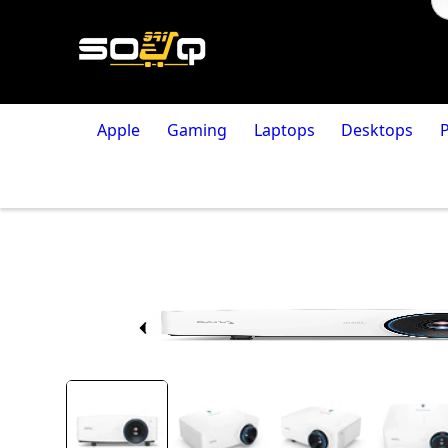
Apple
Gaming
Laptops
Desktops