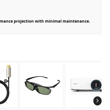
ormance projection with minimal maintenance.