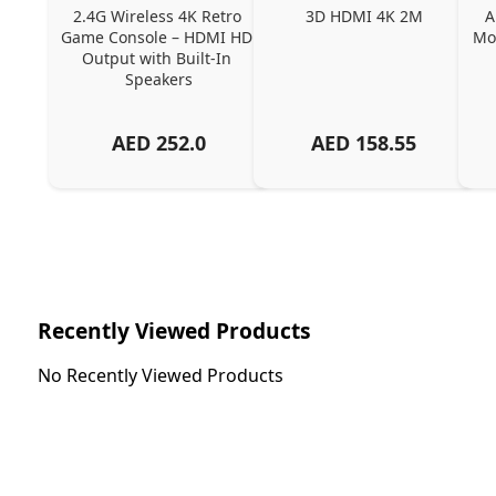
2.4G Wireless 4K Retro 
3D HDMI 4K 2M
A
Game Console – HDMI HD 
Mou
Output with Built-In 
Speakers
AED
252.0
AED
158.55
Recently Viewed Products
No Recently Viewed Products