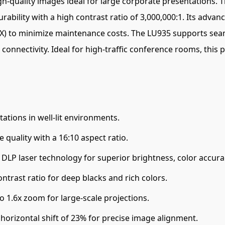
h-quality images ideal for large corporate presentations. T
ability with a high contrast ratio of 3,000,000:1. Its advan
P5X) to minimize maintenance costs. The LU935 supports sea
connectivity. Ideal for high-traffic conference rooms, this 
tations in well-lit environments.
quality with a 16:10 aspect ratio.
DLP laser technology for superior brightness, color accurac
ntrast ratio for deep blacks and rich colors.
to 1.6x zoom for large-scale projections.
 horizontal shift of 23% for precise image alignment.