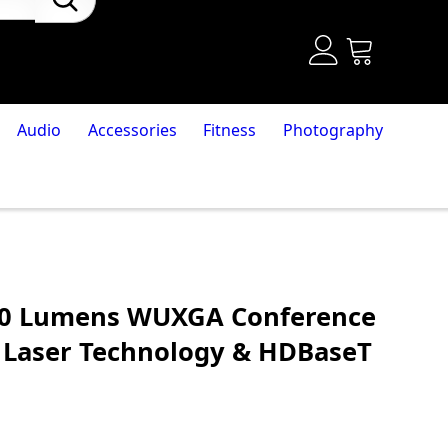
Audio
Accessories
Fitness
Photography
00 Lumens WUXGA Conference
 Laser Technology & HDBaseT