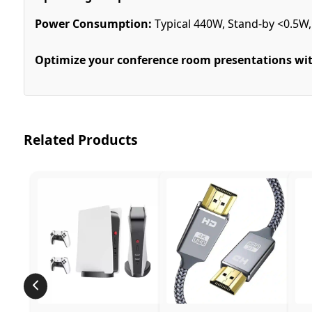
Power Consumption:
Typical 440W, Stand-by <0.5W
Optimize your conference room presentations wit
Related Products