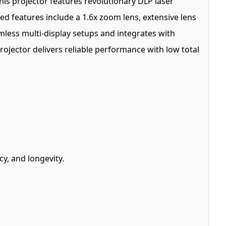
his projector features revolutionary DLP laser
ced features include a 1.6x zoom lens, extensive lens
mless multi-display setups and integrates with
projector delivers reliable performance with low total
y, and longevity.