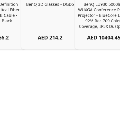
efinition 
BenQ 3D Glasses - DGD5
BenQ LU930 5000lm 
ical Fiber 
WUXGA Conference Room 
 Cable - 
Projector - BlueCore Laser, 
 Black
92% Rec.709 Color 
Coverage, IP5X Dustproof
66.2
AED
214.2
AED
10404.45