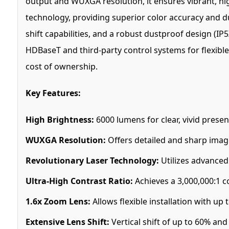
output and WUXGA resolution, it ensures vibrant, hig
technology, providing superior color accuracy and dur
shift capabilities, and a robust dustproof design (I
HDBaseT and third-party control systems for flexible 
cost of ownership.
Key Features:
High Brightness:
6000 lumens for clear, vivid presen
WUXGA Resolution:
Offers detailed and sharp image 
Revolutionary Laser Technology:
Utilizes advanced 
Ultra-High Contrast Ratio:
Achieves a 3,000,000:1 co
1.6x Zoom Lens:
Allows flexible installation with up 
Extensive Lens Shift:
Vertical shift of up to 60% and