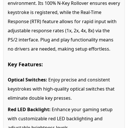
environment. Its 100% N-Key Rollover ensures every
keystroke is registered, while the Real-Time
Response (RTR) feature allows for rapid input with
adjustable response rates (1x, 2x, 4x, 8x) via the
PS/2 interface. Plug and play functionality means
no drivers are needed, making setup effortless.
Key Features:
Optical Switches:
Enjoy precise and consistent
keystrokes with high-quality optical switches that
eliminate double key presses.
Red LED Backlight:
Enhance your gaming setup
with customizable red LED backlighting and
adjustable brightness levels.