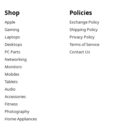
Shop
Policies
Apple
Exchange Policy
Gaming
Shipping Policy
Laptops
Privacy Policy
Desktops
Terms of Service
PC Parts
Contact Us
Networking
Monitors
Mobiles
Tablets
Audio
Accessories
Fitness
Photography
Home Appliances