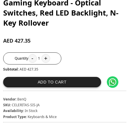
Gaming Keyboard - Optical
Switches, Red LED Backlight, N-
Key Rollover
AED 427.35
-
+
Quantity
1
Subtotal:
AED 427.35
ADD TO CART
Vendor:
BenQ
SKU:
CELERITAS-SIS-JA
Availability:
In Stock
Product Type:
Keyboards & Mice