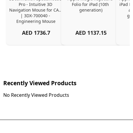
Pro - Intuitive 3D 
Folio for iPad (10th 
iPad Pr
Navigation Mouse for CAD 
generation)
an
| 3DX-700040 - 
ge
Engineering Mouse
AED
1736.7
AED
1137.15
Recently Viewed Products
No Recently Viewed Products