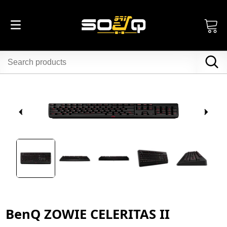
BenQ ZOWIE CELERITAS II