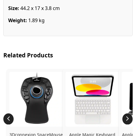
Size:
44.2 x 17 x 3.8 cm
Weight:
1.89 kg
Related Products
3Dconnexion SpaceMouse 
Apple Magic Keyboard 
Apple 