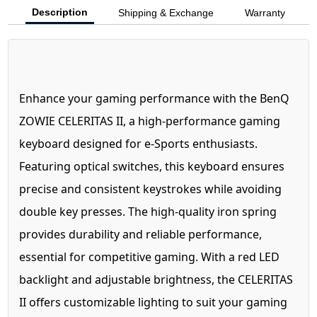
Description
Shipping & Exchange
Warranty
Enhance your gaming performance with the BenQ
ZOWIE CELERITAS II, a high-performance gaming
keyboard designed for e-Sports enthusiasts.
Featuring optical switches, this keyboard ensures
precise and consistent keystrokes while avoiding
double key presses. The high-quality iron spring
provides durability and reliable performance,
essential for competitive gaming. With a red LED
backlight and adjustable brightness, the CELERITAS
II offers customizable lighting to suit your gaming