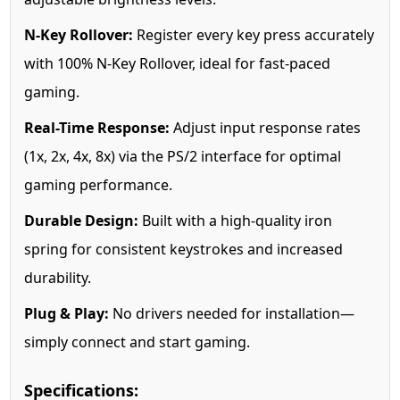
N-Key Rollover:
Register every key press accurately
with 100% N-Key Rollover, ideal for fast-paced
gaming.
Real-Time Response:
Adjust input response rates
(1x, 2x, 4x, 8x) via the PS/2 interface for optimal
gaming performance.
Durable Design:
Built with a high-quality iron
spring for consistent keystrokes and increased
durability.
Plug & Play:
No drivers needed for installation—
simply connect and start gaming.
Specifications: