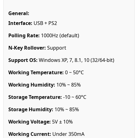
General:
Interface:
USB + PS2
Polling Rate:
1000Hz (default)
N-Key Rollover:
Support
Support OS:
Windows XP, 7, 8.1, 10 (32/64-bit)
Working Temperature:
0 ~ 50°C
Working Humidity:
10% ~ 85%
Storage Temperature:
-10 ~ 60°C
Storage Humidity:
10% ~ 85%
Working Voltage:
5V ± 10%
Working Current:
Under 350mA