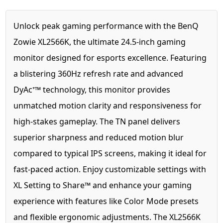
Unlock peak gaming performance with the BenQ
Zowie XL2566K, the ultimate 24.5-inch gaming
monitor designed for esports excellence. Featuring
a blistering 360Hz refresh rate and advanced
DyAc⁺™ technology, this monitor provides
unmatched motion clarity and responsiveness for
high-stakes gameplay. The TN panel delivers
superior sharpness and reduced motion blur
compared to typical IPS screens, making it ideal for
fast-paced action. Enjoy customizable settings with
XL Setting to Share™ and enhance your gaming
experience with features like Color Mode presets
and flexible ergonomic adjustments. The XL2566K