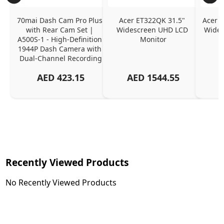
70mai Dash Cam Pro Plus 
Acer ET322QK 31.5" 
Acer K
with Rear Cam Set | 
Widescreen UHD LCD 
Wides
A500S-1 - High-Definition 
Monitor
1944P Dash Camera with 
Dual-Channel Recording
AED
423.15
AED
1544.55
Recently Viewed Products
No Recently Viewed Products