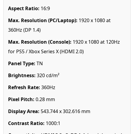
Aspect Ratio:
16:9
Max. Resolution (PC/Laptop):
1920 x 1080 at
360Hz (DP 1.4)
Max. Resolution (Console):
1920 x 1080 at 120Hz
for PS5 / Xbox Series X (HDMI 2.0)
Panel Type:
TN
Brightness:
320 cd/m²
Refresh Rate:
360Hz
Pixel Pitch:
0.28 mm
Display Area:
543.744 x 302.616 mm
Contrast Ratio:
1000:1