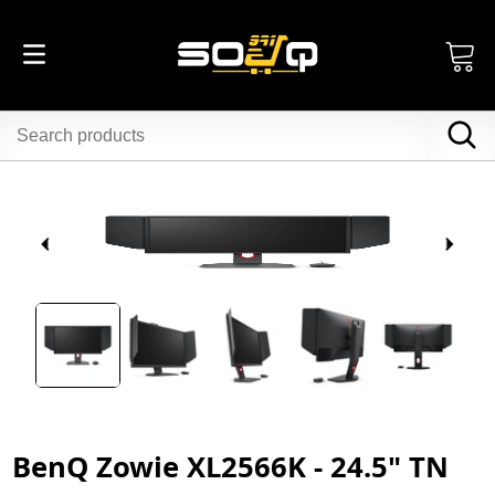
BenQ Zowie XL2566K - 24.5" TN