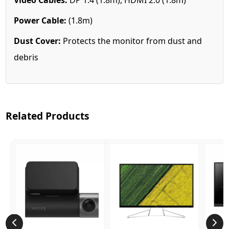
Power Cable:
(1.8m)
Dust Cover:
Protects the monitor from dust and
debris
Related Products