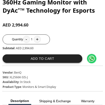
360Hz Gaming Monitor with
DyAc⁺™ Technology for Esports
AED 2,994.60
-
+
Quantity
1
Subtotal:
AED 2,994.60
ADD TO CART
Vendor:
BenQ
SKU:
XL2566K-SIS-J
Availability:
In Stock
Product Type:
Monitors & Smart Display
Description
Shipping & Exchange
Warranty