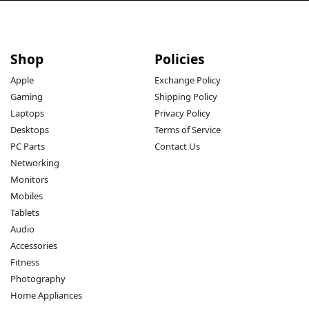
Shop
Policies
Apple
Exchange Policy
Gaming
Shipping Policy
Laptops
Privacy Policy
Desktops
Terms of Service
PC Parts
Contact Us
Networking
Monitors
Mobiles
Tablets
Audio
Accessories
Fitness
Photography
Home Appliances