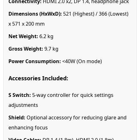
Connectivity:
HDMI 2.0 x2, DP 1.4, headphone jack
Dimensions (HxWxD):
521 (Highest) / 366 (Lowest)
x 571 x 200 mm
Net Weight:
6.2 kg
Gross Weight:
9.7 kg
Power Consumption:
<40W (On mode)
Accessories Included:
S Switch:
5-way controller for quick settings
adjustments
Shield:
Optional accessory for reducing glare and
enhancing focus
Video Cables:
DP 1.4 (1.8m), HDMI 2.0 (1.8m)