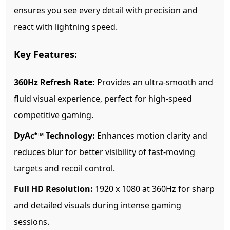
ensures you see every detail with precision and
react with lightning speed.
Key Features:
360Hz Refresh Rate:
Provides an ultra-smooth and
fluid visual experience, perfect for high-speed
competitive gaming.
DyAc⁺™ Technology:
Enhances motion clarity and
reduces blur for better visibility of fast-moving
targets and recoil control.
Full HD Resolution:
1920 x 1080 at 360Hz for sharp
and detailed visuals during intense gaming
sessions.