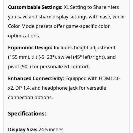
Customizable Settings:
XL Setting to Share™ lets
you save and share display settings with ease, while
Color Mode presets offer game-specific color
optimizations.
Ergonomic Design:
Includes height adjustment
(155 mm), tilt (-5~23°), swivel (45° left/right), and
pivot (90°) for personalized comfort.
Enhanced Connectivity:
Equipped with HDMI 2.0
x2, DP 1.4, and headphone jack for versatile
connection options.
Specifications:
Display Size:
24.5 inches