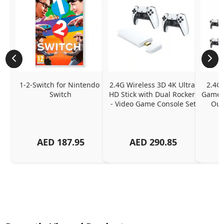
1-2-Switch for Nintendo 
2.4G Wireless 3D 4K Ultra 
2.4G 
Switch
HD Stick with Dual Rocker 
Game C
- Video Game Console Set
Outp
AED
187.95
AED
290.85