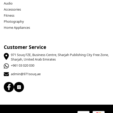
Audio
Accessories
Fitness
Photography
Home Appliances
Customer Service
971 Souq FZE, Business Centre, Sharjah Publishing City Free Zone,
Sharjah, United Arab Emirates
+961 03 020 030
admin@971souq.ae