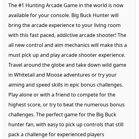
The #1 Hunting Arcade Game in the world is now
available for your console. Big Buck Hunter will
bring the arcade experience to your living room
with this fast paced, addictive arcade shooter! The
all new control and aim mechanics will make this a
must pick up and play arcade shooter experience.
Travel around the globe and take down wild game
in Whitetail and Moose adventures or try your
aiming and speed skills in epic bonus challenges.
Play alone or with a friend to compete for the
highest score, or try to beat the numerous bonus
challenges. The perfect game for the Big Buck
hunter fan, with easy to pick up controls that still
pack a challenge for experienced players