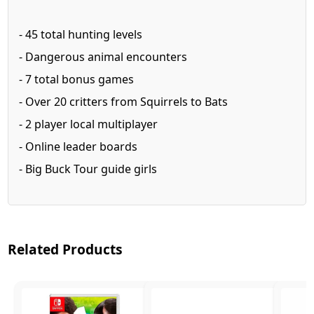
- 45 total hunting levels
- Dangerous animal encounters
- 7 total bonus games
- Over 20 critters from Squirrels to Bats
- 2 player local multiplayer
- Online leader boards
- Big Buck Tour guide girls
Related Products