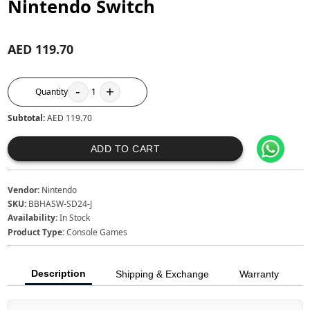
Nintendo Switch
AED 119.70
-
+
Quantity
1
Subtotal:
AED 119.70
ADD TO CART
Vendor:
Nintendo
SKU:
BBHASW-SD24-J
Availability:
In Stock
Product Type:
Console Games
Description
Shipping & Exchange
Warranty