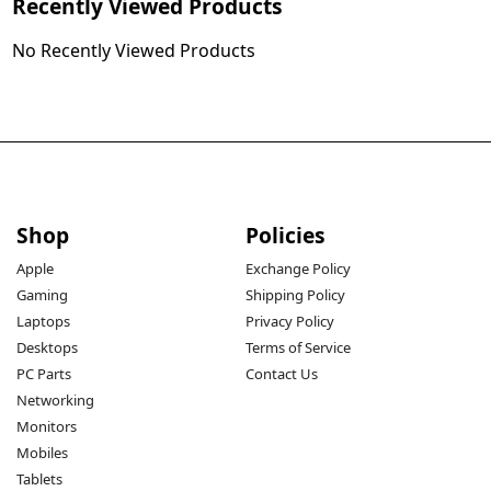
Recently Viewed Products
No Recently Viewed Products
Shop
Policies
Apple
Exchange Policy
Gaming
Shipping Policy
Laptops
Privacy Policy
Desktops
Terms of Service
PC Parts
Contact Us
Networking
Monitors
Mobiles
Tablets