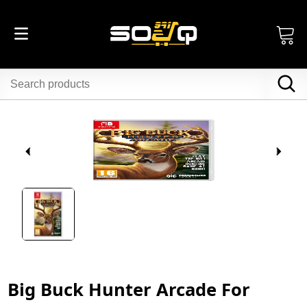
Big Buck Hunter Arcade For